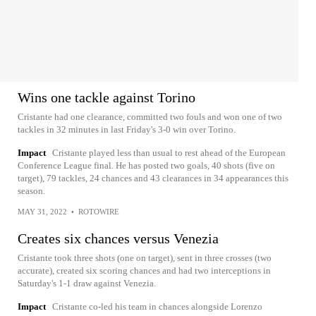
Wins one tackle against Torino
Cristante had one clearance, committed two fouls and won one of two
tackles in 32 minutes in last Friday's 3-0 win over Torino.
Impact
Cristante played less than usual to rest ahead of the European
Conference League final. He has posted two goals, 40 shots (five on
target), 79 tackles, 24 chances and 43 clearances in 34 appearances this
season.
MAY 31, 2022
•
ROTOWIRE
Creates six chances versus Venezia
Cristante took three shots (one on target), sent in three crosses (two
accurate), created six scoring chances and had two interceptions in
Saturday's 1-1 draw against Venezia.
Impact
Cristante co-led his team in chances alongside Lorenzo