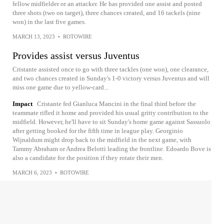
fellow midfielder or an attacker. He has provided one assist and posted
three shots (two on target), three chances created, and 16 tackels (nine
won) in the last five games.
MARCH 13, 2023
•
ROTOWIRE
Provides assist versus Juventus
Cristante assisted once to go with three tackles (one won), one clearance,
and two chances created in Sunday's 1-0 victory versus Juventus and will
miss one game due to yellow-card...
Impact
Cristante fed Gianluca Mancini in the final third before the
teammate rifled it home and provided his usual gritty contribution to the
midfield. However, he'll have to sit Sunday's home game against Sassuolo
after getting booked for the fifth time in league play. Georginio
Wijnaldum might drop back to the midfield in the next game, with
Tammy Abraham or Andrea Belotti leading the frontline. Edoardo Bove is
also a candidate for the position if they rotate their men.
MARCH 6, 2023
•
ROTOWIRE