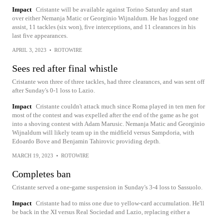
Impact
Cristante will be available against Torino Saturday and start
over either Nemanja Matic or Georginio Wijnaldum. He has logged one
assist, 11 tackles (six won), five interceptions, and 11 clearances in his
last five appearances.
APRIL 3, 2023
•
ROTOWIRE
Sees red after final whistle
Cristante won three of three tackles, had three clearances, and was sent off
after Sunday's 0-1 loss to Lazio.
Impact
Cristante couldn't attack much since Roma played in ten men for
most of the contest and was expelled after the end of the game as he got
into a shoving contest with Adam Marusic. Nemanja Matic and Georginio
Wijnaldum will likely team up in the midfield versus Sampdoria, with
Edoardo Bove and Benjamin Tahirovic providing depth.
MARCH 19, 2023
•
ROTOWIRE
Completes ban
Cristante served a one-game suspension in Sunday's 3-4 loss to Sassuolo.
Impact
Cristante had to miss one due to yellow-card accumulation. He'll
be back in the XI versus Real Sociedad and Lazio, replacing either a