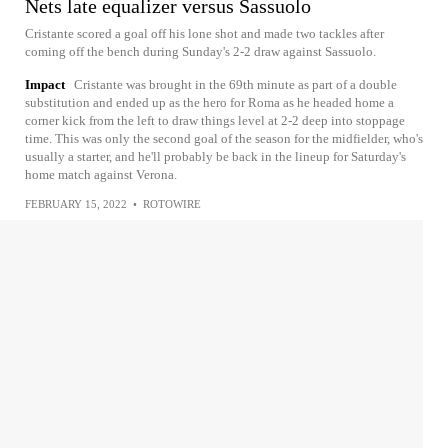
Nets late equalizer versus Sassuolo
Cristante scored a goal off his lone shot and made two tackles after
coming off the bench during Sunday's 2-2 draw against Sassuolo.
Impact
Cristante was brought in the 69th minute as part of a double
substitution and ended up as the hero for Roma as he headed home a
corner kick from the left to draw things level at 2-2 deep into stoppage
time. This was only the second goal of the season for the midfielder, who's
usually a starter, and he'll probably be back in the lineup for Saturday's
home match against Verona.
FEBRUARY 15, 2022
•
ROTOWIRE