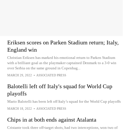
Eriksen scores on Parken Stadium return; Italy,
England win
Christian Eriksen has marked his emotional return to Parken Stadium
with a brilliant goal as the playmaker captained Denmark to a 3-0 win
over Serbia on the same ground in Copenhag...
MARCH 29, 2022
•
ASSOCIATED PRESS
Balotelli left off Italy's squad for World Cup
playoffs
Mario Balotelli has been left off Italy’s squad for the World Cup playoffs
MARCH 18, 2022
•
ASSOCIATED PRESS
Chips in at both ends against Atalanta
Cristante took three off-target shots, had two interceptions, won two of