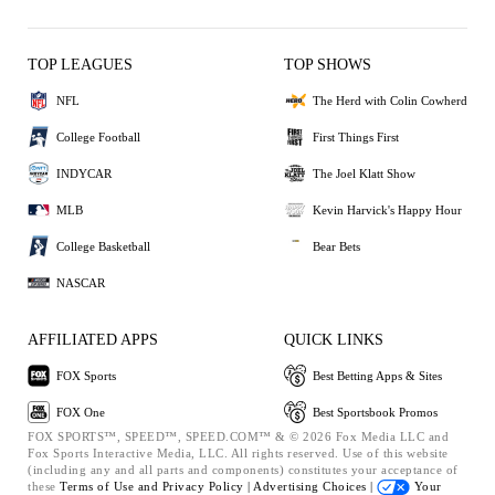
TOP LEAGUES
TOP SHOWS
NFL
The Herd with Colin Cowherd
College Football
First Things First
INDYCAR
The Joel Klatt Show
MLB
Kevin Harvick's Happy Hour
College Basketball
Bear Bets
NASCAR
AFFILIATED APPS
QUICK LINKS
FOX Sports
Best Betting Apps & Sites
FOX One
Best Sportsbook Promos
FOX SPORTS™, SPEED™, SPEED.COM™ & © 2026 Fox Media LLC and
Fox Sports Interactive Media, LLC. All rights reserved. Use of this website
(including any and all parts and components) constitutes your acceptance of
these
Terms of Use and
Privacy Policy |
Advertising Choices |
Your