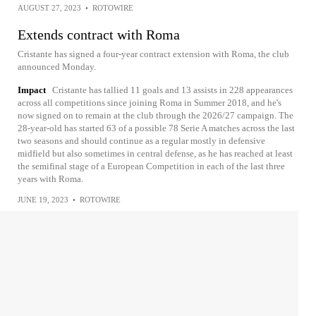
AUGUST 27, 2023
•
ROTOWIRE
Extends contract with Roma
Cristante has signed a four-year contract extension with Roma, the club
announced Monday.
Impact
Cristante has tallied 11 goals and 13 assists in 228 appearances
across all competitions since joining Roma in Summer 2018, and he's
now signed on to remain at the club through the 2026/27 campaign. The
28-year-old has started 63 of a possible 78 Serie A matches across the last
two seasons and should continue as a regular mostly in defensive
midfield but also sometimes in central defense, as he has reached at least
the semifinal stage of a European Competition in each of the last three
years with Roma.
JUNE 19, 2023
•
ROTOWIRE