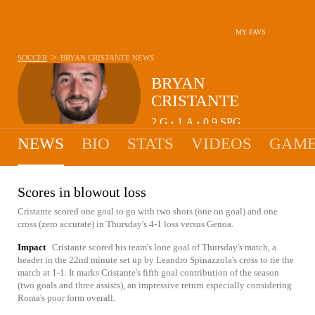
MY FAVS
>
SOCCER
BRYAN CRISTANTE
NEWS
BRYAN
CRISTANTE
2
G
1
A
0.9
SPG
•
•
NEWS
BIO
STATS
VIDEOS
GAME
Scores in blowout loss
Cristante scored one goal to go with two shots (one on goal) and one
cross (zero accurate) in Thursday's 4-1 loss versus Genoa.
Impact
Cristante scored his team's lone goal of Thursday's match, a
header in the 22nd minute set up by Leandro Spinazzola's cross to tie the
match at 1-1. It marks Cristante's fifth goal contribution of the season
(two goals and three assists), an impressive return especially considering
Roma's poor form overall.