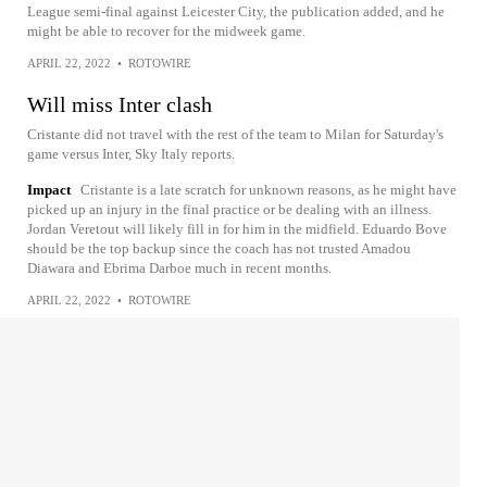
League semi-final against Leicester City, the publication added, and he
might be able to recover for the midweek game.
APRIL 22, 2022
•
ROTOWIRE
Will miss Inter clash
Cristante did not travel with the rest of the team to Milan for Saturday's
game versus Inter, Sky Italy reports.
Impact
Cristante is a late scratch for unknown reasons, as he might have
picked up an injury in the final practice or be dealing with an illness.
Jordan Veretout will likely fill in for him in the midfield. Eduardo Bove
should be the top backup since the coach has not trusted Amadou
Diawara and Ebrima Darboe much in recent months.
APRIL 22, 2022
•
ROTOWIRE