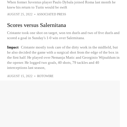
When former Juventus player Paulo Dybala joined Roma last month he
knew his return to Turin would be swift
AUGUST 25, 2022
•
ASSOCIATED PRESS
Scores versus Salernitana
Cristante took one shot on target, won ten duels and two of five duels and
scored a goal in Sunday's 1-0 win over Salernitana.
Impact
Cristante mostly took care of the dirty work in the midfield, but
he also decided the game with a surgical shot from the edge of the box in
the first half. He played over Nemanja Matic and Georginio Wijnaldum in
the opener. He logged two goals, 40 shots, 79 tackles and 40
interceptions last season,
AUGUST 15, 2022
•
ROTOWIRE