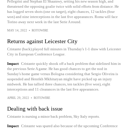
Pellegrini and Stephan El Shaarawy, setting his new season high, and
threatened the opposing goalie twice with solid efforts from distance. He
has logged seven shots (one on target), eight chances, 12 tackles (four
won) and nine interceptions in the last five appearances. Roma will face
Torino away next week in the last Serie A round.
MAY 14, 2022
•
ROTOWIRE
Returns against Leicester City
Cristante (back) played full minutes in Thursday's 1-1 draw with Leicester
City in European Conference League.
Impact
Cristante quickly shook off a back problem that sidelined him in
the previous Serie A game. He has good chances to get the nod in
Sunday's home game versus Bologna considering that Sergio Oliveira is
suspended and Henrikh Mkhitaryan might have picked up an injury
midweek. He has tallied three chances, ten tackles (five won), eight
interceptions and 11 clearances in the last five appearances.
APRIL 29, 2022
•
ROTOWIRE
Dealing with back issue
Cristante is nursing a minor back problem, Sky Italy reports.
Impact
Cristante was spared also because of the upcoming Conference