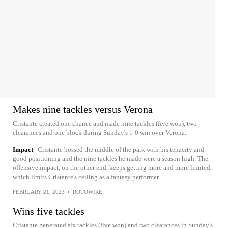
Makes nine tackles versus Verona
Cristante created one chance and made nine tackles (five won), two
clearances and one block during Sunday's 1-0 win over Verona.
Impact
Cristante bossed the middle of the park with his tenacity and
good positioning and the nine tackles he made were a season high. The
offensive impact, on the other end, keeps getting more and more limited,
which limits Cristante's ceiling as a fantasy performer.
FEBRUARY 21, 2023
•
ROTOWIRE
Wins five tackles
Cristante generated six tackles (five won) and two clearances in Sunday's