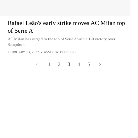
Rafael Leão's early strike moves AC Milan top
of Serie A
AC Milan has surged to the top of Serie A with a 1-0 victory over
Sampdoria
FEBRUARY 13, 2022
•
ASSOCIATED PRESS
1
2
3
4
5