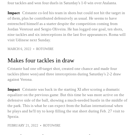
four tackles and won four duels in Saturday's 1-0 win over Atalanta.
Impact
Cristante co-led his team in shots but could not hit the target in
of them, plus he contributed defensively as usual. He seems to have
entrenched himself as a starter despite the competition coming from
Jordan Veretout and Sergio Oliveira. He has logged one goal, ten shots,
nine tackles and six interceptions in the last five appearances. Roma will
visit Udinese next Sunday.
MARCH 6, 2022
•
ROTOWIRE
Makes four tackles in draw
Cristante had one off-target shot, created one chance and made four
tackles (three won) and three interceptions during Saturday's 2-2 draw
against Verona.
Impact
Cristante was back in the starting XI after scoring a dramatic
equalizer on the previous game. But this time he was more active on the
defensive side of the ball, showing a much-needed hustle in the middle of
the park. This is what he can expect from the Italian international when
he plays and he'll try to keep filling the stat sheet during Feb. 27 visit to
Spezia.
FEBRUARY 21, 2022
•
ROTOWIRE