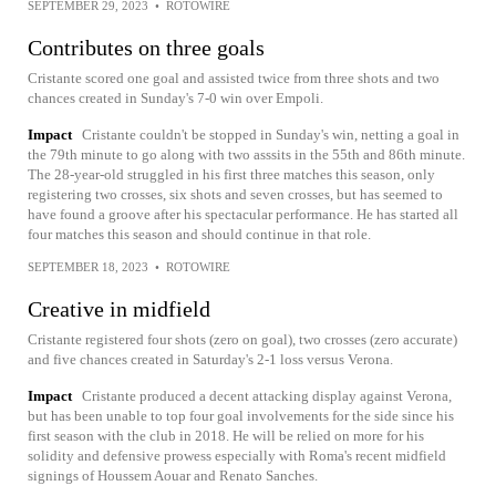
SEPTEMBER 29, 2023
•
ROTOWIRE
Contributes on three goals
Cristante scored one goal and assisted twice from three shots and two
chances created in Sunday's 7-0 win over Empoli.
Impact
Cristante couldn't be stopped in Sunday's win, netting a goal in
the 79th minute to go along with two asssits in the 55th and 86th minute.
The 28-year-old struggled in his first three matches this season, only
registering two crosses, six shots and seven crosses, but has seemed to
have found a groove after his spectacular performance. He has started all
four matches this season and should continue in that role.
SEPTEMBER 18, 2023
•
ROTOWIRE
Creative in midfield
Cristante registered four shots (zero on goal), two crosses (zero accurate)
and five chances created in Saturday's 2-1 loss versus Verona.
Impact
Cristante produced a decent attacking display against Verona,
but has been unable to top four goal involvements for the side since his
first season with the club in 2018. He will be relied on more for his
solidity and defensive prowess especially with Roma's recent midfield
signings of Houssem Aouar and Renato Sanches.