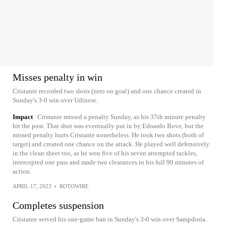
Misses penalty in win
Cristante recorded two shots (zero on goal) and one chance created in
Sunday's 3-0 win over Udinese.
Impact
Cristante missed a penalty Sunday, as his 37th minute penalty
hit the post. That shot was eventually put in by Edoardo Bove, but the
missed penalty hurts Cristante nonetheless. He took two shots (both of
target) and created one chance on the attack. He played well defensively
in the clean sheet too, as he won five of his seven attempted tackles,
intercepted one pass and made two clearances in his full 90 minutes of
action.
APRIL 17, 2023
•
ROTOWIRE
Completes suspension
Cristante served his one-game ban in Sunday's 3-0 win over Sampdoria.