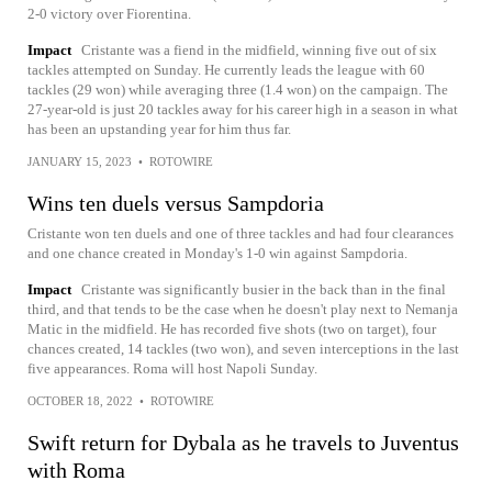
2-0 victory over Fiorentina.
Impact
Cristante was a fiend in the midfield, winning five out of six
tackles attempted on Sunday. He currently leads the league with 60
tackles (29 won) while averaging three (1.4 won) on the campaign. The
27-year-old is just 20 tackles away for his career high in a season in what
has been an upstanding year for him thus far.
JANUARY 15, 2023
•
ROTOWIRE
Wins ten duels versus Sampdoria
Cristante won ten duels and one of three tackles and had four clearances
and one chance created in Monday's 1-0 win against Sampdoria.
Impact
Cristante was significantly busier in the back than in the final
third, and that tends to be the case when he doesn't play next to Nemanja
Matic in the midfield. He has recorded five shots (two on target), four
chances created, 14 tackles (two won), and seven interceptions in the last
five appearances. Roma will host Napoli Sunday.
OCTOBER 18, 2022
•
ROTOWIRE
Swift return for Dybala as he travels to Juventus
with Roma