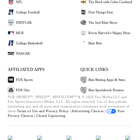
NFL
The Herd with Colin Cowherd
College Football
First Things First
INDYCAR
The Joel Klatt Show
MLB
Kevin Harvick's Happy Hour
College Basketball
Bear Bets
NASCAR
AFFILIATED APPS
QUICK LINKS
FOX Sports
Best Betting Apps & Sites
FOX One
Best Sportsbook Promos
FOX SPORTS™, SPEED™, SPEED.COM™ & © 2026 Fox Media LLC and
Fox Sports Interactive Media, LLC. All rights reserved. Use of this website
(including any and all parts and components) constitutes your acceptance of
these
Terms of Use and
Privacy Policy |
Advertising Choices |
Your
Privacy Choices |
Closed Captioning