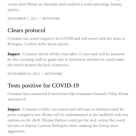
versus Inter Milan on Saturday and could be a solid mid-range fantasy
option.
DECEMBER 1, 2021
•
ROTOWIRE
Clears protocol
Cristante has tested negative for COVID and will travel with the team to
Bologna, Corriere dello Sport reports.
Impact
Cristante shook off the virus after 13 days and will be assessed
by the coaching staff on game-day to determine whether he could make
the bench despite the lack of practice.
NOVEMBER 30, 2021
•
ROTOWIRE
Tests positive for COVID-19
Cristante has contracted Coronavirus like teammate Gonzalo Villar, Roma
announced.
Impact
Cristante is fully vaccinated and will stay in isolation until he
posts a negative test. Roma will be undermanned in the midfield with two
options on the shelf. Ebrima Darboe could get the nod, unless the coach
decides to deploy Lorenzo Pellegrini there, making the lineup more
aggressive.