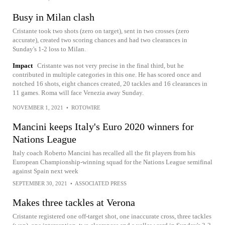
Busy in Milan clash
Cristante took two shots (zero on target), sent in two crosses (zero
accurate), created two scoring chances and had two clearances in
Sunday's 1-2 loss to Milan.
Impact
Cristante was not very precise in the final third, but he
contributed in multiple categories in this one. He has scored once and
notched 16 shots, eight chances created, 20 tackles and 16 clearances in
11 games. Roma will face Venezia away Sunday.
NOVEMBER 1, 2021
•
ROTOWIRE
Mancini keeps Italy's Euro 2020 winners for
Nations League
Italy coach Roberto Mancini has recalled all the fit players from his
European Championship-winning squad for the Nations League semifinal
against Spain next week
SEPTEMBER 30, 2021
•
ASSOCIATED PRESS
Makes three tackles at Verona
Cristante registered one off-target shot, one inaccurate cross, three tackles