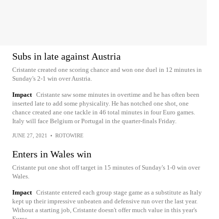
Subs in late against Austria
Cristante created one scoring chance and won one duel in 12 minutes in
Sunday's 2-1 win over Austria.
Impact
Cristante saw some minutes in overtime and he has often been
inserted late to add some physicality. He has notched one shot, one
chance created ane one tackle in 46 total minutes in four Euro games.
Italy will face Belgium or Portugal in the quarter-finals Friday.
JUNE 27, 2021
•
ROTOWIRE
Enters in Wales win
Cristante put one shot off target in 15 minutes of Sunday's 1-0 win over
Wales.
Impact
Cristante entered each group stage game as a substitute as Italy
kept up their impressive unbeaten and defensive run over the last year.
Without a starting job, Cristante doesn't offer much value in this year's
Euros.