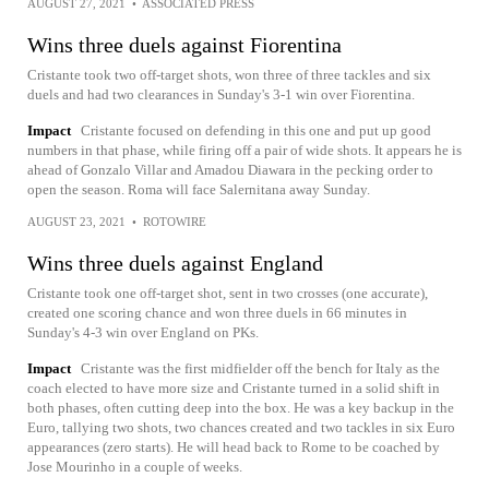
AUGUST 27, 2021
•
ASSOCIATED PRESS
Wins three duels against Fiorentina
Cristante took two off-target shots, won three of three tackles and six
duels and had two clearances in Sunday's 3-1 win over Fiorentina.
Impact
Cristante focused on defending in this one and put up good
numbers in that phase, while firing off a pair of wide shots. It appears he is
ahead of Gonzalo Villar and Amadou Diawara in the pecking order to
open the season. Roma will face Salernitana away Sunday.
AUGUST 23, 2021
•
ROTOWIRE
Wins three duels against England
Cristante took one off-target shot, sent in two crosses (one accurate),
created one scoring chance and won three duels in 66 minutes in
Sunday's 4-3 win over England on PKs.
Impact
Cristante was the first midfielder off the bench for Italy as the
coach elected to have more size and Cristante turned in a solid shift in
both phases, often cutting deep into the box. He was a key backup in the
Euro, tallying two shots, two chances created and two tackles in six Euro
appearances (zero starts). He will head back to Rome to be coached by
Jose Mourinho in a couple of weeks.