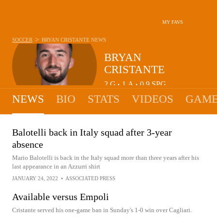
MY FAVS
>
SOCCER
BRYAN CRISTANTE
NEWS
BRYAN
CRISTANTE
2
G
1
A
0.9
SPG
•
•
NEWS
BIO
STATS
VIDEOS
GAME
Balotelli back in Italy squad after 3-year
absence
Mario Balotelli is back in the Italy squad more than three years after his
last appearance in an Azzurri shirt
JANUARY 24, 2022
•
ASSOCIATED PRESS
Available versus Empoli
Cristante served his one-game ban in Sunday's 1-0 win over Cagliari.