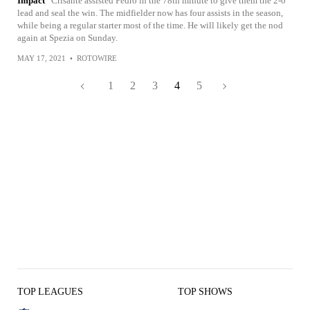
Impact
Crisante assisted Pedro in the 78th minute to give them the 2-0
lead and seal the win. The midfielder now has four assists in the season,
while being a regular starter most of the time. He will likely get the nod
again at Spezia on Sunday.
MAY 17, 2021
•
ROTOWIRE
1
2
3
4
5
TOP LEAGUES
TOP SHOWS