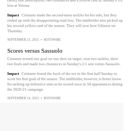
(won), one interception, two clearances and a yellow card in Sunday's 3-2
loss at Verona.
Impact
Cristante made the second-most tackles for his side, but they
ended up with the disappointing road loss. The midfielder also picked up
his second yellow card of the season. They will now host Udinese on
Thursday.
SEPTEMBER 21, 2021
•
ROTOWIRE
Scores versus Sassuolo
Cristante scored one goal on one shot on target, won two tackles, drew
two fouls and made two clearances in Sunday's 2-1 win versus Sassuolo.
Impact
Cristante found the back of the net in the first half Sunday to
score his first goal of the season. The midfielder, however, is better know
for racking up defensive stats as he scored once in 34 appearances during
the 2020-21 campaign.
SEPTEMBER 14, 2021
•
ROTOWIRE