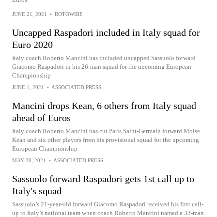
JUNE 21, 2021
•
ROTOWIRE
Uncapped Raspadori included in Italy squad for
Euro 2020
Italy coach Roberto Mancini has included uncapped Sassuolo forward
Giacomo Raspadori in his 26-man squad for the upcoming European
Championship
JUNE 1, 2021
•
ASSOCIATED PRESS
Mancini drops Kean, 6 others from Italy squad
ahead of Euros
Italy coach Roberto Mancini has cut Paris Saint-Germain forward Moise
Kean and six other players from his provisional squad for the upcoming
European Championship
MAY 30, 2021
•
ASSOCIATED PRESS
Sassuolo forward Raspadori gets 1st call up to
Italy's squad
Sassuolo’s 21-year-old forward Giacomo Raspadori received his first call-
up to Italy’s national team when coach Roberto Mancini named a 33-man