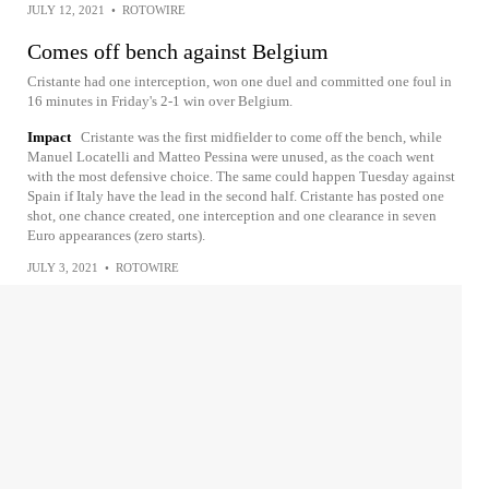
JULY 12, 2021
•
ROTOWIRE
Comes off bench against Belgium
Cristante had one interception, won one duel and committed one foul in
16 minutes in Friday's 2-1 win over Belgium.
Impact
Cristante was the first midfielder to come off the bench, while
Manuel Locatelli and Matteo Pessina were unused, as the coach went
with the most defensive choice. The same could happen Tuesday against
Spain if Italy have the lead in the second half. Cristante has posted one
shot, one chance created, one interception and one clearance in seven
Euro appearances (zero starts).
JULY 3, 2021
•
ROTOWIRE