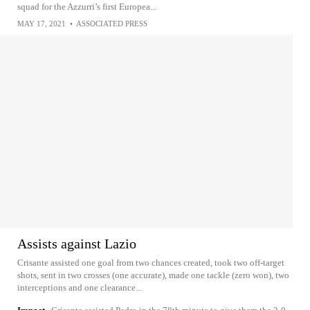
squad for the Azzurri’s first Europea...
MAY 17, 2021
•
ASSOCIATED PRESS
Assists against Lazio
Crisante assisted one goal from two chances created, took two off-target
shots, sent in two crosses (one accurate), made one tackle (zero won), two
interceptions and one clearance...