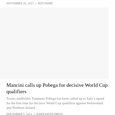
NOVEMBER 20, 2021
•
ROTOWIRE
Mancini calls up Pobega for decisive World Cup
qualifiers
Torino midfielder Tommaso Pobega has been called up to Italy’s squad
for the first time for decisive World Cup qualifiers against Switzerland
and Northern Ireland
NOVEMBER 5, 2021
•
ASSOCIATED PRESS