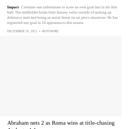
Impact
Cristante was unfortunate to score an own goal late in the first
half. The midfielder holds little fantasy value outside of racking up
defensive stats and being an aerial threat on set piece situations. He has
registered one goal in 16 appearances this season.
DECEMBER 19, 2021
•
ROTOWIRE
Abraham nets 2 as Roma wins at title-chasing