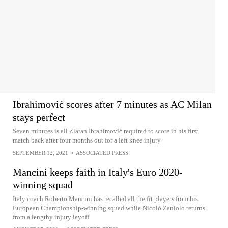
Ibrahimović scores after 7 minutes as AC Milan
stays perfect
Seven minutes is all Zlatan Ibrahimović required to score in his first
match back after four months out for a left knee injury
SEPTEMBER 12, 2021
•
ASSOCIATED PRESS
Mancini keeps faith in Italy's Euro 2020-
winning squad
Italy coach Roberto Mancini has recalled all the fit players from his
European Championship-winning squad while Nicolò Zaniolo returns
from a lengthy injury layoff