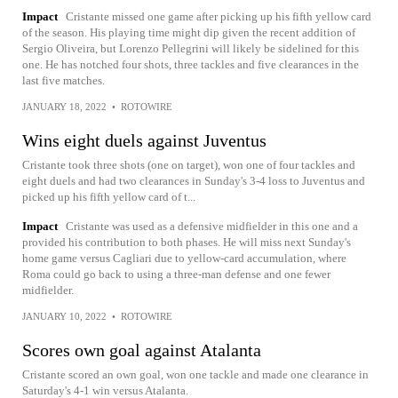
Impact
Cristante missed one game after picking up his fifth yellow card
of the season. His playing time might dip given the recent addition of
Sergio Oliveira, but Lorenzo Pellegrini will likely be sidelined for this
one. He has notched four shots, three tackles and five clearances in the
last five matches.
JANUARY 18, 2022
•
ROTOWIRE
Wins eight duels against Juventus
Cristante took three shots (one on target), won one of four tackles and
eight duels and had two clearances in Sunday's 3-4 loss to Juventus and
picked up his fifth yellow card of t...
Impact
Cristante was used as a defensive midfielder in this one and a
provided his contribution to both phases. He will miss next Sunday's
home game versus Cagliari due to yellow-card accumulation, where
Roma could go back to using a three-man defense and one fewer
midfielder.
JANUARY 10, 2022
•
ROTOWIRE
Scores own goal against Atalanta
Cristante scored an own goal, won one tackle and made one clearance in
Saturday's 4-1 win versus Atalanta.