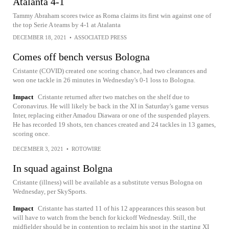
Atalanta 4-1
Tammy Abraham scores twice as Roma claims its first win against one of
the top Serie A teams by 4-1 at Atalanta
DECEMBER 18, 2021
•
ASSOCIATED PRESS
Comes off bench versus Bologna
Cristante (COVID) created one scoring chance, had two clearances and
won one tackle in 26 minutes in Wednesday's 0-1 loss to Bologna.
Impact
Cristante returned after two matches on the shelf due to
Coronavirus. He will likely be back in the XI in Saturday's game versus
Inter, replacing either Amadou Diawara or one of the suspended players.
He has recorded 19 shots, ten chances created and 24 tackles in 13 games,
scoring once.
DECEMBER 3, 2021
•
ROTOWIRE
In squad against Bolgna
Cristante (illness) will be available as a substitute versus Bologna on
Wednesday, per SkySports.
Impact
Cristante has started 11 of his 12 appearances this season but
will have to watch from the bench for kickoff Wednesday. Still, the
midfielder should be in contention to reclaim his spot in the starting XI