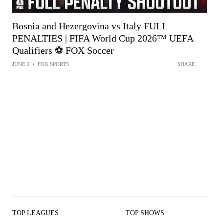
Bosnia and Hezergovina vs Italy FULL
PENALTIES | FIFA World Cup 2026™ UEFA
Qualifiers ⚽️ FOX Soccer
JUNE 2
•
FOX SPORTS
SHARE
TOP LEAGUES
TOP SHOWS