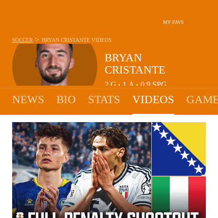
MY FAVS
>
SOCCER
BRYAN CRISTANTE
VIDEOS
BRYAN
CRISTANTE
2
G
1
A
0.9
SPG
•
•
NEWS
BIO
STATS
VIDEOS
GAME