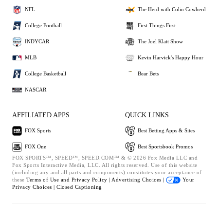
NFL
The Herd with Colin Cowherd
College Football
First Things First
INDYCAR
The Joel Klatt Show
MLB
Kevin Harvick's Happy Hour
College Basketball
Bear Bets
NASCAR
AFFILIATED APPS
QUICK LINKS
FOX Sports
Best Betting Apps & Sites
FOX One
Best Sportsbook Promos
FOX SPORTS™, SPEED™, SPEED.COM™ & © 2026 Fox Media LLC and
Fox Sports Interactive Media, LLC. All rights reserved. Use of this website
(including any and all parts and components) constitutes your acceptance of
these
Terms of Use and
Privacy Policy |
Advertising Choices |
Your
Privacy Choices |
Closed Captioning