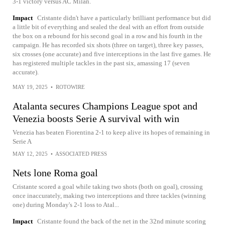
3-1 victory versus AC Milan.
Impact
Cristante didn't have a particularly brilliant performance but did
a little bit of everything and sealed the deal with an effort from outside
the box on a rebound for his second goal in a row and his fourth in the
campaign. He has recorded six shots (three on target), three key passes,
six crosses (one accurate) and five interceptions in the last five games. He
has registered multiple tackles in the past six, amassing 17 (seven
accurate).
MAY 19, 2025
•
ROTOWIRE
Atalanta secures Champions League spot and
Venezia boosts Serie A survival with win
Venezia has beaten Fiorentina 2-1 to keep alive its hopes of remaining in
Serie A
MAY 12, 2025
•
ASSOCIATED PRESS
Nets lone Roma goal
Cristante scored a goal while taking two shots (both on goal), crossing
once inaccurately, making two interceptions and three tackles (winning
one) during Monday's 2-1 loss to Atal...
Impact
Cristante found the back of the net in the 32nd minute scoring