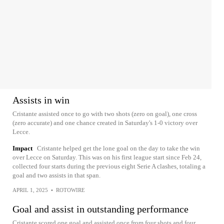
Assists in win
Cristante assisted once to go with two shots (zero on goal), one cross
(zero accurate) and one chance created in Saturday's 1-0 victory over
Lecce.
Impact
Cristante helped get the lone goal on the day to take the win
over Lecce on Saturday. This was on his first league start since Feb 24,
collected four starts during the previous eight Serie A clashes, totaling a
goal and two assists in that span.
APRIL 1, 2025
•
ROTOWIRE
Goal and assist in outstanding performance
Cristante scored one goal and assisted once from four shots and four