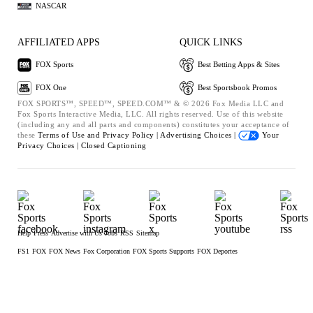
NASCAR
AFFILIATED APPS
QUICK LINKS
FOX Sports
Best Betting Apps & Sites
FOX One
Best Sportsbook Promos
FOX SPORTS™, SPEED™, SPEED.COM™ & © 2026 Fox Media LLC and
Fox Sports Interactive Media, LLC. All rights reserved. Use of this website
(including any and all parts and components) constitutes your acceptance of
these
Terms of Use and
Privacy Policy |
Advertising Choices |
Your
Privacy Choices |
Closed Captioning
Help
Press
Advertise with Us
Jobs
RSS
Sitemap
FS1
FOX
FOX News
Fox Corporation
FOX Sports Supports
FOX Deportes