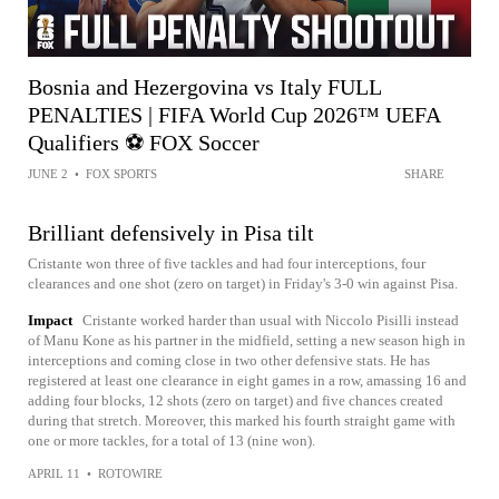
Bosnia and Hezergovina vs Italy FULL
PENALTIES | FIFA World Cup 2026™ UEFA
Qualifiers ⚽️ FOX Soccer
JUNE 2
•
FOX SPORTS
SHARE
Brilliant defensively in Pisa tilt
Cristante won three of five tackles and had four interceptions, four
clearances and one shot (zero on target) in Friday's 3-0 win against Pisa.
Impact
Cristante worked harder than usual with Niccolo Pisilli instead
of Manu Kone as his partner in the midfield, setting a new season high in
interceptions and coming close in two other defensive stats. He has
registered at least one clearance in eight games in a row, amassing 16 and
adding four blocks, 12 shots (zero on target) and five chances created
during that stretch. Moreover, this marked his fourth straight game with
one or more tackles, for a total of 13 (nine won).
APRIL 11
•
ROTOWIRE