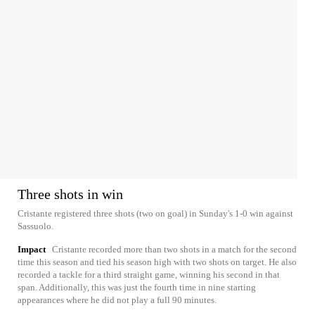
Three shots in win
Cristante registered three shots (two on goal) in Sunday's 1-0 win against
Sassuolo.
Impact
Cristante recorded more than two shots in a match for the second
time this season and tied his season high with two shots on target. He also
recorded a tackle for a third straight game, winning his second in that
span. Additionally, this was just the fourth time in nine starting
appearances where he did not play a full 90 minutes.