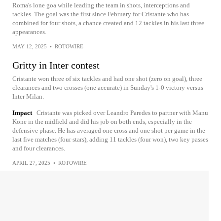
Roma's lone goa while leading the team in shots, interceptions and
tackles. The goal was the first since February for Cristante who has
combined for four shots, a chance created and 12 tackles in his last three
appearances.
MAY 12, 2025
•
ROTOWIRE
Gritty in Inter contest
Cristante won three of six tackles and had one shot (zero on goal), three
clearances and two crosses (one accurate) in Sunday's 1-0 victory versus
Inter Milan.
Impact
Cristante was picked over Leandro Paredes to partner with Manu
Kone in the midfield and did his job on both ends, especially in the
defensive phase. He has averaged one cross and one shot per game in the
last five matches (four stars), adding 11 tackles (four won), two key passes
and four clearances.
APRIL 27, 2025
•
ROTOWIRE