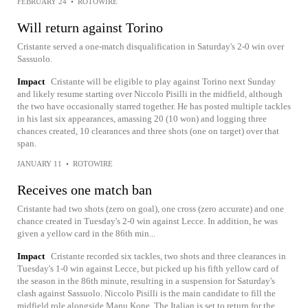
FEBRUARY 24
•
ROTOWIRE
Will return against Torino
Cristante served a one-match disqualification in Saturday's 2-0 win over
Sassuolo.
Impact
Cristante will be eligible to play against Torino next Sunday
and likely resume starting over Niccolo Pisilli in the midfield, although
the two have occasionally starred together. He has posted multiple tackles
in his last six appearances, amassing 20 (10 won) and logging three
chances created, 10 clearances and three shots (one on target) over that
span.
JANUARY 11
•
ROTOWIRE
Receives one match ban
Cristante had two shots (zero on goal), one cross (zero accurate) and one
chance created in Tuesday's 2-0 win against Lecce. In addition, he was
given a yellow card in the 86th min...
Impact
Cristante recorded six tackles, two shots and three clearances in
Tuesday's 1-0 win against Lecce, but picked up his fifth yellow card of
the season in the 86th minute, resulting in a suspension for Saturday's
clash against Sassuolo. Niccolo Pisilli is the main candidate to fill the
midfield role alongside Manu Kone. The Italian is set to return for the