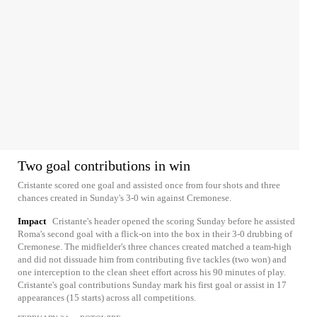
Two goal contributions in win
Cristante scored one goal and assisted once from four shots and three
chances created in Sunday's 3-0 win against Cremonese.
Impact
Cristante's header opened the scoring Sunday before he assisted
Roma's second goal with a flick-on into the box in their 3-0 drubbing of
Cremonese. The midfielder's three chances created matched a team-high
and did not dissuade him from contributing five tackles (two won) and
one interception to the clean sheet effort across his 90 minutes of play.
Cristante's goal contributions Sunday mark his first goal or assist in 17
appearances (15 starts) across all competitions.