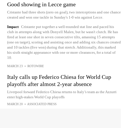
Good showing in Lecce game
Cristante had three shots (zero on goal), two interceptions and one chance
created and won one tackle in Sunday's 1-0 win against Lecce.
Impact
Cristante put together a well-rounded stat line and paced his
club in attempts along with Donyell Malen, but he wasn't clutch. He has
fired at least one shot in seven consecutive tilts, amassing 15 attempts
(one on target), scoring and assisting once and adding six chances created
and 10 tackles (five won) during that stretch. Additionally, this marked
his sixth straight appearance with one or more clearances, for a total of
10.
MARCH 23
•
ROTOWIRE
Italy calls up Federico Chiesa for World Cup
playoffs after almost 2-year absence
Liverpool forward Federico Chiesa returns to Italy’s team as the Azzurri
enter high-stakes World Cup playoffs
MARCH 20
•
ASSOCIATED PRESS