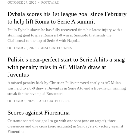
OCTOBER 27, 2025
•
ROTOWIRE
Dybala scores his 1st league goal since February
to help lift Roma to Serie A summit
Paulo Dybala shows he has fully recovered from his latest injury with a
stunning goal to give Roma a 1-0 win at Sassuolo that sends the
Giallorossi to the top of Serie A with Napol...
OCTOBER 26, 2025
•
ASSOCIATED PRESS
Pulisic's near-perfect start to Serie A hits a snag
with penalty miss in AC Milan's draw at
Juventus
A missed penalty kick by Christian Pulisic proved costly as AC Milan
was held to a 0-0 draw at Juventus in Serie A to end a five-match winning
streak for the revamped Rossoneri
OCTOBER 5, 2025
•
ASSOCIATED PRESS
Scores against Fiorentina
Cristante scored one goal to go with one shot (one on target), three
clearances and one cross (zero accurate) in Sunday's 2-1 victory against
Fiorentina.