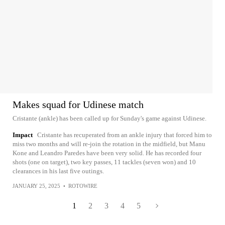
Makes squad for Udinese match
Cristante (ankle) has been called up for Sunday's game against Udinese.
Impact
Cristante has recuperated from an ankle injury that forced him to
miss two months and will re-join the rotation in the midfield, but Manu
Kone and Leandro Paredes have been very solid. He has recorded four
shots (one on target), two key passes, 11 tackles (seven won) and 10
clearances in his last five outings.
JANUARY 25, 2025
•
ROTOWIRE
1
2
3
4
5