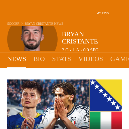
MY FAVS
>
SOCCER
BRYAN CRISTANTE
NEWS
BRYAN
CRISTANTE
2
G
1
A
0.9
SPG
•
•
NEWS
BIO
STATS
VIDEOS
GAME