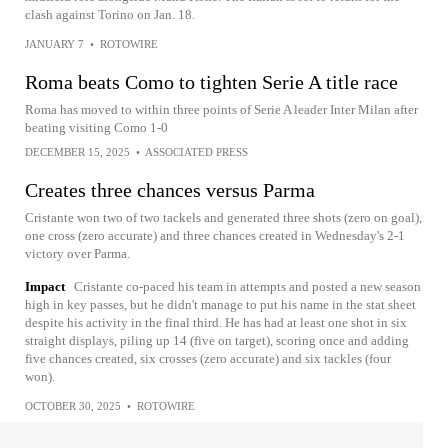
clash against Torino on Jan. 18.
JANUARY 7
•
ROTOWIRE
Roma beats Como to tighten Serie A title race
Roma has moved to within three points of Serie A leader Inter Milan after
beating visiting Como 1-0
DECEMBER 15, 2025
•
ASSOCIATED PRESS
Creates three chances versus Parma
Cristante won two of two tackels and generated three shots (zero on goal),
one cross (zero accurate) and three chances created in Wednesday's 2-1
victory over Parma.
Impact
Cristante co-paced his team in attempts and posted a new season
high in key passes, but he didn't manage to put his name in the stat sheet
despite his activity in the final third. He has had at least one shot in six
straight displays, piling up 14 (five on target), scoring once and adding
five chances created, six crosses (zero accurate) and six tackles (four
won).
OCTOBER 30, 2025
•
ROTOWIRE