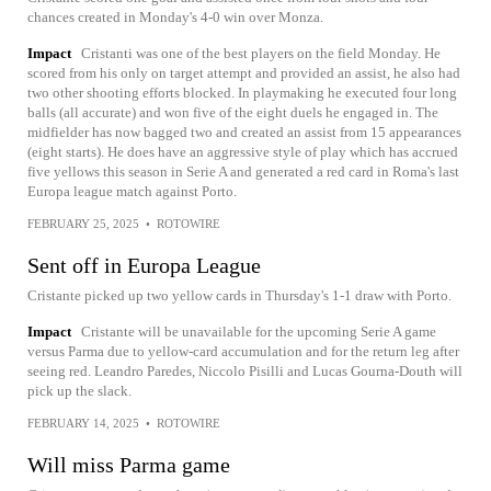
chances created in Monday's 4-0 win over Monza.
Impact
Cristanti was one of the best players on the field Monday. He
scored from his only on target attempt and provided an assist, he also had
two other shooting efforts blocked. In playmaking he executed four long
balls (all accurate) and won five of the eight duels he engaged in. The
midfielder has now bagged two and created an assist from 15 appearances
(eight starts). He does have an aggressive style of play which has accrued
five yellows this season in Serie A and generated a red card in Roma's last
Europa league match against Porto.
FEBRUARY 25, 2025
•
ROTOWIRE
Sent off in Europa League
Cristante picked up two yellow cards in Thursday's 1-1 draw with Porto.
Impact
Cristante will be unavailable for the upcoming Serie A game
versus Parma due to yellow-card accumulation and for the return leg after
seeing red. Leandro Paredes, Niccolo Pisilli and Lucas Gourna-Douth will
pick up the slack.
FEBRUARY 14, 2025
•
ROTOWIRE
Will miss Parma game