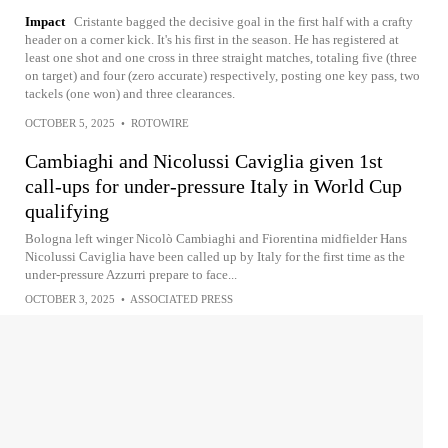
Impact
Cristante bagged the decisive goal in the first half with a crafty
header on a corner kick. It's his first in the season. He has registered at
least one shot and one cross in three straight matches, totaling five (three
on target) and four (zero accurate) respectively, posting one key pass, two
tackels (one won) and three clearances.
OCTOBER 5, 2025
•
ROTOWIRE
Cambiaghi and Nicolussi Caviglia given 1st
call-ups for under-pressure Italy in World Cup
qualifying
Bologna left winger Nicolò Cambiaghi and Fiorentina midfielder Hans
Nicolussi Caviglia have been called up by Italy for the first time as the
under-pressure Azzurri prepare to face...
OCTOBER 3, 2025
•
ASSOCIATED PRESS