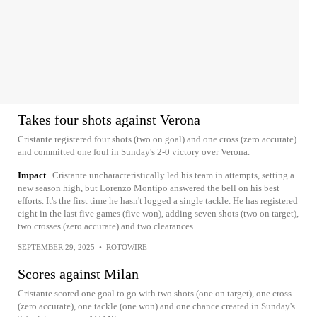
Takes four shots against Verona
Cristante registered four shots (two on goal) and one cross (zero accurate)
and committed one foul in Sunday's 2-0 victory over Verona.
Impact
Cristante uncharacteristically led his team in attempts, setting a
new season high, but Lorenzo Montipo answered the bell on his best
efforts. It's the first time he hasn't logged a single tackle. He has registered
eight in the last five games (five won), adding seven shots (two on target),
two crosses (zero accurate) and two clearances.
SEPTEMBER 29, 2025
•
ROTOWIRE
Scores against Milan
Cristante scored one goal to go with two shots (one on target), one cross
(zero accurate), one tackle (one won) and one chance created in Sunday's