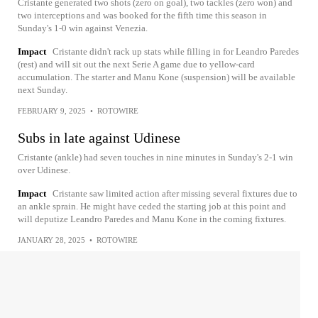
Cristante generated two shots (zero on goal), two tackles (zero won) and
two interceptions and was booked for the fifth time this season in
Sunday's 1-0 win against Venezia.
Impact
Cristante didn't rack up stats while filling in for Leandro Paredes
(rest) and will sit out the next Serie A game due to yellow-card
accumulation. The starter and Manu Kone (suspension) will be available
next Sunday.
FEBRUARY 9, 2025
•
ROTOWIRE
Subs in late against Udinese
Cristante (ankle) had seven touches in nine minutes in Sunday's 2-1 win
over Udinese.
Impact
Cristante saw limited action after missing several fixtures due to
an ankle sprain. He might have ceded the starting job at this point and
will deputize Leandro Paredes and Manu Kone in the coming fixtures.
JANUARY 28, 2025
•
ROTOWIRE