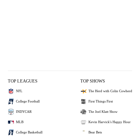
TOP LEAGUES
TOP SHOWS
NFL
The Herd with Colin Cowherd
College Football
First Things First
INDYCAR
The Joel Klatt Show
MLB
Kevin Harvick's Happy Hour
College Basketball
Bear Bets