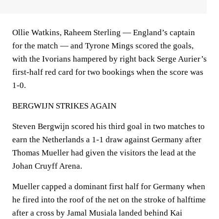
Ollie Watkins, Raheem Sterling — England’s captain
for the match — and Tyrone Mings scored the goals,
with the Ivorians hampered by right back Serge Aurier’s
first-half red card for two bookings when the score was
1-0.
BERGWIJN STRIKES AGAIN
Steven Bergwijn scored his third goal in two matches to
earn the Netherlands a 1-1 draw against Germany after
Thomas Mueller had given the visitors the lead at the
Johan Cruyff Arena.
Mueller capped a dominant first half for Germany when
he fired into the roof of the net on the stroke of halftime
after a cross by Jamal Musiala landed behind Kai