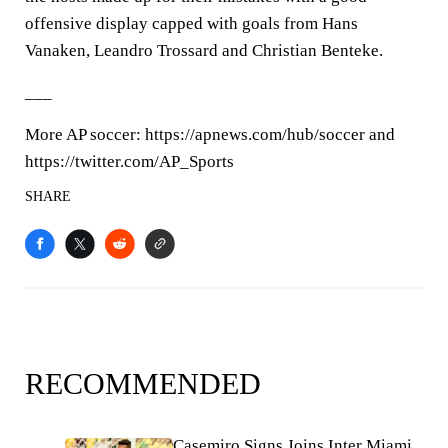
offensive display capped with goals from Hans
Vanaken, Leandro Trossard and Christian Benteke.
___
More AP soccer: https://apnews.com/hub/soccer and
https://twitter.com/AP_Sports
SHARE
RECOMMENDED
Casemiro Signs Joins Inter Miami