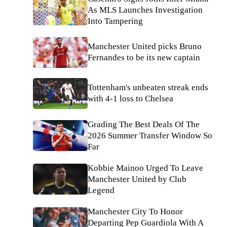
As MLS Launches Investigation
Into Tampering
Manchester United picks Bruno
Fernandes to be its new captain
Tottenham's unbeaten streak ends
with 4-1 loss to Chelsea
Grading The Best Deals Of The
2026 Summer Transfer Window So
Far
Kobbie Mainoo Urged To Leave
Manchester United by Club
Legend
Manchester City To Honor
Departing Pep Guardiola With A