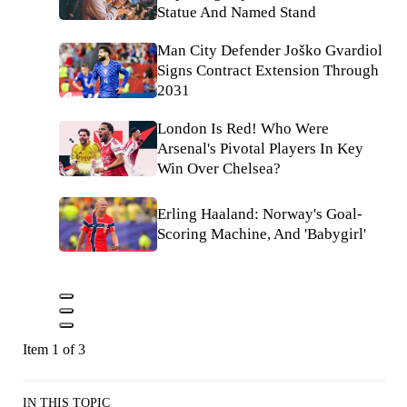
Statue And Named Stand
Man City Defender Joško Gvardiol
Signs Contract Extension Through
2031
London Is Red! Who Were
Arsenal's Pivotal Players In Key
Win Over Chelsea?
Erling Haaland: Norway's Goal-
Scoring Machine, And 'Babygirl'
Item 1 of 3
IN THIS TOPIC