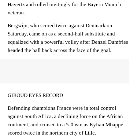
Havertz and rolled invitingly for the Bayern Munich
veteran.
Bergwijn, who scored twice against Denmark on
Saturday, came on as a second-half substitute and
equalized with a powerful volley after Denzel Dumfries
headed the ball back across the face of the goal.
GIROUD EYES RECORD
Defending champions France were in total control
against South Africa, a declining force on the African
continent, and cruised to a 5-0 win as Kylian Mbappé
scored twice in the northern city of Lille.