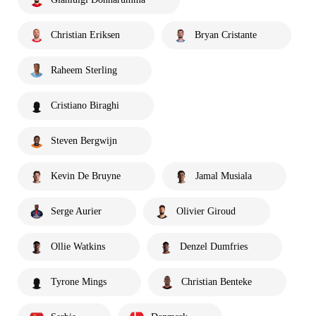
Christian Eriksen
Bryan Cristante
Raheem Sterling
Cristiano Biraghi
Steven Bergwijn
Kevin De Bruyne
Jamal Musiala
Serge Aurier
Olivier Giroud
Ollie Watkins
Denzel Dumfries
Tyrone Mings
Christian Benteke