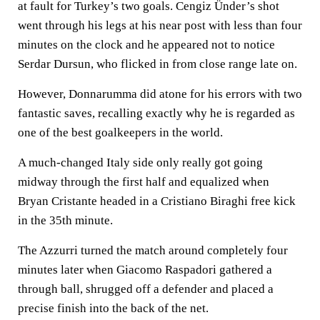
at fault for Turkey’s two goals. Cengiz Ünder’s shot
went through his legs at his near post with less than four
minutes on the clock and he appeared not to notice
Serdar Dursun, who flicked in from close range late on.
However, Donnarumma did atone for his errors with two
fantastic saves, recalling exactly why he is regarded as
one of the best goalkeepers in the world.
A much-changed Italy side only really got going
midway through the first half and equalized when
Bryan Cristante headed in a Cristiano Biraghi free kick
in the 35th minute.
The Azzurri turned the match around completely four
minutes later when Giacomo Raspadori gathered a
through ball, shrugged off a defender and placed a
precise finish into the back of the net.