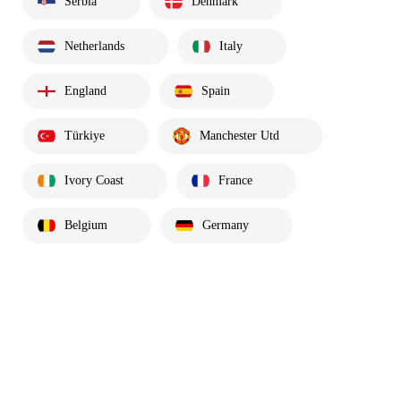
Serbia
Denmark
Netherlands
Italy
England
Spain
Türkiye
Manchester Utd
Ivory Coast
France
Belgium
Germany