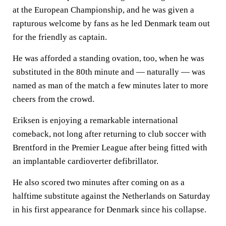
at the European Championship, and he was given a
rapturous welcome by fans as he led Denmark team out
for the friendly as captain.
He was afforded a standing ovation, too, when he was
substituted in the 80th minute and — naturally — was
named as man of the match a few minutes later to more
cheers from the crowd.
Eriksen is enjoying a remarkable international
comeback, not long after returning to club soccer with
Brentford in the Premier League after being fitted with
an implantable cardioverter defibrillator.
He also scored two minutes after coming on as a
halftime substitute against the Netherlands on Saturday
in his first appearance for Denmark since his collapse.