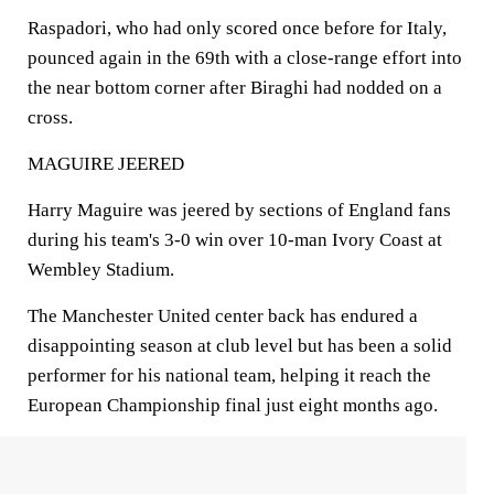
Raspadori, who had only scored once before for Italy,
pounced again in the 69th with a close-range effort into
the near bottom corner after Biraghi had nodded on a
cross.
MAGUIRE JEERED
Harry Maguire was jeered by sections of England fans
during his team's 3-0 win over 10-man Ivory Coast at
Wembley Stadium.
The Manchester United center back has endured a
disappointing season at club level but has been a solid
performer for his national team, helping it reach the
European Championship final just eight months ago.