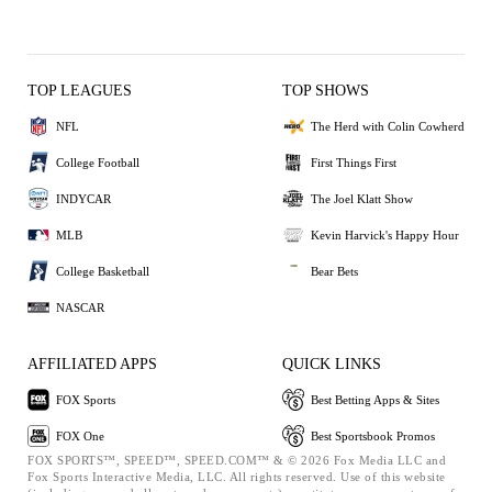
TOP LEAGUES
TOP SHOWS
NFL
The Herd with Colin Cowherd
College Football
First Things First
INDYCAR
The Joel Klatt Show
MLB
Kevin Harvick's Happy Hour
College Basketball
Bear Bets
NASCAR
AFFILIATED APPS
QUICK LINKS
FOX Sports
Best Betting Apps & Sites
FOX One
Best Sportsbook Promos
FOX SPORTS™, SPEED™, SPEED.COM™ & © 2026 Fox Media LLC and
Fox Sports Interactive Media, LLC. All rights reserved. Use of this website