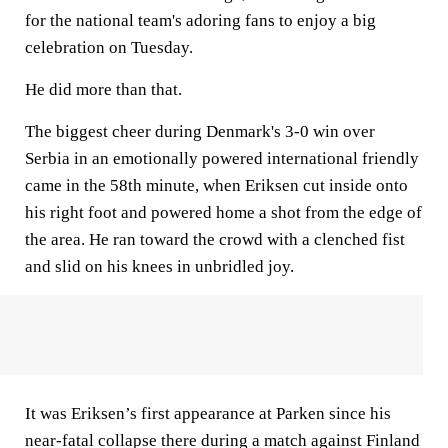
for the national team's adoring fans to enjoy a big
celebration on Tuesday.
He did more than that.
The biggest cheer during Denmark's 3-0 win over
Serbia in an emotionally powered international friendly
came in the 58th minute, when Eriksen cut inside onto
his right foot and powered home a shot from the edge of
the area. He ran toward the crowd with a clenched fist
and slid on his knees in unbridled joy.
It was Eriksen’s first appearance at Parken since his
near-fatal collapse there during a match against Finland