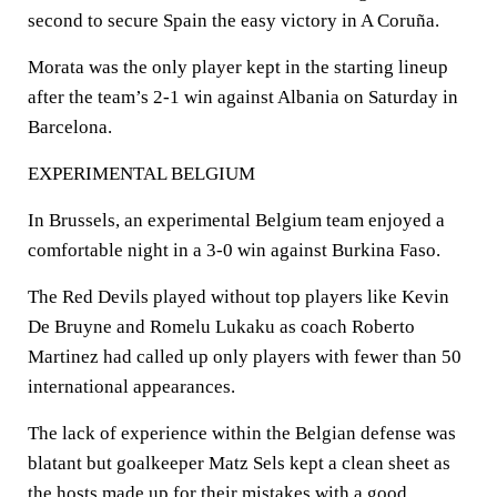
second to secure Spain the easy victory in A Coruña.
Morata was the only player kept in the starting lineup
after the team’s 2-1 win against Albania on Saturday in
Barcelona.
EXPERIMENTAL BELGIUM
In Brussels, an experimental Belgium team enjoyed a
comfortable night in a 3-0 win against Burkina Faso.
The Red Devils played without top players like Kevin
De Bruyne and Romelu Lukaku as coach Roberto
Martinez had called up only players with fewer than 50
international appearances.
The lack of experience within the Belgian defense was
blatant but goalkeeper Matz Sels kept a clean sheet as
the hosts made up for their mistakes with a good