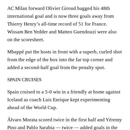
AC Milan forward Olivier Giroud bagged his 48th
international goal and is now three goals away from
Thierry Henry’s all-time record of 51 for France.
Wissam Ben Yedder and Matteo Guendouzi were also
on the scoresheet.
Mbappé put the hosts in front with a superb, curled shot
from the edge of the box into the far top corner and
added a second-half goal from the penalty spot.
SPAIN CRUISES
Spain cruised to a 5-0 win in a friendly at home against
Iceland as coach Luis Enrique kept experimenting
ahead of the World Cup.
Álvaro Morata scored twice in the first half and Yéremy
Pino and Pablo Sarabia — twice — added goals in the