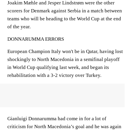
Joakim Mæhle and Jesper Lindstrøm were the other
scorers for Denmark against Serbia in a match between
teams who will be heading to the World Cup at the end
of the year.
DONNARUMMA ERRORS
European Champion Italy won't be in Qatar, having lost
shockingly to North Macedonia in a semifinal playoff
in World Cup qualifying last week, and began its
rehabilitation with a 3-2 victory over Turkey.
Gianluigi Donnarumma had come in for a lot of
criticism for North Macedonia’s goal and he was again