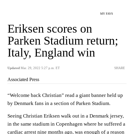
MY FAVS
Eriksen scores on
Parken Stadium return;
Italy, England win
Updated
Mar. 29, 2022 5:27 p.m. ET
SHARE
Associated Press
“Welcome back Christian” read a giant banner held up
by Denmark fans in a section of Parken Stadium.
Seeing Christian Eriksen walk out in a Denmark jersey,
in the same stadium in Copenhagen where he suffered a
cardiac arrest nine months ago, was enough of a reason