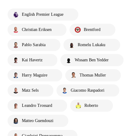
English Premier League
Christian Eriksen
Brentford
Pablo Sarabia
Romelu Lukaku
Kai Havertz
Wissam Ben Yedder
Harry Maguire
Thomas Muller
Matz Sels
Giacomo Raspadori
Leandro Trossard
Roberto
Matteo Guendouzi
Gianluigi Donnarumma