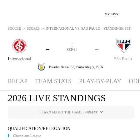
MY FAVS
>
>
SOCCER
SCORES
INTERNACIONAL VS. SÃO PAULO - STANDINGS: SEP 14, 2
-
-
-
-
SEP 14
Internacional
São Paulo
Estadio Beira-Rio,
Porto Alegre, BRA
RECAP
TEAM STATS
PLAY-BY-PLAY
OD
2026 LIVE STANDINGS
LEARN ABOUT THE GAME FORMAT
QUALIFICATION/RELEGATION
Champions League