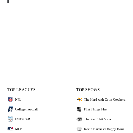
TOP LEAGUES
TOP SHOWS
NFL
The Herd with Colin Cowherd
College Football
First Things First
INDYCAR
The Joel Klatt Show
MLB
Kevin Harvick's Happy Hour