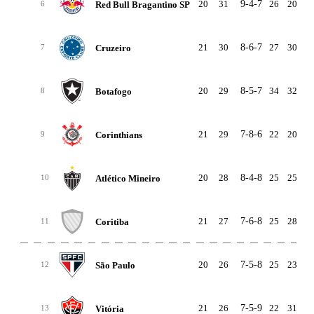
20
31
9-4-7
26
20
Red Bull Bragantino SP
6
21
30
8-6-7
27
30
-
Cruzeiro
7
20
29
8-5-7
34
32
Botafogo
8
21
29
7-8-6
22
20
Corinthians
9
20
28
8-4-8
25
25
Atlético Mineiro
10
21
27
7-6-8
25
28
-
Coritiba
11
20
26
7-5-8
25
23
São Paulo
12
21
26
7-5-9
22
31
-
Vitória
13