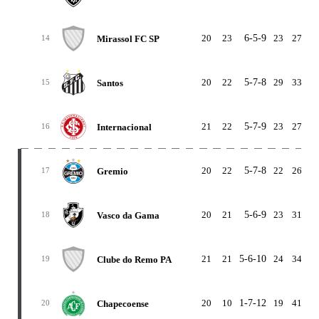
20
23
6-5-9
23
27
-
Mirassol FC SP
14
20
22
5-7-8
29
33
-
Santos
15
21
22
5-7-9
23
27
-
Internacional
16
20
22
5-7-8
22
26
-
Gremio
17
20
21
5-6-9
23
31
-
Vasco da Gama
18
21
21
5-6-10
24
34
-1
Clube do Remo PA
19
20
10
1-7-12
19
41
-2
Chapecoense
20