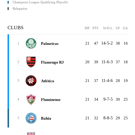
Champions League Qualifying Playoffs
Relegation
CLUBS
MP
PTS
W-D-L
GF
GA
G
21
47
14-5-2
38
16
2
Palmeiras
1
20
39
11-6-3
37
18
1
Flamengo RJ
2
21
37
11-4-6
28
19
Atlético
3
21
34
9-7-5
30
25
Fluminense
4
21
32
8-8-5
29
25
Bahia
5