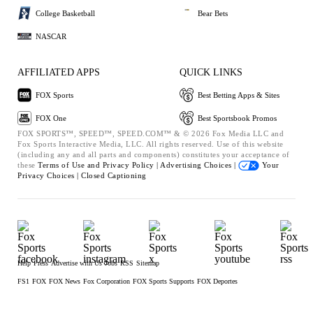
College Basketball
Bear Bets
NASCAR
AFFILIATED APPS
QUICK LINKS
FOX Sports
Best Betting Apps & Sites
FOX One
Best Sportsbook Promos
FOX SPORTS™, SPEED™, SPEED.COM™ & © 2026 Fox Media LLC and
Fox Sports Interactive Media, LLC. All rights reserved. Use of this website
(including any and all parts and components) constitutes your acceptance of
these
Terms of Use and
Privacy Policy |
Advertising Choices |
Your
Privacy Choices |
Closed Captioning
Help
Press
Advertise with Us
Jobs
RSS
Sitemap
FS1
FOX
FOX News
Fox Corporation
FOX Sports Supports
FOX Deportes