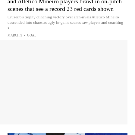
and Atletico Mineiro players brawl in on-pitch
scenes that see a record 23 red cards shown
Cruzeiro's trophy clinching victory over arch-rivals Atletico Mineiro
descended into chaos as ugly in-game scenes saw players and coaching
s...
MARCH 9
•
GOAL