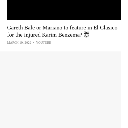
Gareth Bale or Mariano to feature in El Clasico
for the injured Karim Benzema? 🤯
MARCH 19, 2022
•
YOUTUBE