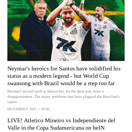
Neymar's heroics for Santos have solidified his
status as a modern legend - but World Cup
swansong with Brazil would be a step too far
Neymar's second spell at Santos has, for the most part, been a
disappointment. The injury problems that have plagued the Brazilian's
career...
DECEMBER 9, 2025
•
GOAL
LIVE! Atletico Mineiro vs Independiente del
Valle in the Copa Sudamericana on beIN