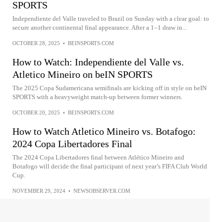
SPORTS
Independiente del Valle traveled to Brazil on Sunday with a clear goal: to
secure another continental final appearance. After a 1–1 draw in...
OCTOBER 28, 2025
•
BEINSPORTS.COM
How to Watch: Independiente del Valle vs.
Atletico Mineiro on beIN SPORTS
The 2025 Copa Sudamericana semifinals are kicking off in style on beIN
SPORTS with a heavyweight match-up between former winners.
OCTOBER 20, 2025
•
BEINSPORTS.COM
How to Watch Atletico Mineiro vs. Botafogo:
2024 Copa Libertadores Final
The 2024 Copa Libertadores final between Atlético Mineiro and
Botafogo will decide the final participant of next year’s FIFA Club World
Cup.
NOVEMBER 29, 2024
•
NEWSOBSERVER.COM