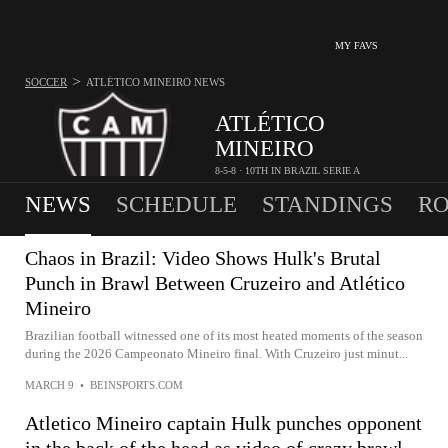
MY FAVS
>
SOCCER
ATLÉTICO MINEIRO
NEWS
ATLÉTICO
MINEIRO
8-5-8 · 10TH IN BRAZIL SERIE A
NEWS
SCHEDULE
STANDINGS
RO
Chaos in Brazil: Video Shows Hulk's Brutal
Punch in Brawl Between Cruzeiro and Atlético
Mineiro
Brazilian football witnessed one of its most heated moments of the season
during the 2026 Campeonato Mineiro final. With Cruzeiro just minut...
MARCH 9
•
BEINSPORTS.COM
Atletico Mineiro captain Hulk punches opponent