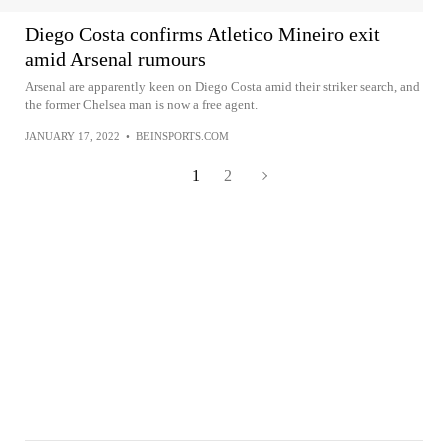
Diego Costa confirms Atletico Mineiro exit
amid Arsenal rumours
Arsenal are apparently keen on Diego Costa amid their striker search, and
the former Chelsea man is now a free agent.
JANUARY 17, 2022
•
BEINSPORTS.COM
1
2