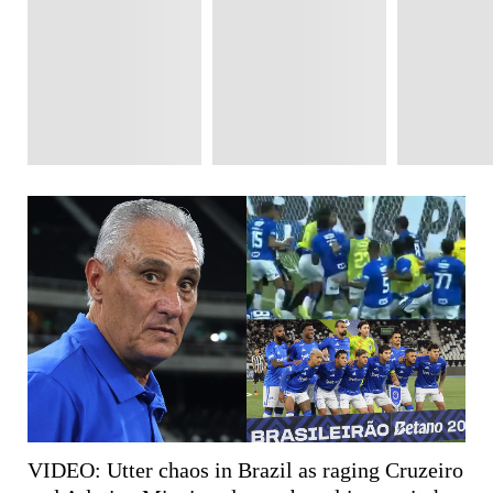
VIDEO: Utter chaos in Brazil as raging Cruzeiro