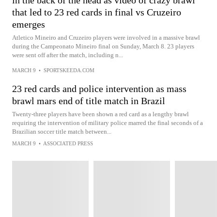
in the back of the head as video of crazy brawl
that led to 23 red cards in final vs Cruzeiro
emerges
Atletico Mineiro and Cruzeiro players were involved in a massive brawl
during the Campeonato Mineiro final on Sunday, March 8. 23 players
were sent off after the match, including n...
MARCH 9
•
SPORTSKEEDA.COM
23 red cards and police intervention as mass
brawl mars end of title match in Brazil
Twenty-three players have been shown a red card as a lengthy brawl
requiring the intervention of military police marred the final seconds of a
Brazilian soccer title match between...
MARCH 9
•
ASSOCIATED PRESS