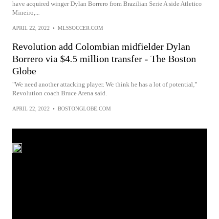
have acquired winger Dylan Borrero from Brazilian Serie A side Atletico
Mineiro,...
APRIL 22, 2022
•
MLSSOCCER.COM
Revolution add Colombian midfielder Dylan
Borrero via $4.5 million transfer - The Boston
Globe
"We need another attacking player. We think he has a lot of potential,"
Revolution coach Bruce Arena said.
APRIL 22, 2022
•
BOSTONGLOBE.COM