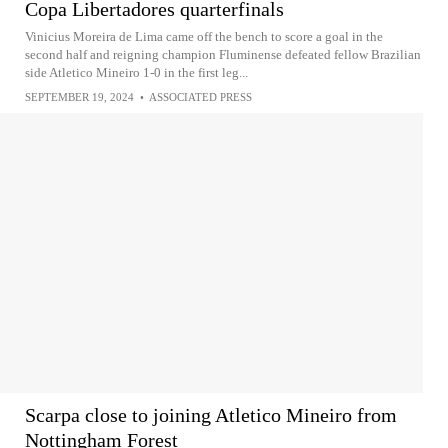
Copa Libertadores quarterfinals
Vinicius Moreira de Lima came off the bench to score a goal in the
second half and reigning champion Fluminense defeated fellow Brazilian
side Atletico Mineiro 1-0 in the first leg...
SEPTEMBER 19, 2024
•
ASSOCIATED PRESS
Scarpa close to joining Atletico Mineiro from
Nottingham Forest