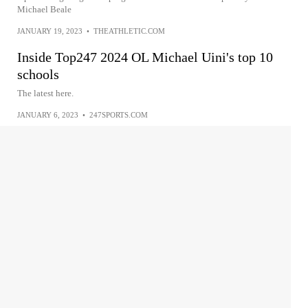
Michael Beale
JANUARY 19, 2023
•
THEATHLETIC.COM
Inside Top247 2024 OL Michael Uini's top 10
schools
The latest here.
JANUARY 6, 2023
•
247SPORTS.COM