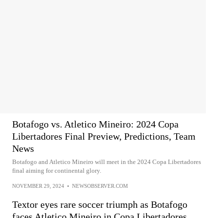
Botafogo vs. Atletico Mineiro: 2024 Copa
Libertadores Final Preview, Predictions, Team
News
Botafogo and Atletico Mineiro will meet in the 2024 Copa Libertadores
final aiming for continental glory.
NOVEMBER 29, 2024
•
NEWSOBSERVER.COM
Textor eyes rare soccer triumph as Botafogo
faces Atletico Mineiro in Copa Libertadores