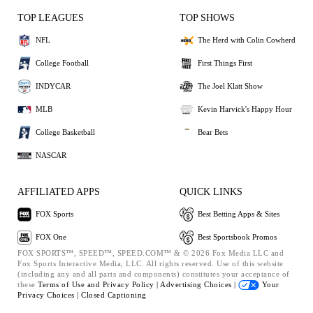
TOP LEAGUES
TOP SHOWS
NFL
The Herd with Colin Cowherd
College Football
First Things First
INDYCAR
The Joel Klatt Show
MLB
Kevin Harvick's Happy Hour
College Basketball
Bear Bets
NASCAR
AFFILIATED APPS
QUICK LINKS
FOX Sports
Best Betting Apps & Sites
FOX One
Best Sportsbook Promos
FOX SPORTS™, SPEED™, SPEED.COM™ & © 2026 Fox Media LLC and
Fox Sports Interactive Media, LLC. All rights reserved. Use of this website
(including any and all parts and components) constitutes your acceptance of
these
Terms of Use and
Privacy Policy |
Advertising Choices |
Your
Privacy Choices |
Closed Captioning