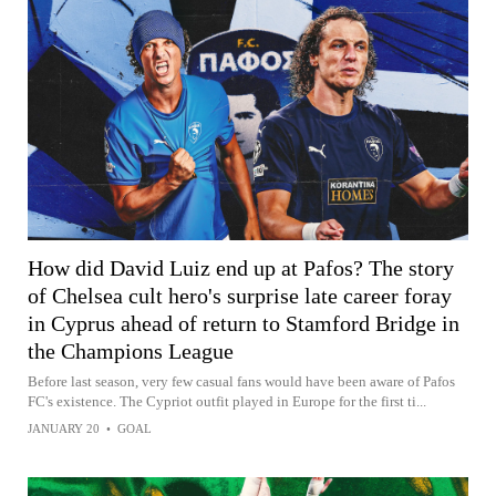
How did David Luiz end up at Pafos? The story
of Chelsea cult hero's surprise late career foray
in Cyprus ahead of return to Stamford Bridge in
the Champions League
Before last season, very few casual fans would have been aware of Pafos
FC's existence. The Cypriot outfit played in Europe for the first ti...
JANUARY 20
•
GOAL