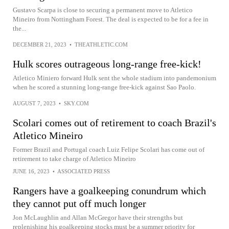
Gustavo Scarpa is close to securing a permanent move to Atletico
Mineiro from Nottingham Forest. The deal is expected to be for a fee in
the...
DECEMBER 21, 2023
•
THEATHLETIC.COM
Hulk scores outrageous long-range free-kick!
Atletico Miniero forward Hulk sent the whole stadium into pandemonium
when he scored a stunning long-range free-kick against Sao Paolo.
AUGUST 7, 2023
•
SKY.COM
Scolari comes out of retirement to coach Brazil's
Atletico Mineiro
Former Brazil and Portugal coach Luiz Felipe Scolari has come out of
retirement to take charge of Atletico Mineiro
JUNE 16, 2023
•
ASSOCIATED PRESS
Rangers have a goalkeeping conundrum which
they cannot put off much longer
Jon McLaughlin and Allan McGregor have their strengths but
replenishing his goalkeeping stocks must be a summer priority for