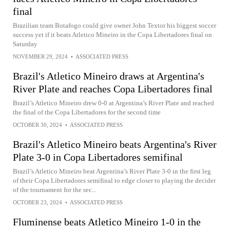
final
Brazilian team Botafogo could give owner John Textor his biggest soccer
success yet if it beats Atletico Mineiro in the Copa Libertadores final on
Saturday
NOVEMBER 29, 2024
•
ASSOCIATED PRESS
Brazil's Atletico Mineiro draws at Argentina's
River Plate and reaches Copa Libertadores final
Brazil’s Atletico Mineiro drew 0-0 at Argentina’s River Plate and reached
the final of the Copa Libertadores for the second time
OCTOBER 30, 2024
•
ASSOCIATED PRESS
Brazil's Atletico Mineiro beats Argentina's River
Plate 3-0 in Copa Libertadores semifinal
Brazil’s Atletico Mineiro beat Argentina’s River Plate 3-0 in the first leg
of their Copa Libertadores semifinal to edge closer to playing the decider
of the tournament for the sec...
OCTOBER 23, 2024
•
ASSOCIATED PRESS
Fluminense beats Atletico Mineiro 1-0 in the