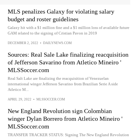
MLS penalizes Galaxy for violating salary
budget and roster guidelines
Galaxy hit with a $1 million fine and a $1 million loss of available future
GAM related to the signing of Cristian Pavon in 2019
DECEMBER 2, 2022
•
DAILYNEWS.COM
Sources: Real Sale Lake finalizing reacquisition
of Jefferson Savarino from Atletico Mineiro '
MLSSoccer.com
Real Salt Lake are finalizing the reacquisition of Venezuelan
international winger Jefferson Savarino from Brazilian Serie A side
Atletico M...
APRIL 29, 2022
•
MLSSOCCER.COM
New England Revolution sign Colombian
winger Dylan Borrero from Atletico Mineiro '
MLSSoccer.com
TRANSFER TRACKER STATUS: Signing The New England Revolution