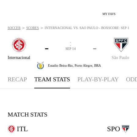
MY FAVS
>
>
SOCCER
SCORES
INTERNACIONAL VS. SÃO PAULO - BOXSCORE: SEP 14, 20
-
-
-
-
SEP 14
Internacional
São Paulo
Estadio Beira-Rio,
Porto Alegre, BRA
RECAP
TEAM STATS
PLAY-BY-PLAY
OD
MATCH STATS
ITL
SPO