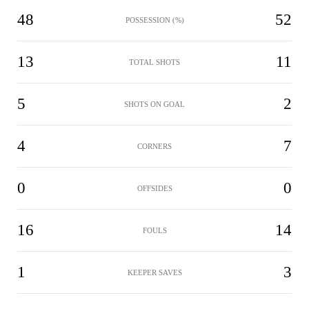
48
52
POSSESSION (%)
13
11
TOTAL SHOTS
5
2
SHOTS ON GOAL
4
7
CORNERS
0
0
OFFSIDES
16
14
FOULS
1
3
KEEPER SAVES