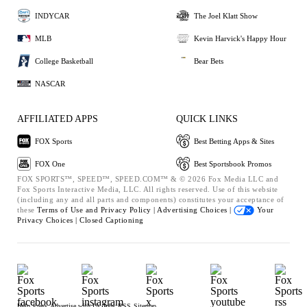
INDYCAR
The Joel Klatt Show
MLB
Kevin Harvick's Happy Hour
College Basketball
Bear Bets
NASCAR
AFFILIATED APPS
QUICK LINKS
FOX Sports
Best Betting Apps & Sites
FOX One
Best Sportsbook Promos
FOX SPORTS™, SPEED™, SPEED.COM™ & © 2026 Fox Media LLC and
Fox Sports Interactive Media, LLC. All rights reserved. Use of this website
(including any and all parts and components) constitutes your acceptance of
these
Terms of Use and
Privacy Policy |
Advertising Choices |
Your
Privacy Choices |
Closed Captioning
Help
Press
Advertise with Us
Jobs
RSS
Sitemap