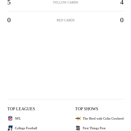
5
4
YELLOW CARDS
0
0
RED CARDS
TOP LEAGUES
TOP SHOWS
NFL
The Herd with Colin Cowherd
College Football
First Things First