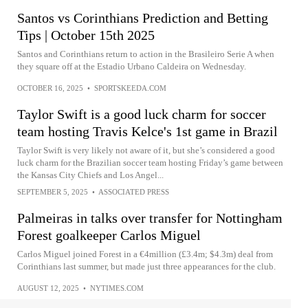
Santos vs Corinthians Prediction and Betting
Tips | October 15th 2025
Santos and Corinthians return to action in the Brasileiro Serie A when
they square off at the Estadio Urbano Caldeira on Wednesday.
OCTOBER 16, 2025
•
SPORTSKEEDA.COM
Taylor Swift is a good luck charm for soccer
team hosting Travis Kelce's 1st game in Brazil
Taylor Swift is very likely not aware of it, but she’s considered a good
luck charm for the Brazilian soccer team hosting Friday’s game between
the Kansas City Chiefs and Los Angel...
SEPTEMBER 5, 2025
•
ASSOCIATED PRESS
Palmeiras in talks over transfer for Nottingham
Forest goalkeeper Carlos Miguel
Carlos Miguel joined Forest in a €4million (£3.4m; $4.3m) deal from
Corinthians last summer, but made just three appearances for the club.
AUGUST 12, 2025
•
NYTIMES.COM