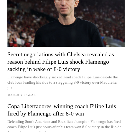
Secret negotiations with Chelsea revealed as
reason behind Filipe Luis shock Flamengo
sacking in wake of 8-0 victory
Flamengo have shockingly sacked head coach Filipe Luis despite the
club icon leading his side to a staggering 8-0 victory over Madureira
jus...
MARCH 3
•
GOAL
Copa Libertadores-winning coach Filipe Luís
fired by Flamengo after 8-0 win
Defending South American and Brazilian champion Flamengo has fired
coach Filipe Luís just hours after his team won 8-0 victory in the Rio de