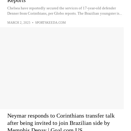
Reports
Chelsea have reportedly secured the services of 17-year-old defender
Denner from Corinthians, per Globo reports. The Brazilian youngster is...
MARCH 2, 2025
•
SPORTSKEEDA.COM
Neymar responds to Corinthians transfer talk
after being invited to join Brazilian side by
Memphis Depay | Goal.com US