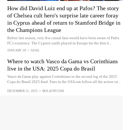
How did David Luiz end up at Pafos? The story
of Chelsea cult hero's surprise late career foray
in Cyprus ahead of return to Stamford Bridge in
the Champions League
Before last season, very few casual fans would have been aware of Pafos
FC's existence. The Cypriot outfit played in Europe for the first ti...
JANUARY 20
•
GOAL
Where to watch Vasco da Gama vs Corinthians
live in the USA: 2025 Copa do Brasil
Vasco da Gama play against Corinthians in the second leg of the 2025
Copa do Brasil 2025 final. Fans in the USA can follow all the action wi...
DECEMBER 21, 2025
•
BOLAVIP.COM