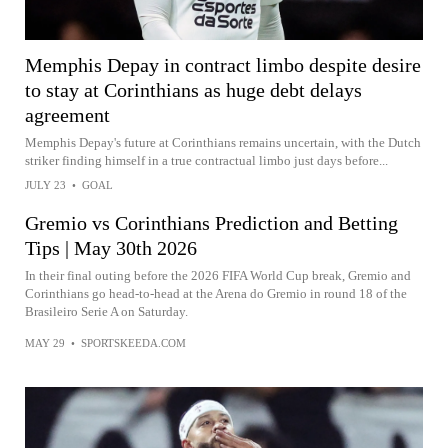
Memphis Depay in contract limbo despite desire
to stay at Corinthians as huge debt delays
agreement
Memphis Depay's future at Corinthians remains uncertain, with the Dutch
striker finding himself in a true contractual limbo just days before...
JULY 23
•
GOAL
Gremio vs Corinthians Prediction and Betting
Tips | May 30th 2026
In their final outing before the 2026 FIFA World Cup break, Gremio and
Corinthians go head-to-head at the Arena do Gremio in round 18 of the
Brasileiro Serie A on Saturday.
MAY 29
•
SPORTSKEEDA.COM