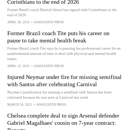
Corinthians to the end of 2026
Former Brazil coach Dorival Júnior has signed with Corinthians to the
end of 2026
APRIL 28, 2025
•
ASSOCIATED PRESS
Former Brazil coach Tite puts his career on
pause to take mental health break
Former Brazil coach Tite says he is pausing his professional career for an
undetermined amount of time to deal with physical and mental health
issues
APRIL 22, 2025
•
ASSOCIATED PRESS
Injured Neymar under fire for missing semifinal
with Santos after celebrating Carnival
Neymar’s justification for missing a semifinal with Santos has been
criticized because he was seen at Carnival last week
MARCH 10, 2025
•
ASSOCIATED PRESS
Chelsea complete deal to sign Arsenal defender
Gabriel Magalhaes' cousin on 7-year contract: