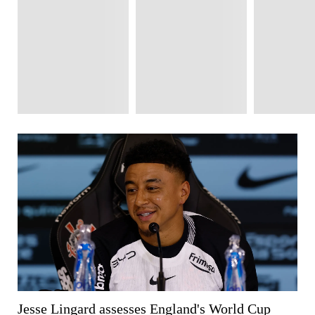
Jesse Lingard assesses England's World Cup