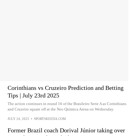
Corinthians vs Cruzeiro Prediction and Betting
Tips | July 23rd 2025
The action continues in round 16 of the Brasileiro Serie A as Corinthians
and Cruzeiro square off at the Neo Química Arena on Wednesday.
JULY 24, 2025
•
SPORTSKEEDA.COM
Former Brazil coach Dorival Júnior taking over