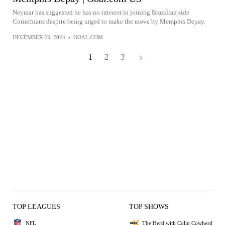
Neymar has suggested he has no interest in joining Brazilian side
Corinthians despite being urged to make the move by Memphis Depay.
DECEMBER 23, 2024
•
GOAL.COM
1
2
3
TOP LEAGUES
TOP SHOWS
NFL
The Herd with Colin Cowherd