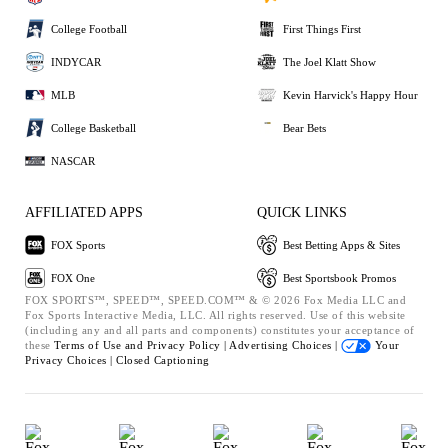
College Football
First Things First
INDYCAR
The Joel Klatt Show
MLB
Kevin Harvick's Happy Hour
College Basketball
Bear Bets
NASCAR
AFFILIATED APPS
QUICK LINKS
FOX Sports
Best Betting Apps & Sites
FOX One
Best Sportsbook Promos
FOX SPORTS™, SPEED™, SPEED.COM™ & © 2026 Fox Media LLC and
Fox Sports Interactive Media, LLC. All rights reserved. Use of this website
(including any and all parts and components) constitutes your acceptance of
these
Terms of Use and
Privacy Policy |
Advertising Choices |
Your
Privacy Choices |
Closed Captioning