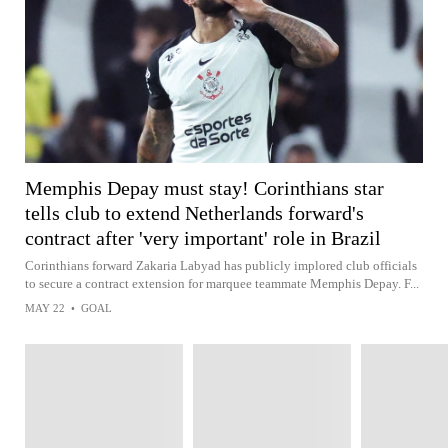
Memphis Depay must stay! Corinthians star
tells club to extend Netherlands forward's
contract after 'very important' role in Brazil
Corinthians forward Zakaria Labyad has publicly implored club officials
to secure a contract extension for marquee teammate Memphis Depay. F...
MAY 22
•
GOAL