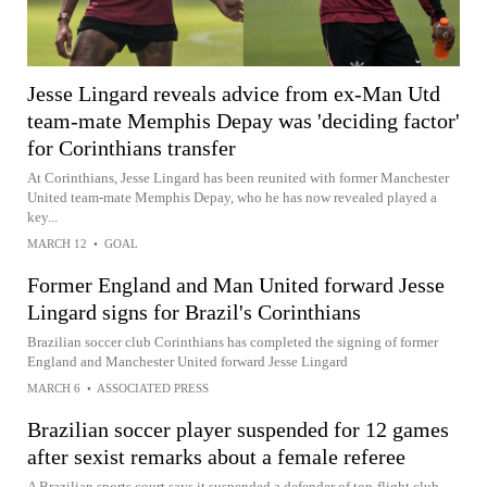
Jesse Lingard reveals advice from ex-Man Utd
team-mate Memphis Depay was 'deciding factor'
for Corinthians transfer
At Corinthians, Jesse Lingard has been reunited with former Manchester
United team-mate Memphis Depay, who he has now revealed played a
key...
MARCH 12
•
GOAL
Former England and Man United forward Jesse
Lingard signs for Brazil's Corinthians
Brazilian soccer club Corinthians has completed the signing of former
England and Manchester United forward Jesse Lingard
MARCH 6
•
ASSOCIATED PRESS
Brazilian soccer player suspended for 12 games
after sexist remarks about a female referee
A Brazilian sports court says it suspended a defender of top-flight club