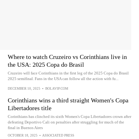
Where to watch Cruzeiro vs Corinthians live in
the USA: 2025 Copa do Brasil
Cruzeiro will face Corinthians in the first leg of the 2025 Copa do Brasil
2025 semifinal. Fans in the USA can follow all the action with fu...
DECEMBER 10, 2025
•
BOLAVIP.COM
Corinthians wins a third straight Women's Copa
Libertadores title
Corinthians has clinched its sixth Women's Copa Libertadores crown after
defeating Deportivo Cali on penalties after struggling for much of the
final in Buenos Aires
OCTOBER 18, 2025
•
ASSOCIATED PRESS