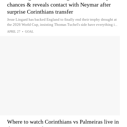
chances & reveals contact with Neymar after
surprise Corinthians transfer
Jesse Lingard has backed England to finally end their trophy drought at
the 2026 World Cup, insisting Thomas Tuchel's side have everything i...
APRIL 27
•
GOAL
Where to watch Corinthians vs Palmeiras live in