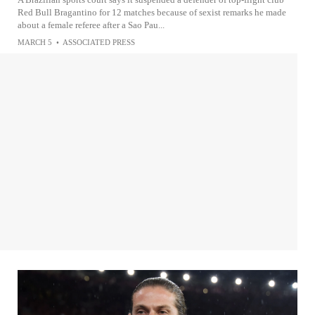
Red Bull Bragantino for 12 matches because of sexist remarks he made
about a female referee after a Sao Pau...
MARCH 5
•
ASSOCIATED PRESS