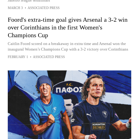
Janeiro league semifinals
MARCH 3
•
ASSOCIATED PRESS
Foord's extra-time goal gives Arsenal a 3-2 win
over Corinthians in the first Women's
Champions Cup
Caitlin Foord scored on a breakaway in extra time and Arsenal won the
inaugural Women’s Champions Cup with a 3-2 victory over Corinthians
FEBRUARY 1
•
ASSOCIATED PRESS