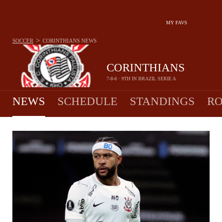
MY FAVS
>
SOCCER
CORINTHIANS
NEWS
CORINTHIANS
7-8-6 · 9TH IN BRAZIL SERIE A
NEWS
SCHEDULE
STANDINGS
RO