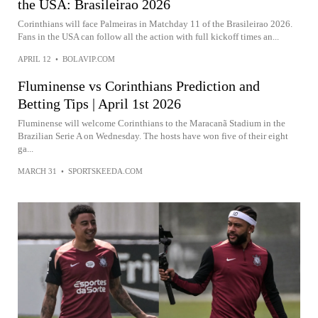
the USA: Brasileirao 2026
Corinthians will face Palmeiras in Matchday 11 of the Brasileirao 2026.
Fans in the USA can follow all the action with full kickoff times an...
APRIL 12
•
BOLAVIP.COM
Fluminense vs Corinthians Prediction and
Betting Tips | April 1st 2026
Fluminense will welcome Corinthians to the Maracanã Stadium in the
Brazilian Serie A on Wednesday. The hosts have won five of their eight
ga...
MARCH 31
•
SPORTSKEEDA.COM