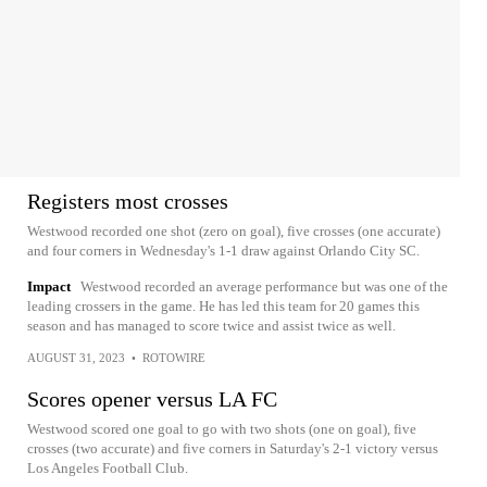
Registers most crosses
Westwood recorded one shot (zero on goal), five crosses (one accurate)
and four corners in Wednesday's 1-1 draw against Orlando City SC.
Impact
Westwood recorded an average performance but was one of the
leading crossers in the game. He has led this team for 20 games this
season and has managed to score twice and assist twice as well.
AUGUST 31, 2023
•
ROTOWIRE
Scores opener versus LA FC
Westwood scored one goal to go with two shots (one on goal), five
crosses (two accurate) and five corners in Saturday's 2-1 victory versus
Los Angeles Football Club.