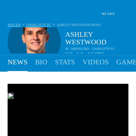
MY FAVS
>
>
SOCCER
CHARLOTTE FC
ASHLEY WESTWOOD
NEWS
ASHLEY
WESTWOOD
#8 - MIDFIELDER - CHARLOTTE FC
2
G
1
A
0.5
SPG
•
•
NEWS
BIO
STATS
VIDEOS
GAME