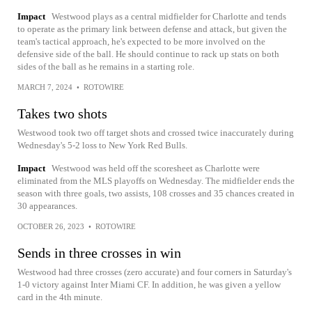
Impact
Westwood plays as a central midfielder for Charlotte and tends
to operate as the primary link between defense and attack, but given the
team's tactical approach, he's expected to be more involved on the
defensive side of the ball. He should continue to rack up stats on both
sides of the ball as he remains in a starting role.
MARCH 7, 2024
•
ROTOWIRE
Takes two shots
Westwood took two off target shots and crossed twice inaccurately during
Wednesday's 5-2 loss to New York Red Bulls.
Impact
Westwood was held off the scoresheet as Charlotte were
eliminated from the MLS playoffs on Wednesday. The midfielder ends the
season with three goals, two assists, 108 crosses and 35 chances created in
30 appearances.
OCTOBER 26, 2023
•
ROTOWIRE
Sends in three crosses in win
Westwood had three crosses (zero accurate) and four corners in Saturday's
1-0 victory against Inter Miami CF. In addition, he was given a yellow
card in the 4th minute.