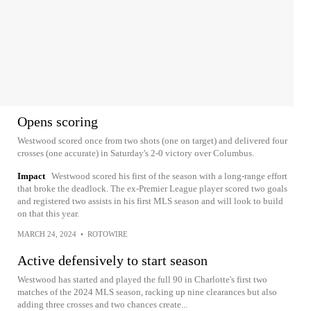
Opens scoring
Westwood scored once from two shots (one on target) and delivered four
crosses (one accurate) in Saturday's 2-0 victory over Columbus.
Impact
Westwood scored his first of the season with a long-range effort
that broke the deadlock. The ex-Premier League player scored two goals
and registered two assists in his first MLS season and will look to build
on that this year.
MARCH 24, 2024
•
ROTOWIRE
Active defensively to start season
Westwood has started and played the full 90 in Charlotte's first two
matches of the 2024 MLS season, racking up nine clearances but also
adding three crosses and two chances create...