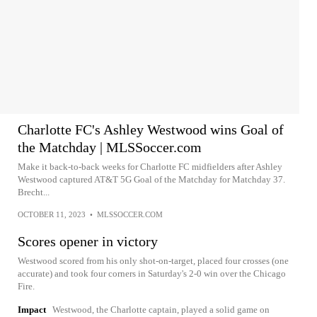
Charlotte FC's Ashley Westwood wins Goal of
the Matchday | MLSSoccer.com
Make it back-to-back weeks for Charlotte FC midfielders after Ashley
Westwood captured AT&T 5G Goal of the Matchday for Matchday 37.
Brecht...
OCTOBER 11, 2023
•
MLSSOCCER.COM
Scores opener in victory
Westwood scored from his only shot-on-target, placed four crosses (one
accurate) and took four corners in Saturday's 2-0 win over the Chicago
Fire.
Impact
Westwood, the Charlotte captain, played a solid game on