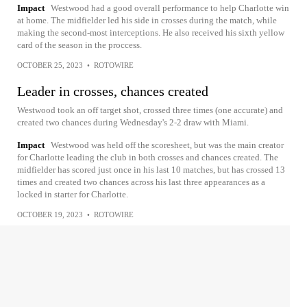
Impact
Westwood had a good overall performance to help Charlotte win
at home. The midfielder led his side in crosses during the match, while
making the second-most interceptions. He also received his sixth yellow
card of the season in the proccess.
OCTOBER 25, 2023
•
ROTOWIRE
Leader in crosses, chances created
Westwood took an off target shot, crossed three times (one accurate) and
created two chances during Wednesday's 2-2 draw with Miami.
Impact
Westwood was held off the scoresheet, but was the main creator
for Charlotte leading the club in both crosses and chances created. The
midfielder has scored just once in his last 10 matches, but has crossed 13
times and created two chances across his last three appearances as a
locked in starter for Charlotte.
OCTOBER 19, 2023
•
ROTOWIRE