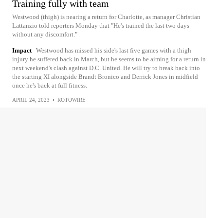
Training fully with team
Westwood (thigh) is nearing a return for Charlotte, as manager Christian
Lattanzio told reporters Monday that "He's trained the last two days
without any discomfort."
Impact
Westwood has missed his side's last five games with a thigh
injury he suffered back in March, but he seems to be aiming for a return in
next weekend's clash against D.C. United. He will try to break back into
the starting XI alongside Brandt Bronico and Derrick Jones in midfield
once he's back at full fitness.
APRIL 24, 2023
•
ROTOWIRE