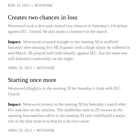
MAY 14, 2023
•
ROTOWIRE
Creates two chances in loss
Westwood took a shot and created two chances in Saturday's 3-0 defeat
against D.C. United. He also made a clearance in the match.
Impact
Westwood returned straight to the starting XI in midfield
Saturday after missing five MLS games with a thigh injury he suffered in
mid-March. He played well individually against D.C., but his team was
still defeated comfortably on the night.
APRIL 30, 2023
•
ROTOWIRE
Starting once more
Westwood (thigh) is in the starting XI for Saturday's clash with D.C.
United.
Impact
Westwood returns to the starting XI for Saturday's match after
five matches on the sideline. The midfielder sent in 26 crosses in the
opening four matches while in the starting XI and could build a major
role in the first team now that he is fit once more.
APRIL 29, 2023
•
ROTOWIRE