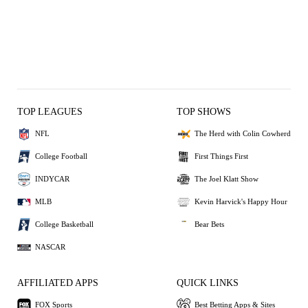
TOP LEAGUES
TOP SHOWS
NFL
The Herd with Colin Cowherd
College Football
First Things First
INDYCAR
The Joel Klatt Show
MLB
Kevin Harvick's Happy Hour
College Basketball
Bear Bets
NASCAR
AFFILIATED APPS
QUICK LINKS
FOX Sports
Best Betting Apps & Sites