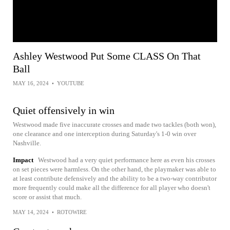
Ashley Westwood Put Some CLASS On That
Ball
MAY 16, 2024
•
YOUTUBE
Quiet offensively in win
Westwood made five inaccurate crosses and made two tackles (both won),
one clearance and one interception during Saturday's 1-0 win over
Nashville.
Impact
Westwood had a very quiet performance here as even his crosses
on set pieces were harmless. On the other hand, the playmaker was able to
at least contribute defensively and the ability to be a two-way contributor
more frequently could make all the difference for all player who doesn't
score or assist that much.
MAY 14, 2024
•
ROTOWIRE