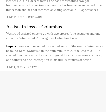
Bender. He is in a decent form as he has now recorded two goal
involvements in his last two matches. He has been an average performer
this season and has not recorded anything special in 13 appearances.
JUNE 11, 2023
•
ROTOWIRE
Assists in loss at Columbus
Westwood assisted once to go with two crosses (one accurate) and one
corner in Saturday's 4-2 loss against Columbus Crew.
Impact
Westwood recorded his second assist of the season Saturday, as
he found Karol Swiderski in the 56th minute to cut the lead to 3-1. He
created four chances in the match to go with two crosses (one accurate),
one corner and one interception in his full 90 minutes of action.
JUNE 4, 2023
•
ROTOWIRE