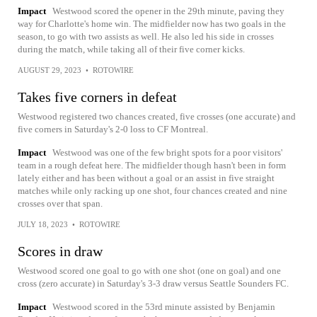
Impact
Westwood scored the opener in the 29th minute, paving they
way for Charlotte's home win. The midfielder now has two goals in the
season, to go with two assists as well. He also led his side in crosses
during the match, while taking all of their five corner kicks.
AUGUST 29, 2023
•
ROTOWIRE
Takes five corners in defeat
Westwood registered two chances created, five crosses (one accurate) and
five corners in Saturday's 2-0 loss to CF Montreal.
Impact
Westwood was one of the few bright spots for a poor visitors'
team in a rough defeat here. The midfielder though hasn't been in form
lately either and has been without a goal or an assist in five straight
matches while only racking up one shot, four chances created and nine
crosses over that span.
JULY 18, 2023
•
ROTOWIRE
Scores in draw
Westwood scored one goal to go with one shot (one on goal) and one
cross (zero accurate) in Saturday's 3-3 draw versus Seattle Sounders FC.
Impact
Westwood scored in the 53rd minute assisted by Benjamin