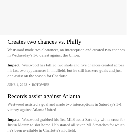
Creates two chances vs. Philly
Westwood made two clearances, an interception and created two chances
in Wednesday's 1-0 defeat against the Union.
Impact
Westwood has tallied two shots and five chances created across
his last two appearances in midfield, but he still has zero goals and just
one assist on the season for Charlotte.
JUNE 1, 2023
•
ROTOWIRE
Records assist against Atlanta
Westwood assisted a goal and made two interceptions in Saturday's 3-1
victory against Atlanta United.
Impact
Westwood grabbed his first MLS assist Saturday with a cross for
Justin Meram to slot home. He's started all seven MLS matches for which
he's been available in Charlotte's midfield.