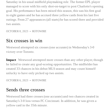
Saturday in his usual midfield playmaking role. The former EPL player
managed to score with his only shot-on-target to post Charlotte's opening
goal. His performance has been mixed this season, this was his first goal
in eight games and he has accrued three yellow cards from his last five
outings. From 27 appearances (all starts) he has scored three and provided
two assists.
OCTOBER 8, 2023
•
ROTOWIRE
Six crosses in win
Westwood attempted six crosses (one accurate) in Wednesday's 3-0
victory over Toronto.
Impact
Westwood attempted more crosses than any other player, though
he failed to create any goal-scoring opportunities. The midfielder has
created 33 chances in his debut MLS season and may count himself
unlucky to have only picked up two assists.
OCTOBER 6, 2023
•
ROTOWIRE
Sends three crosses
Westwood had three crosses (one accurate) and two chances created in
Saturday's 3-0 loss versus FC Cincinnati. In addition, he was given a
yellow card in the 35th minute.