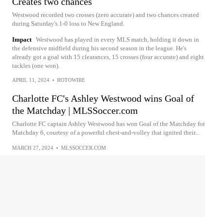
Creates two chances
Westwood recorded two crosses (zero accurate) and two chances created
during Saturday's 1-0 loss to New England.
Impact
Westwood has played in every MLS match, holding it down in
the defensive midfield during his second season in the league. He's
already got a goal with 15 clearances, 15 crosses (four accurate) and eight
tackles (one won).
APRIL 11, 2024
•
ROTOWIRE
Charlotte FC's Ashley Westwood wins Goal of
the Matchday | MLSSoccer.com
Charlotte FC captain Ashley Westwood has won Goal of the Matchday for
Matchday 6, courtesy of a powerful chest-and-volley that ignited their...
MARCH 27, 2024
•
MLSSOCCER.COM