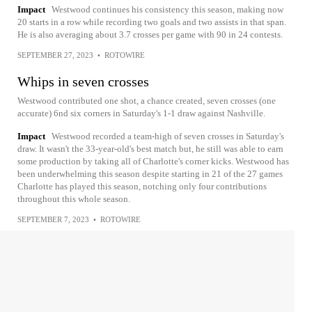
Impact
Westwood continues his consistency this season, making now
20 starts in a row while recording two goals and two assists in that span.
He is also averaging about 3.7 crosses per game with 90 in 24 contests.
SEPTEMBER 27, 2023
•
ROTOWIRE
Whips in seven crosses
Westwood contributed one shot, a chance created, seven crosses (one
accurate) 6nd six corners in Saturday's 1-1 draw against Nashville.
Impact
Westwood recorded a team-high of seven crosses in Saturday's
draw. It wasn't the 33-year-old's best match but, he still was able to earn
some production by taking all of Charlotte's corner kicks. Westwood has
been underwhelming this season despite starting in 21 of the 27 games
Charlotte has played this season, notching only four contributions
throughout this whole season.
SEPTEMBER 7, 2023
•
ROTOWIRE