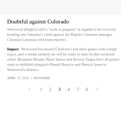
Doubtful against Colorado
Westwood (thigh) is still a "work in progress" in regards to his recovery
heading into Saturday's clash against the Rapids, Charlotte manager
Christian Lattanzio told team reporter...
Impact
Westwood has missed Charlotte's last three games with a thigh
injury, and it seems unlikely he will be ready in time for this weekend
either. Benjamin Bender, Nuno Santos and Kerwin Vargas have all gotten
starts in midfield alongside Brandt Bronico and Derrick Jones in
Westwood's absence.
APRIL 13, 2023
•
ROTOWIRE
1
2
3
4
5
6