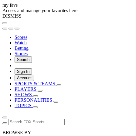
my favs
Access and manage your favorites here
DISMISS
Scores
Watch
Betting
Stories
Search
Sign In
Account
SPORTS & TEAMS
PLAYERS
SHOWS
PERSONALITIES
TOPICS
BROWSE BY