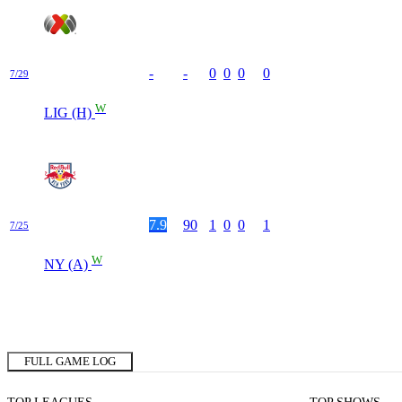
-
-
0
0
0
0
7/29
W
LIG (H)
7.9
90
1
0
0
1
7/25
W
NY (A)
FULL GAME LOG