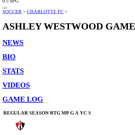
0.5
SPG
SOCCER
>
CHARLOTTE FC
>
ASHLEY WESTWOOD
GAME
NEWS
BIO
STATS
VIDEOS
GAME LOG
REGULAR SEASON
RTG
MP
G
A
YC
S