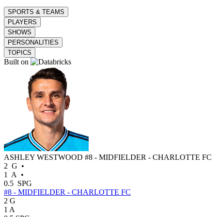
SPORTS & TEAMS
PLAYERS
SHOWS
PERSONALITIES
TOPICS
Built on
ASHLEY WESTWOOD
#8 - MIDFIELDER - CHARLOTTE FC
2
G
•
1
A
•
0.5
SPG
#8 - MIDFIELDER - CHARLOTTE FC
2
G
1
A