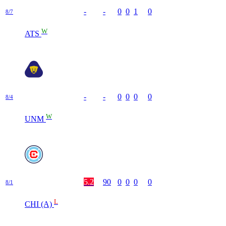
-
-
0
0
1
0
8/7
W
ATS
-
-
0
0
0
0
8/4
W
UNM
5.2
90
0
0
0
0
8/1
L
CHI (A)