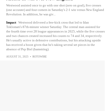
Westwood assisted once to go with one shot (zero on goal), five crosses
(one accurate) and four corners in Saturday's 2-1 win versus New England
Revolution. In addition, he was giv...
Impact
Westwood delivered a free-kick cross that led to Idan
Toklomati's 87th-minute winner Saturday. The central man assisted for
the fourth time over 28 league appearances in 2025, while the five crosses
and two chances created increased his counts to 74 and 34, respectively.
He's usually active in defensive contributions, but his attacking upside
has received a boost given that he's taking several set pieces in the
absence of Pep Biel (hamstring).
AUGUST 31, 2025
•
ROTOWIRE