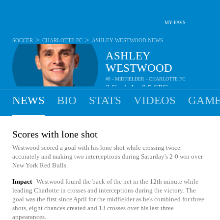
MY FAVS
>
>
SOCCER
CHARLOTTE FC
ASHLEY WESTWOOD
NEWS
ASHLEY
WESTWOOD
#8 - MIDFIELDER - CHARLOTTE FC
2
G
1
A
0.5
SPG
•
•
NEWS
BIO
STATS
VIDEOS
GAME
Scores with lone shot
Westwood scored a goal with his lone shot while crossing twice
accurately and making two interceptions during Saturday's 2-0 win over
New York Red Bulls.
Impact
Westwood found the back of the net in the 12th minute while
leading Charlotte in crosses and interceptions during the victory. The
goal was the first since April for the midfielder as he's combined for three
shots, eight chances created and 13 crosses over his last three
appearances.