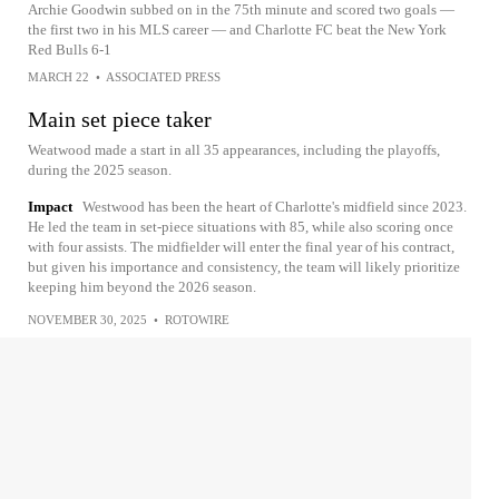
Archie Goodwin subbed on in the 75th minute and scored two goals —
the first two in his MLS career — and Charlotte FC beat the New York
Red Bulls 6-1
MARCH 22
•
ASSOCIATED PRESS
Main set piece taker
Weatwood made a start in all 35 appearances, including the playoffs,
during the 2025 season.
Impact
Westwood has been the heart of Charlotte's midfield since 2023.
He led the team in set-piece situations with 85, while also scoring once
with four assists. The midfielder will enter the final year of his contract,
but given his importance and consistency, the team will likely prioritize
keeping him beyond the 2026 season.
NOVEMBER 30, 2025
•
ROTOWIRE