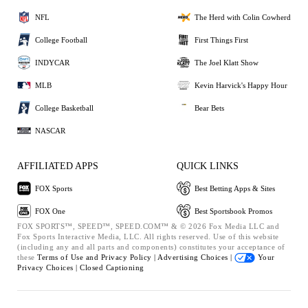
NFL
The Herd with Colin Cowherd
College Football
First Things First
INDYCAR
The Joel Klatt Show
MLB
Kevin Harvick's Happy Hour
College Basketball
Bear Bets
NASCAR
AFFILIATED APPS
QUICK LINKS
FOX Sports
Best Betting Apps & Sites
FOX One
Best Sportsbook Promos
FOX SPORTS™, SPEED™, SPEED.COM™ & © 2026 Fox Media LLC and
Fox Sports Interactive Media, LLC. All rights reserved. Use of this website
(including any and all parts and components) constitutes your acceptance of
these
Terms of Use and
Privacy Policy |
Advertising Choices |
Your
Privacy Choices |
Closed Captioning