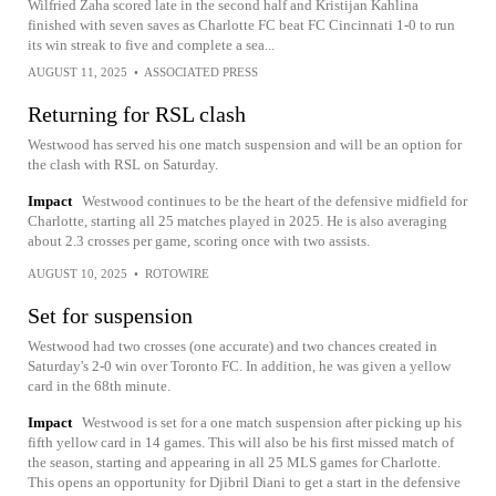
Wilfried Zaha scored late in the second half and Kristijan Kahlina
finished with seven saves as Charlotte FC beat FC Cincinnati 1-0 to run
its win streak to five and complete a sea...
AUGUST 11, 2025
•
ASSOCIATED PRESS
Returning for RSL clash
Westwood has served his one match suspension and will be an option for
the clash with RSL on Saturday.
Impact
Westwood continues to be the heart of the defensive midfield for
Charlotte, starting all 25 matches played in 2025. He is also averaging
about 2.3 crosses per game, scoring once with two assists.
AUGUST 10, 2025
•
ROTOWIRE
Set for suspension
Westwood had two crosses (one accurate) and two chances created in
Saturday's 2-0 win over Toronto FC. In addition, he was given a yellow
card in the 68th minute.
Impact
Westwood is set for a one match suspension after picking up his
fifth yellow card in 14 games. This will also be his first missed match of
the season, starting and appearing in all 25 MLS games for Charlotte.
This opens an opportunity for Djibril Diani to get a start in the defensive