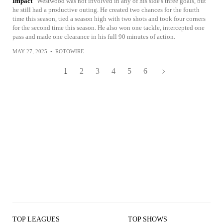
Impact
Westwood was not involved in any of his side's three goals, but
he still had a productive outing. He created two chances for the fourth
time this season, tied a season high with two shots and took four corners
for the second time this season. He also won one tackle, intercepted one
pass and made one clearance in his full 90 minutes of action.
MAY 27, 2025
•
ROTOWIRE
1
2
3
4
5
6
TOP LEAGUES
TOP SHOWS