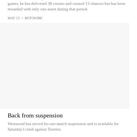
games, he has delivered 38 crosses and created 13 chances but has been
rewarded with only one assist during that period.
MAY 25
•
ROTOWIRE
Back from suspension
Westwood has served his one-match suspension and is available for
Saturday's clash against Toronto.