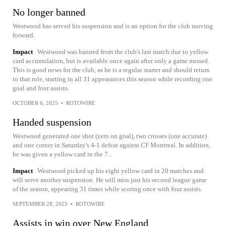
No longer banned
Westwood has served his suspension and is an option for the club moving
forward.
Impact
Westwood was banned from the club's last match due to yellow
card accumulation, but is available once again after only a game missed.
This is good news for the club, as he is a regular starter and should return
to that role, starting in all 31 appearances this season while recording one
goal and four assists.
OCTOBER 6, 2025
•
ROTOWIRE
Handed suspension
Westwood generated one shot (zero on goal), two crosses (one accurate)
and one corner in Saturday's 4-1 defeat against CF Montreal. In addition,
he was given a yellow card in the 7...
Impact
Westwood picked up his eight yellow card in 20 matches and
will serve another suspension. He will miss just his second league game
of the season, appearing 31 times while scoring once with four assists.
SEPTEMBER 28, 2025
•
ROTOWIRE
Assists in win over New England