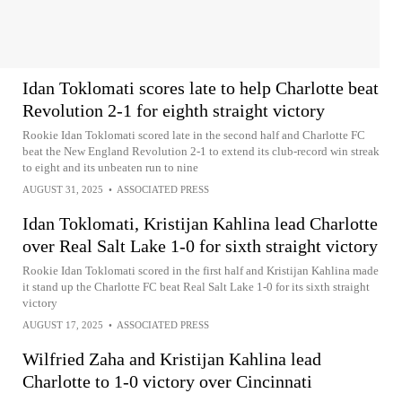
Idan Toklomati scores late to help Charlotte beat
Revolution 2-1 for eighth straight victory
Rookie Idan Toklomati scored late in the second half and Charlotte FC
beat the New England Revolution 2-1 to extend its club-record win streak
to eight and its unbeaten run to nine
AUGUST 31, 2025
•
ASSOCIATED PRESS
Idan Toklomati, Kristijan Kahlina lead Charlotte
over Real Salt Lake 1-0 for sixth straight victory
Rookie Idan Toklomati scored in the first half and Kristijan Kahlina made
it stand up the Charlotte FC beat Real Salt Lake 1-0 for its sixth straight
victory
AUGUST 17, 2025
•
ASSOCIATED PRESS
Wilfried Zaha and Kristijan Kahlina lead
Charlotte to 1-0 victory over Cincinnati