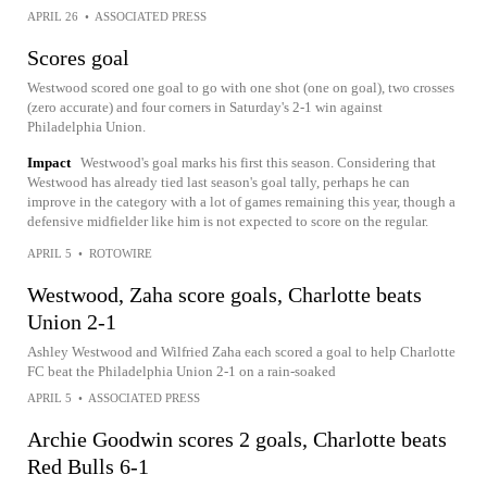
APRIL 26
•
ASSOCIATED PRESS
Scores goal
Westwood scored one goal to go with one shot (one on goal), two crosses
(zero accurate) and four corners in Saturday's 2-1 win against
Philadelphia Union.
Impact
Westwood's goal marks his first this season. Considering that
Westwood has already tied last season's goal tally, perhaps he can
improve in the category with a lot of games remaining this year, though a
defensive midfielder like him is not expected to score on the regular.
APRIL 5
•
ROTOWIRE
Westwood, Zaha score goals, Charlotte beats
Union 2-1
Ashley Westwood and Wilfried Zaha each scored a goal to help Charlotte
FC beat the Philadelphia Union 2-1 on a rain-soaked
APRIL 5
•
ASSOCIATED PRESS
Archie Goodwin scores 2 goals, Charlotte beats
Red Bulls 6-1