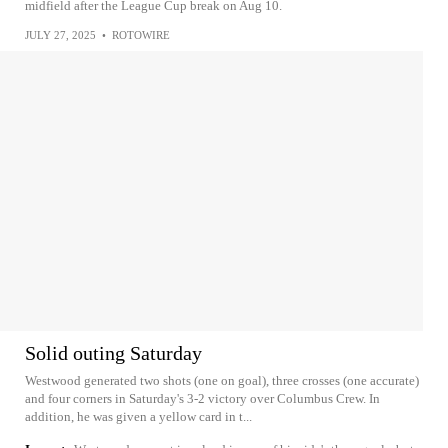
midfield after the League Cup break on Aug 10.
JULY 27, 2025
•
ROTOWIRE
Solid outing Saturday
Westwood generated two shots (one on goal), three crosses (one accurate)
and four corners in Saturday's 3-2 victory over Columbus Crew. In
addition, he was given a yellow card in t...