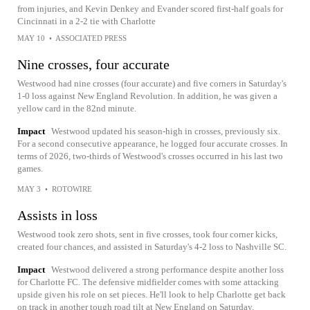
from injuries, and Kevin Denkey and Evander scored first-half goals for
Cincinnati in a 2-2 tie with Charlotte
MAY 10
•
ASSOCIATED PRESS
Nine crosses, four accurate
Westwood had nine crosses (four accurate) and five corners in Saturday's
1-0 loss against New England Revolution. In addition, he was given a
yellow card in the 82nd minute.
Impact
Westwood updated his season-high in crosses, previously six.
For a second consecutive appearance, he logged four accurate crosses. In
terms of 2026, two-thirds of Westwood's crosses occurred in his last two
games.
MAY 3
•
ROTOWIRE
Assists in loss
Westwood took zero shots, sent in five crosses, took four corner kicks,
created four chances, and assisted in Saturday's 4-2 loss to Nashville SC.
Impact
Westwood delivered a strong performance despite another loss
for Charlotte FC. The defensive midfielder comes with some attacking
upside given his role on set pieces. He'll look to help Charlotte get back
on track in another tough road tilt at New England on Saturday.