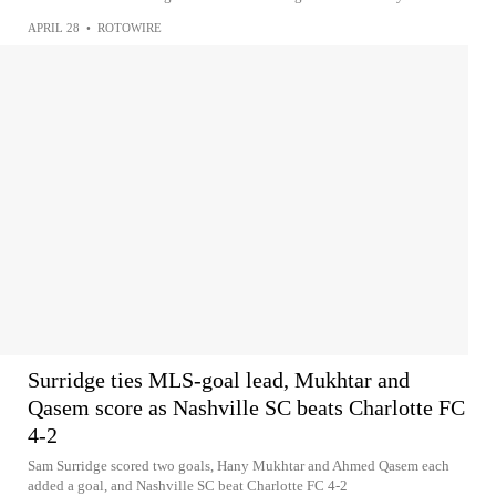
APRIL 28
•
ROTOWIRE
Surridge ties MLS-goal lead, Mukhtar and
Qasem score as Nashville SC beats Charlotte FC
4-2
Sam Surridge scored two goals, Hany Mukhtar and Ahmed Qasem each
added a goal, and Nashville SC beat Charlotte FC 4-2