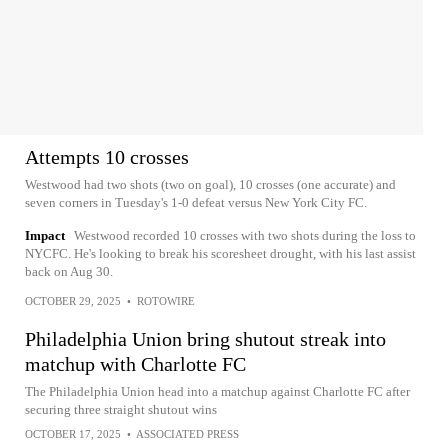
Attempts 10 crosses
Westwood had two shots (two on goal), 10 crosses (one accurate) and
seven corners in Tuesday's 1-0 defeat versus New York City FC.
Impact
Westwood recorded 10 crosses with two shots during the loss to
NYCFC. He's looking to break his scoresheet drought, with his last assist
back on Aug 30.
OCTOBER 29, 2025
•
ROTOWIRE
Philadelphia Union bring shutout streak into
matchup with Charlotte FC
The Philadelphia Union head into a matchup against Charlotte FC after
securing three straight shutout wins
OCTOBER 17, 2025
•
ASSOCIATED PRESS