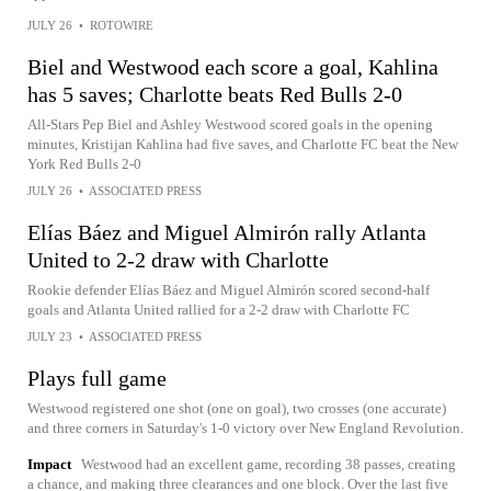
JULY 26
•
ROTOWIRE
Biel and Westwood each score a goal, Kahlina
has 5 saves; Charlotte beats Red Bulls 2-0
All-Stars Pep Biel and Ashley Westwood scored goals in the opening
minutes, Kristijan Kahlina had five saves, and Charlotte FC beat the New
York Red Bulls 2-0
JULY 26
•
ASSOCIATED PRESS
Elías Báez and Miguel Almirón rally Atlanta
United to 2-2 draw with Charlotte
Rookie defender Elías Báez and Miguel Almirón scored second-half
goals and Atlanta United rallied for a 2-2 draw with Charlotte FC
JULY 23
•
ASSOCIATED PRESS
Plays full game
Westwood registered one shot (one on goal), two crosses (one accurate)
and three corners in Saturday's 1-0 victory over New England Revolution.
Impact
Westwood had an excellent game, recording 38 passes, creating
a chance, and making three clearances and one block. Over the last five