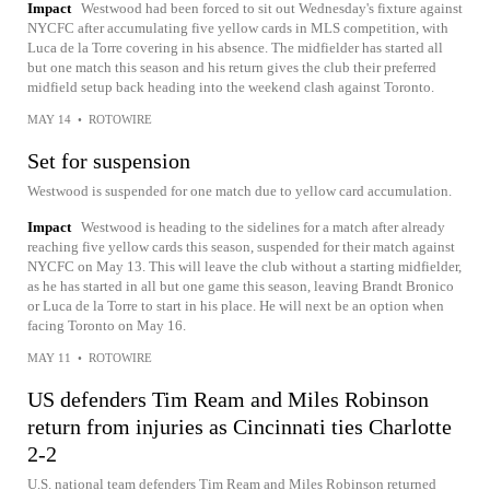
Impact
Westwood had been forced to sit out Wednesday's fixture against
NYCFC after accumulating five yellow cards in MLS competition, with
Luca de la Torre covering in his absence. The midfielder has started all
but one match this season and his return gives the club their preferred
midfield setup back heading into the weekend clash against Toronto.
MAY 14
•
ROTOWIRE
Set for suspension
Westwood is suspended for one match due to yellow card accumulation.
Impact
Westwood is heading to the sidelines for a match after already
reaching five yellow cards this season, suspended for their match against
NYCFC on May 13. This will leave the club without a starting midfielder,
as he has started in all but one game this season, leaving Brandt Bronico
or Luca de la Torre to start in his place. He will next be an option when
facing Toronto on May 16.
MAY 11
•
ROTOWIRE
US defenders Tim Ream and Miles Robinson
return from injuries as Cincinnati ties Charlotte
2-2
U.S. national team defenders Tim Ream and Miles Robinson returned