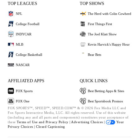
TOP LEAGUES
TOP SHOWS
NFL
The Herd with Colin Cowherd
College Football
First Things First
INDYCAR
The Joel Klatt Show
MLB
Kevin Harvick's Happy Hour
College Basketball
Bear Bets
NASCAR
AFFILIATED APPS
QUICK LINKS
FOX Sports
Best Betting Apps & Sites
FOX One
Best Sportsbook Promos
FOX SPORTS™, SPEED™, SPEED.COM™ & © 2026 Fox Media LLC and
Fox Sports Interactive Media, LLC. All rights reserved. Use of this website
(including any and all parts and components) constitutes your acceptance of
these
Terms of Use and
Privacy Policy |
Advertising Choices |
Your
Privacy Choices |
Closed Captioning