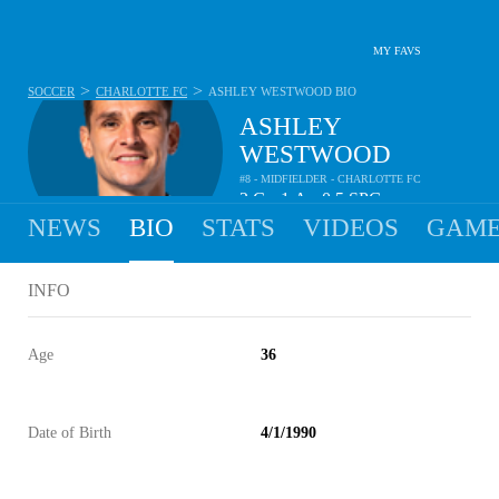
MY FAVS
>
>
SOCCER
CHARLOTTE FC
ASHLEY WESTWOOD
BIO
ASHLEY
WESTWOOD
#8 - MIDFIELDER - CHARLOTTE FC
2
G
1
A
0.5
SPG
•
•
NEWS
BIO
STATS
VIDEOS
GAME
INFO
Age
36
Date of Birth
4/1/1990