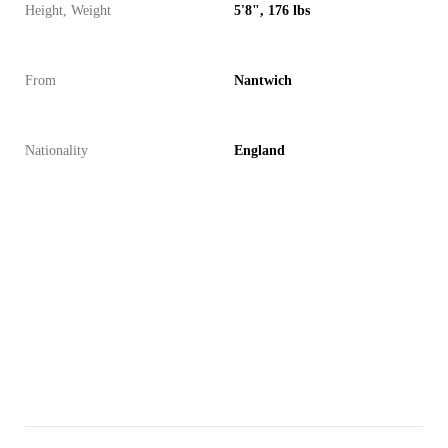
Height, Weight
5'8", 176 lbs
From
Nantwich
Nationality
England