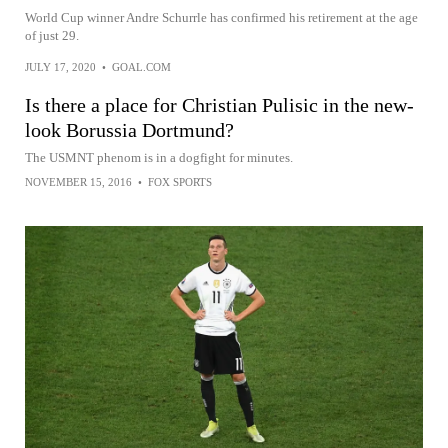
World Cup winner Andre Schurrle has confirmed his retirement at the age
of just 29.
JULY 17, 2020
•
GOAL.COM
Is there a place for Christian Pulisic in the new-
look Borussia Dortmund?
The USMNT phenom is in a dogfight for minutes.
NOVEMBER 15, 2016
•
FOX SPORTS