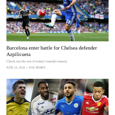
Barcelona enter battle for Chelsea defender
Azpilicueta
Check out the rest of today's transfer rumors.
JUNE 24, 2016
•
FOX SPORTS