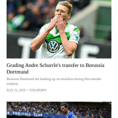
Grading Andre Schurrle's transfer to Borussia
Dortmund
Borussia Dortmund are loading up on attackers during this transfer
window.
JULY 22, 2016
•
FOX SPORTS