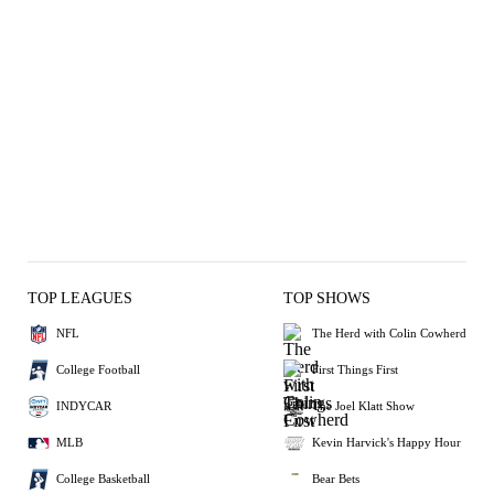
TOP LEAGUES
TOP SHOWS
NFL
The Herd with Colin Cowherd
College Football
First Things First
INDYCAR
The Joel Klatt Show
MLB
Kevin Harvick's Happy Hour
College Basketball
Bear Bets