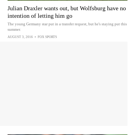
Julian Draxler wants out, but Wolfsburg have no
intention of letting him go
The young Germany star put in a transfer request, but he's staying put this
summer.
AUGUST 3, 2016
•
FOX SPORTS