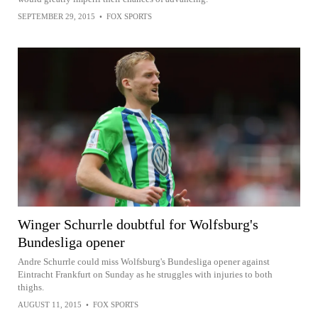
SEPTEMBER 29, 2015
•
FOX SPORTS
Winger Schurrle doubtful for Wolfsburg's
Bundesliga opener
Andre Schurrle could miss Wolfsburg's Bundesliga opener against
Eintracht Frankfurt on Sunday as he struggles with injuries to both
thighs.
AUGUST 11, 2015
•
FOX SPORTS