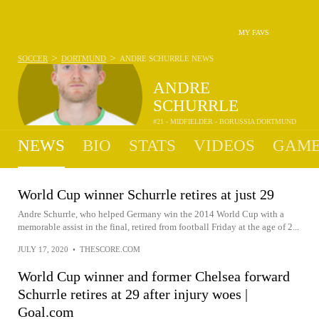
MY FAVS
>
>
SOCCER
DORTMUND
ANDRE SCHURRLE
NEWS
ANDRE
SCHURRLE
#21 - MIDFIELDER - BORUSSIA DORTMUND
NEWS
BIO
STATS
VIDEOS
GAME
World Cup winner Schurrle retires at just 29
Andre Schurrle, who helped Germany win the 2014 World Cup with a
memorable assist in the final, retired from football Friday at the age of 2...
JULY 17, 2020
•
THESCORE.COM
World Cup winner and former Chelsea forward
Schurrle retires at 29 after injury woes |
Goal.com