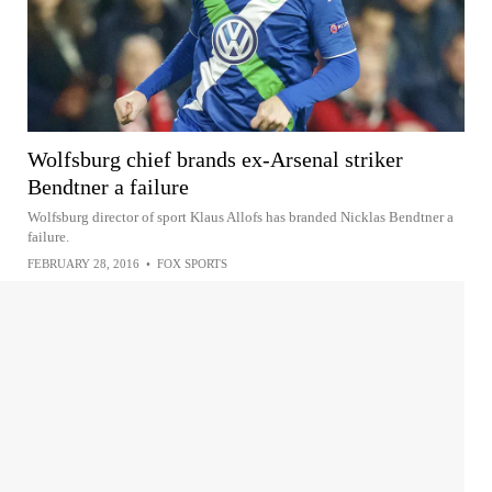
Wolfsburg chief brands ex-Arsenal striker
Bendtner a failure
Wolfsburg director of sport Klaus Allofs has branded Nicklas Bendtner a
failure.
FEBRUARY 28, 2016
•
FOX SPORTS