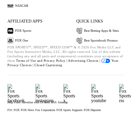
NASCAR
AFFILIATED APPS
QUICK LINKS
FOX Sports
Best Betting Apps & Sites
FOX One
Best Sportsbook Promos
FOX SPORTS™, SPEED™, SPEED.COM™ & © 2026 Fox Media LLC and
Fox Sports Interactive Media, LLC. All rights reserved. Use of this website
(including any and all parts and components) constitutes your acceptance of
these
Terms of Use and
Privacy Policy |
Advertising Choices |
Your
Privacy Choices |
Closed Captioning
Help
Press
Advertise with Us
Jobs
RSS
Sitemap
FS1
FOX
FOX News
Fox Corporation
FOX Sports Supports
FOX Deportes