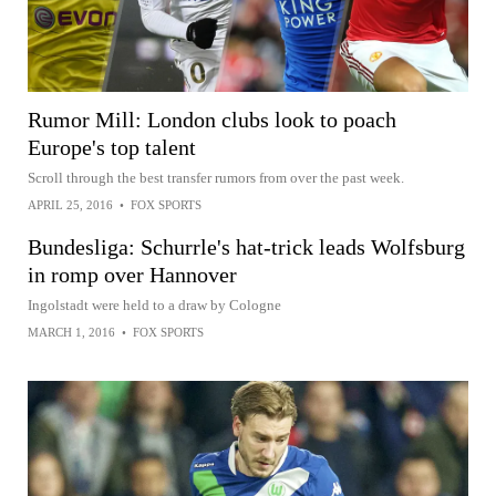
Rumor Mill: London clubs look to poach
Europe's top talent
Scroll through the best transfer rumors from over the past week.
APRIL 25, 2016
•
FOX SPORTS
Bundesliga: Schurrle's hat-trick leads Wolfsburg
in romp over Hannover
Ingolstadt were held to a draw by Cologne
MARCH 1, 2016
•
FOX SPORTS