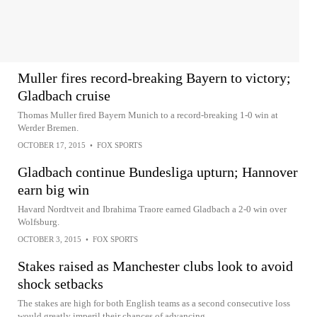
Muller fires record-breaking Bayern to victory;
Gladbach cruise
Thomas Muller fired Bayern Munich to a record-breaking 1-0 win at
Werder Bremen.
OCTOBER 17, 2015
•
FOX SPORTS
Gladbach continue Bundesliga upturn; Hannover
earn big win
Havard Nordtveit and Ibrahima Traore earned Gladbach a 2-0 win over
Wolfsburg.
OCTOBER 3, 2015
•
FOX SPORTS
Stakes raised as Manchester clubs look to avoid
shock setbacks
The stakes are high for both English teams as a second consecutive loss
would greatly imperil their chances of advancing.