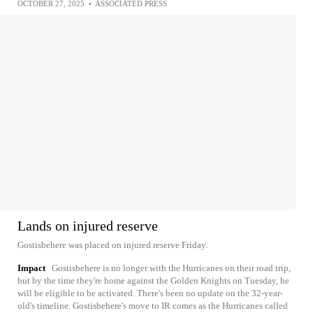
OCTOBER 27, 2025
•
ASSOCIATED PRESS
Lands on injured reserve
Gostisbehere was placed on injured reserve Friday.
Impact
Gostisbehere is no longer with the Hurricanes on their road trip,
but by the time they're home against the Golden Knights on Tuesday, he
will be eligible to be activated. There's been no update on the 32-year-
old's timeline. Gostisbehere's move to IR comes as the Hurricanes called