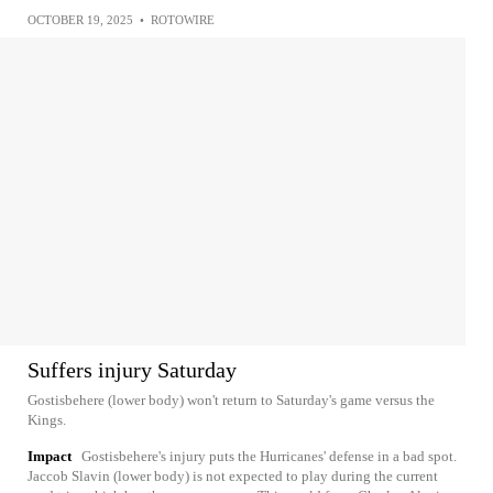
OCTOBER 19, 2025
•
ROTOWIRE
Suffers injury Saturday
Gostisbehere (lower body) won't return to Saturday's game versus the
Kings.
Impact
Gostisbehere's injury puts the Hurricanes' defense in a bad spot.
Jaccob Slavin (lower body) is not expected to play during the current