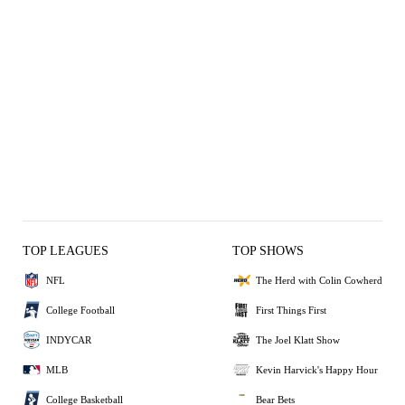
TOP LEAGUES
TOP SHOWS
NFL
The Herd with Colin Cowherd
College Football
First Things First
INDYCAR
The Joel Klatt Show
MLB
Kevin Harvick's Happy Hour
College Basketball
Bear Bets