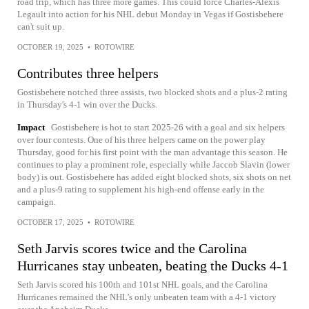
road trip, which has three more games. This could force Charles-Alexis
Legault into action for his NHL debut Monday in Vegas if Gostisbehere
can't suit up.
OCTOBER 19, 2025
•
ROTOWIRE
Contributes three helpers
Gostisbehere notched three assists, two blocked shots and a plus-2 rating
in Thursday's 4-1 win over the Ducks.
Impact
Gostisbehere is hot to start 2025-26 with a goal and six helpers
over four contests. One of his three helpers came on the power play
Thursday, good for his first point with the man advantage this season. He
continues to play a prominent role, especially while Jaccob Slavin (lower
body) is out. Gostisbehere has added eight blocked shots, six shots on net
and a plus-9 rating to supplement his high-end offense early in the
campaign.
OCTOBER 17, 2025
•
ROTOWIRE
Seth Jarvis scores twice and the Carolina
Hurricanes stay unbeaten, beating the Ducks 4-1
Seth Jarvis scored his 100th and 101st NHL goals, and the Carolina
Hurricanes remained the NHL’s only unbeaten team with a 4-1 victory