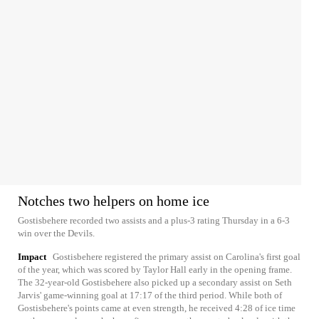
Notches two helpers on home ice
Gostisbehere recorded two assists and a plus-3 rating Thursday in a 6-3
win over the Devils.
Impact
Gostisbehere registered the primary assist on Carolina's first goal
of the year, which was scored by Taylor Hall early in the opening frame.
The 32-year-old Gostisbehere also picked up a secondary assist on Seth
Jarvis' game-winning goal at 17:17 of the third period. While both of
Gostisbehere's points came at even strength, he received 4:28 of ice time