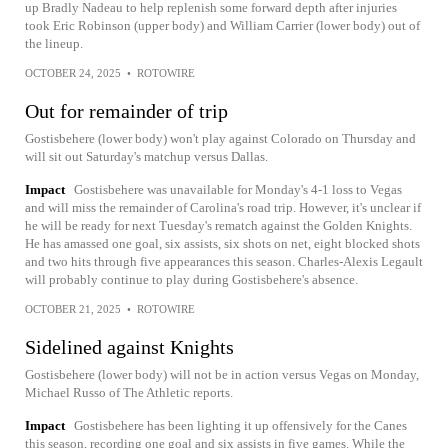
up Bradly Nadeau to help replenish some forward depth after injuries
took Eric Robinson (upper body) and William Carrier (lower body) out of
the lineup.
OCTOBER 24, 2025
•
ROTOWIRE
Out for remainder of trip
Gostisbehere (lower body) won't play against Colorado on Thursday and
will sit out Saturday's matchup versus Dallas.
Impact
Gostisbehere was unavailable for Monday's 4-1 loss to Vegas
and will miss the remainder of Carolina's road trip. However, it's unclear if
he will be ready for next Tuesday's rematch against the Golden Knights.
He has amassed one goal, six assists, six shots on net, eight blocked shots
and two hits through five appearances this season. Charles-Alexis Legault
will probably continue to play during Gostisbehere's absence.
OCTOBER 21, 2025
•
ROTOWIRE
Sidelined against Knights
Gostisbehere (lower body) will not be in action versus Vegas on Monday,
Michael Russo of The Athletic reports.
Impact
Gostisbehere has been lighting it up offensively for the Canes
this season, recording one goal and six assists in five games. While the