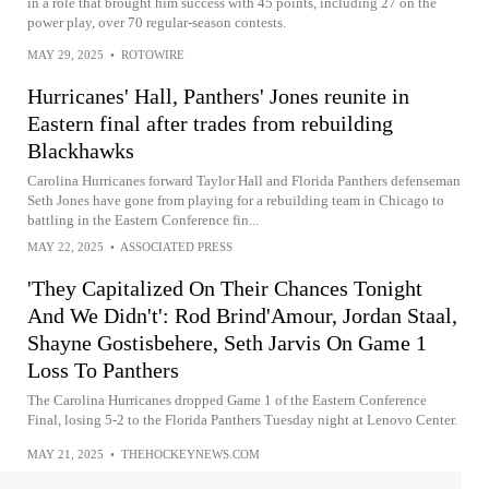
in a role that brought him success with 45 points, including 27 on the
power play, over 70 regular-season contests.
MAY 29, 2025
•
ROTOWIRE
Hurricanes' Hall, Panthers' Jones reunite in
Eastern final after trades from rebuilding
Blackhawks
Carolina Hurricanes forward Taylor Hall and Florida Panthers defenseman
Seth Jones have gone from playing for a rebuilding team in Chicago to
battling in the Eastern Conference fin...
MAY 22, 2025
•
ASSOCIATED PRESS
'They Capitalized On Their Chances Tonight
And We Didn't': Rod Brind'Amour, Jordan Staal,
Shayne Gostisbehere, Seth Jarvis On Game 1
Loss To Panthers
The Carolina Hurricanes dropped Game 1 of the Eastern Conference
Final, losing 5-2 to the Florida Panthers Tuesday night at Lenovo Center.
MAY 21, 2025
•
THEHOCKEYNEWS.COM