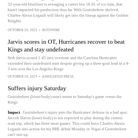
32-year-old blueliner is averaging a career low 16:01 of ice time, that
hasn't impacted his production thus far. With Gostisbehere shelved,
Charles-Alexis Legault will likely get into the lineup against the Golden
Knights.
OCTOBER 20, 2025
•
ROTOWIRE
Jarvis scores in OT, Hurricanes recover to beat
Kings and stay undefeated
Seth Jarvis scored 1:45 into overtime and the Carolina Hurricanes
extended their undefeated start despite giving up a three-goal lead in a 4-
3 win over the Los Angeles Kings
OCTOBER 19, 2025
•
ASSOCIATED PRESS
Suffers injury Saturday
Gostisbehere (lower body) won't return to Saturday's game versus the
Kings.
Impact
Gostisbehere's injury puts the Hurricanes' defense in a bad spot.
Jaccob Slavin (lower body) is not expected to play during the current
road trip, which has three more games. This could force Charles-Alexis
Legault into action for his NHL debut Monday in Vegas if Gostisbehere
can't suit up.