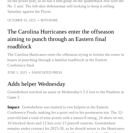
on the power play, so he has a firm grasp on the quarterback role with the
No. 1 unit. The left-shot defenseman will looking to keep it rolling
Saturday against the Flyers.
OCTOBER 10, 2025
•
ROTOWIRE
The Carolina Hurricanes enter the offseason
aiming to punch through an Eastern final
roadblock
The Carolina Hurricanes enter the offseason trying to bolster the roster in
hopes of punching through a familiar roadblock in the Eastern
Conference final
JUNE 3, 2025
•
ASSOCIATED PRESS
Adds helper Wednesday
Gostisbehere notched an assist in Wednesday's 5-3 loss to the Panthers in
Game 5.
Impact
Gostisbehere was limited to two helpers in the Eastern
Conference Finals, making for a quiet end to his postseason run. The 32-
year-old had a total of nine points with a minus-9 rating, 24 shots on net,
16 blocked shots and 12 hits over 15 playoff contests. Gostisbehere
remains under contract for 2025-26, so he should return to the Hurricanes