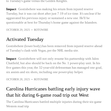
to Tuesday's game versus the Golden Knights.
Impact
Gostisbehere was making his return from injured reserve
Tuesday, but it was cut short after just 7:19 of ice time. It's unclear if he
aggravated his previous injury or sustained a new one. He'll be
questionable at best for Thursday's home game against the Islanders.
OCTOBER 29, 2025
•
ROTOWIRE
Activated Tuesday
Gostisbehere (lower body) has been removed from injured reserve ahead
of Tuesday's clash with Vegas, per the NHL media site.
Impact
Gostisbehere will not only resume his partnership with Jalen
Chatfield, but also should be back on the No. 1 power-play unit. In his
five games this year, the 32-year-old defenseman has managed one goal,
six assists and six shots, including one power-play helper.
OCTOBER 28, 2025
•
ROTOWIRE
Carolina Hurricanes battling early injury wave
that hit during 6-game road trip out West
The Carolina Hurricanes battled multiple injuries during their six-game
Western road trip