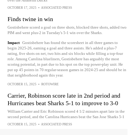
over the Anaheim Ducks
OCTOBER 17, 2025
•
ASSOCIATED PRESS
Finds twine in win
Gostisbehere scored a goal on three shots, blocked three shots, added two
PIM and went plus-2 in Tuesday's 5-1 win over the Sharks.
Impact
Gostisbehere has found the scoresheet in all three games to
begin 2025-26, earning a goal and three assists. He's added a plus-7
rating, five shots on net, two hits and six blocks while filling a top-four
role. Among Carolina blueliners, Gostisbehere has arguably the most
scoring potential, in part due to his spot on the top power-play unit. He
put up 45 points in 70 regular-season games in 2024-25 and should be in
that neighborhood again this year.
OCTOBER 15, 2025
•
ROTOWIRE
Carrier, Robinson score late in 2nd period and
Hurricanes beat Sharks 5-1 to improve to 3-0
William Carrier and Eric Robinson scored 4 1/2 minutes apart late in the
second period, and the Carolina Hurricanes beat the San Jose Sharks 5-1
OCTOBER 15, 2025
•
ASSOCIATED PRESS