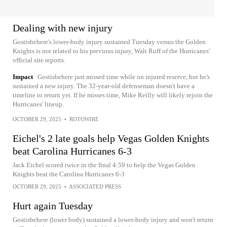
Dealing with new injury
Gostisbehere's lower-body injury sustained Tuesday versus the Golden
Knights is not related to his previous injury, Walt Ruff of the Hurricanes'
official site reports.
Impact
Gostisbehere just missed time while on injured reserve, but he's
sustained a new injury. The 32-year-old defenseman doesn't have a
timeline to return yet. If he misses time, Mike Reilly will likely rejoin the
Hurricanes' lineup.
OCTOBER 29, 2025
•
ROTOWIRE
Eichel's 2 late goals help Vegas Golden Knights
beat Carolina Hurricanes 6-3
Jack Eichel scored twice in the final 4:59 to help the Vegas Golden
Knights beat the Carolina Hurricanes 6-3
OCTOBER 29, 2025
•
ASSOCIATED PRESS
Hurt again Tuesday
Gostisbehere (lower body) sustained a lower-body injury and won't return