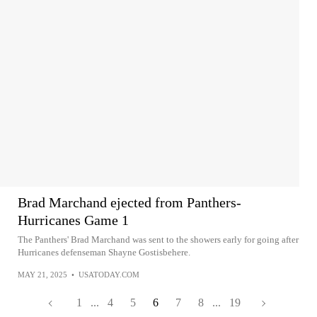
Brad Marchand ejected from Panthers-
Hurricanes Game 1
The Panthers' Brad Marchand was sent to the showers early for going after
Hurricanes defenseman Shayne Gostisbehere.
MAY 21, 2025
•
USATODAY.COM
1
...
4
5
6
7
8
...
19