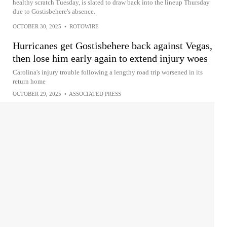
healthy scratch Tuesday, is slated to draw back into the lineup Thursday
due to Gostisbehere's absence.
OCTOBER 30, 2025
•
ROTOWIRE
Hurricanes get Gostisbehere back against Vegas,
then lose him early again to extend injury woes
Carolina's injury trouble following a lengthy road trip worsened in its
return home
OCTOBER 29, 2025
•
ASSOCIATED PRESS