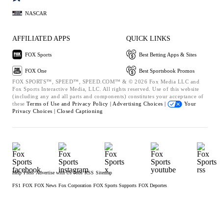
NASCAR
AFFILIATED APPS
QUICK LINKS
FOX Sports
Best Betting Apps & Sites
FOX One
Best Sportsbook Promos
FOX SPORTS™, SPEED™, SPEED.COM™ & © 2026 Fox Media LLC and
Fox Sports Interactive Media, LLC. All rights reserved. Use of this website
(including any and all parts and components) constitutes your acceptance of
these
Terms of Use and
Privacy Policy |
Advertising Choices |
Your
Privacy Choices |
Closed Captioning
Help
Press
Advertise with Us
Jobs
RSS
Sitemap
FS1
FOX
FOX News
Fox Corporation
FOX Sports Supports
FOX Deportes