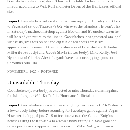
Gostisbehere (abdomen) doesn't have a timetable for his return to the
lineup, according to Walt Ruff and Peter Dewar of the Hurricanes' official
site.
Impact
Gostisbehere suffered a midsection injury in Tuesday's 6-3 loss
to Vegas and sat out Thursday's 6-2 win over the Islanders. He won't play
in Saturday's matinee matchup against Boston, and it's unclear when he
will be ready to return to the lineup. Gostisbehere has generated one goal,
six assists, six shots on net and eight blocked shots across six
appearances this season. Due to the absences of Gostisbehere, K'Andre
Miller (lower body) and Jaccob Slavin (lower body), Mike Reilly, Joel
Nystrom and Charles-Alexis Legault have been occupying spots on
Carolina's blue line.
NOVEMBER 1, 2025
•
ROTOWIRE
Unavailable Thursday
Gostisbehere (lower body) is expected to miss Thursday's clash against
the Islanders, per Walt Ruff of the Hurricanes' official site.
Impact
Gostisbehere missed three straight games from Oct. 20-25 due to
a lower-body injury before returning for Tuesday's game against Vegas.
However, he logged just 7:19 of ice time versus the Golden Knights
before exiting the tilt with a new lower-body injury. He has a goal and
seven points in six appearances this season. Mike Reilly, who was a