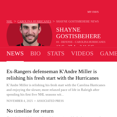
MY FAVS
>
>
NHL
CAROLINA HURRICANES
SHAYNE GOSTISBEHERE
NEWS
SHAYNE
GOSTISBEHERE
#4 - DEFENSE - CAROLINA HURRICANES
13
G
37
A
2.11
S/G
•
•
NEWS
BIO
STATS
VIDEOS
GAME
Ex-Rangers defenseman K'Andre Miller is
relishing his fresh start with the Hurricanes
K’Andre Miller is relishing his fresh start with the Carolina Hurricanes
and enjoying the slower, more relaxed pace of life in Raleigh after
spending his first five NHL seasons wit...
NOVEMBER 4, 2025
•
ASSOCIATED PRESS
No timeline for return