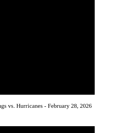
gs vs. Hurricanes - February 28, 2026