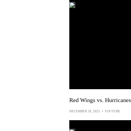
Red Wings vs. Hurricanes
DECEMBER 28, 2025
•
YOUTUBE