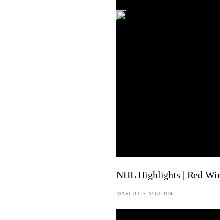
NHL Highlights | Red Win
MARCH 1
•
YOUTUBE