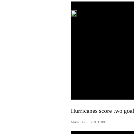
Hurricanes score two goal
MARCH 7
•
YOUTUBE