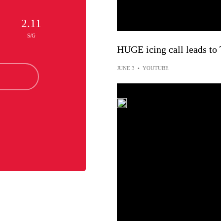
2.11
S/G
HUGE icing call leads 
JUNE 3
•
YOUTUBE