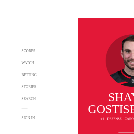
SCORES
WATCH
BETTING
STORIES
SHA
SEARCH
GOSTIS
SIGN IN
#4 - DEFENSE - CAR