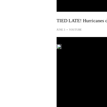
TIED LATE! Hurricanes d
JUNE 3
•
YOUTUBE