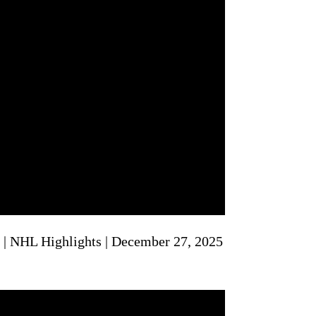
 | NHL Highlights | December 27, 2025