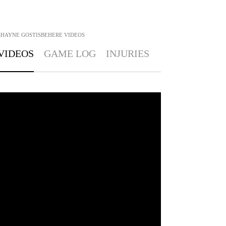
SHAYNE GOSTISBEHERE
VIDEOS
VIDEOS
GAME LOG
INJURIES