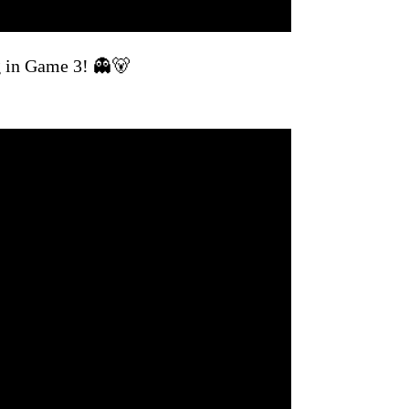
g in Game 3! 👻🐻