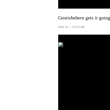
Gostisbehere gets it goin
MAY 26
•
YOUTUBE