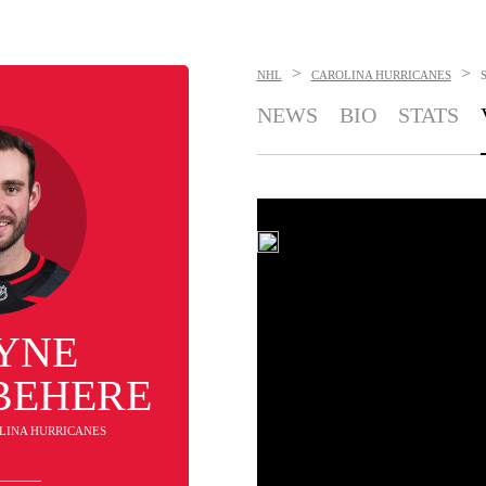
>
>
NHL
CAROLINA HURRICANES
NEWS
BIO
STATS
YNE
BEHERE
OLINA HURRICANES