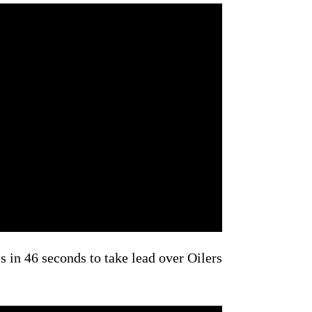
s in 46 seconds to take lead over Oilers