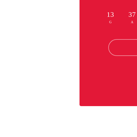
13
37
G
A