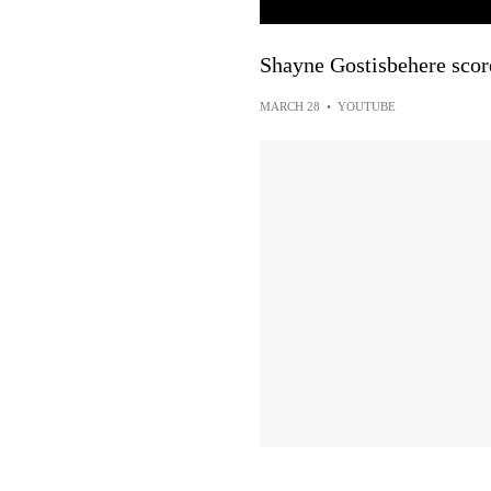
Shayne Gostisbehere score
MARCH 28
•
YOUTUBE