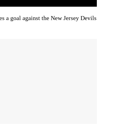
s a goal against the New Jersey Devils