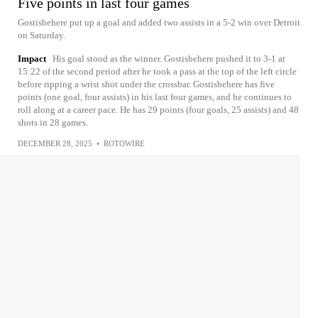
Five points in last four games
Gostisbehere put up a goal and added two assists in a 5-2 win over Detroit
on Saturday.
Impact
His goal stood as the winner. Gostisbehere pushed it to 3-1 at
15:22 of the second period after he took a pass at the top of the left circle
before ripping a wrist shot under the crossbar. Gostisbehere has five
points (one goal, four assists) in his last four games, and he continues to
roll along at a career pace. He has 29 points (four goals, 25 assists) and 48
shots in 28 games.
DECEMBER 28, 2025
•
ROTOWIRE