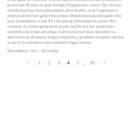
points and 34 shots on goal through 19 games this season. The 32-year-
old blueliner has been phenomenal when healthy, as he's registered a
point in all but four games this season. Despite missing nine games this
year, Gostisbehere is tied for 13th among defensemen in points. He's
currently on a three-game point streak, and his last two assists have
occurred with a man advantage. Carolina's power-play specialist is a
must-roster in all fantasy leagues that place a premium on points and has
a case to be rostered in most standard league formats.
DECEMBER 8, 2025
•
ROTOWIRE
1
2
3
4
5
...
19