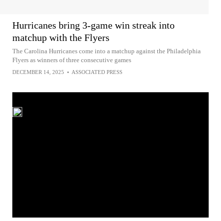
Hurricanes bring 3-game win streak into
matchup with the Flyers
The Carolina Hurricanes come into a matchup against the Philadelphia
Flyers as winners of three consecutive games
DECEMBER 14, 2025
•
ASSOCIATED PRESS