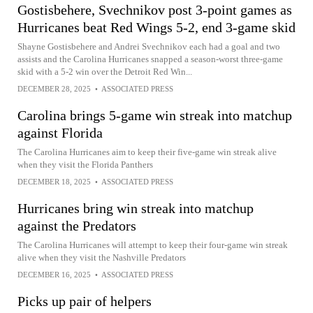
Gostisbehere, Svechnikov post 3-point games as
Hurricanes beat Red Wings 5-2, end 3-game skid
Shayne Gostisbehere and Andrei Svechnikov each had a goal and two
assists and the Carolina Hurricanes snapped a season-worst three-game
skid with a 5-2 win over the Detroit Red Win...
DECEMBER 28, 2025
•
ASSOCIATED PRESS
Carolina brings 5-game win streak into matchup
against Florida
The Carolina Hurricanes aim to keep their five-game win streak alive
when they visit the Florida Panthers
DECEMBER 18, 2025
•
ASSOCIATED PRESS
Hurricanes bring win streak into matchup
against the Predators
The Carolina Hurricanes will attempt to keep their four-game win streak
alive when they visit the Nashville Predators
DECEMBER 16, 2025
•
ASSOCIATED PRESS
Picks up pair of helpers