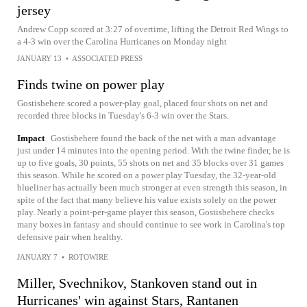
jersey
Andrew Copp scored at 3:27 of overtime, lifting the Detroit Red Wings to
a 4-3 win over the Carolina Hurricanes on Monday night
JANUARY 13
•
ASSOCIATED PRESS
Finds twine on power play
Gostisbehere scored a power-play goal, placed four shots on net and
recorded three blocks in Tuesday's 6-3 win over the Stars.
Impact
Gostisbehere found the back of the net with a man advantage
just under 14 minutes into the opening period. With the twine finder, he is
up to five goals, 30 points, 55 shots on net and 35 blocks over 31 games
this season. While he scored on a power play Tuesday, the 32-year-old
blueliner has actually been much stronger at even strength this season, in
spite of the fact that many believe his value exists solely on the power
play. Nearly a point-per-game player this season, Gostisbehere checks
many boxes in fantasy and should continue to see work in Carolina's top
defensive pair when healthy.
JANUARY 7
•
ROTOWIRE
Miller, Svechnikov, Stankoven stand out in
Hurricanes' win against Stars, Rantanen