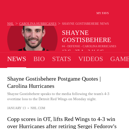
MY FAVS
>
>
NHL
CAROLINA HURRICANES
SHAYNE GOSTISBEHERE
NEWS
SHAYNE
GOSTISBEHERE
#4 - DEFENSE - CAROLINA HURRICANES
13
G
37
A
2.11
S/G
•
•
NEWS
BIO
STATS
VIDEOS
GAME
Shayne Gostisbehere Postgame Quotes |
Carolina Hurricanes
Shayne Gostisbehere speaks to the media following the team's 4-3
overtime loss to the Detroit Red Wings on Monday night.
JANUARY 13
•
NHL.COM
Copp scores in OT, lifts Red Wings to 4-3 win
over Hurricanes after retiring Sergei Fedorov's