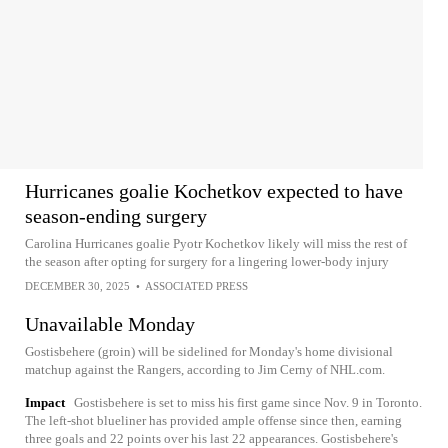
Hurricanes goalie Kochetkov expected to have
season-ending surgery
Carolina Hurricanes goalie Pyotr Kochetkov likely will miss the rest of
the season after opting for surgery for a lingering lower-body injury
DECEMBER 30, 2025
•
ASSOCIATED PRESS
Unavailable Monday
Gostisbehere (groin) will be sidelined for Monday's home divisional
matchup against the Rangers, according to Jim Cerny of NHL.com.
Impact
Gostisbehere is set to miss his first game since Nov. 9 in Toronto.
The left-shot blueliner has provided ample offense since then, earning
three goals and 22 points over his last 22 appearances. Gostisbehere's