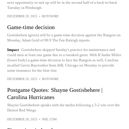
next opportunity to suit up will be in the second half of a back-to-back
Tuesday in Pittsburgh.
DECEMBER 29, 2025
•
ROTOWIRE
Game-time decision
Gostisbehere (groin) will be a game-time decision against the Rangers on
Monday, Adam Gold of 99.9 The Fan Raleigh reports.
Impact
Gostisbehere skipped Sunday's practice for maintenance and
could miss at least one game due to a tweaked groin. With K'Andre Miller
(lower body) a game-time decision to face the Rangers as well, Carolina
recalled Gavin Bayreuther from AHL Chicago on Monday to provide
some insurance for the blue line.
DECEMBER 29, 2025
•
ROTOWIRE
Postgame Quotes: Shayne Gostisbehere |
Carolina Hurricanes
Shayne Gostisbehere speaks with the media following a 5-2 win over the
Detroit Red Wings.
DECEMBER 28, 2025
•
NHL.COM