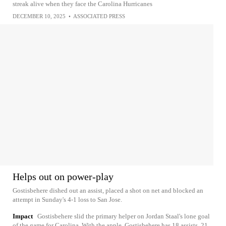
streak alive when they face the Carolina Hurricanes
DECEMBER 10, 2025
•
ASSOCIATED PRESS
Helps out on power-play
Gostisbehere dished out an assist, placed a shot on net and blocked an
attempt in Sunday's 4-1 loss to San Jose.
Impact
Gostisbehere slid the primary helper on Jordan Staal's lone goal
of the game for Carolina. With the apple, Gostisbehere has 18 assists, 21