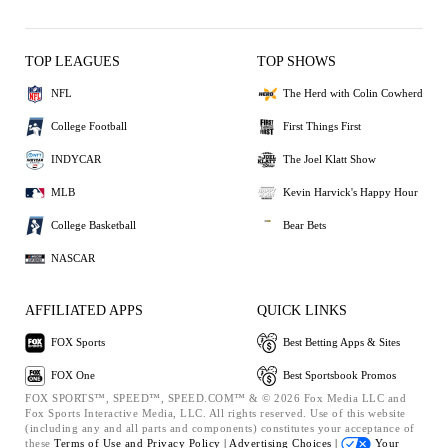
TOP LEAGUES
TOP SHOWS
NFL
The Herd with Colin Cowherd
College Football
First Things First
INDYCAR
The Joel Klatt Show
MLB
Kevin Harvick's Happy Hour
College Basketball
Bear Bets
NASCAR
AFFILIATED APPS
QUICK LINKS
FOX Sports
Best Betting Apps & Sites
FOX One
Best Sportsbook Promos
FOX SPORTS™, SPEED™, SPEED.COM™ & © 2026 Fox Media LLC and
Fox Sports Interactive Media, LLC. All rights reserved. Use of this website
(including any and all parts and components) constitutes your acceptance of
these
Terms of Use and
Privacy Policy |
Advertising Choices |
Your