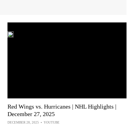
Red Wings vs. Hurricanes | NHL Highlights |
December 27, 2025
DECEMBER 28, 2025
•
YOUTUBE