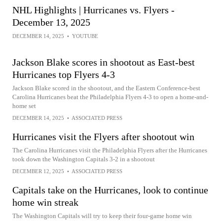
NHL Highlights | Hurricanes vs. Flyers -
December 13, 2025
DECEMBER 14, 2025
•
YOUTUBE
Jackson Blake scores in shootout as East-best
Hurricanes top Flyers 4-3
Jackson Blake scored in the shootout, and the Eastern Conference-best
Carolina Hurricanes beat the Philadelphia Flyers 4-3 to open a home-and-
home set
DECEMBER 14, 2025
•
ASSOCIATED PRESS
Hurricanes visit the Flyers after shootout win
The Carolina Hurricanes visit the Philadelphia Flyers after the Hurricanes
took down the Washington Capitals 3-2 in a shootout
DECEMBER 12, 2025
•
ASSOCIATED PRESS
Capitals take on the Hurricanes, look to continue
home win streak
The Washington Capitals will try to keep their four-game home win