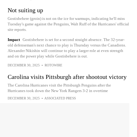
Not suiting up
Gostisbehere (groin) is not on the ice for warmups, indicating he'll miss
Tuesday's game against the Penguins, Walt Ruff of the Hurricanes' official
site reports.
Impact
Gostisbehere is set for a second straight absence. The 32-year-
old defenseman's next chance to play is Thursday versus the Canadiens.
Alexander Nikishin will continue to play a larger role at even strength
and on the power play while Gostisbehere is out.
DECEMBER 30, 2025
•
ROTOWIRE
Carolina visits Pittsburgh after shootout victory
The Carolina Hurricanes visit the Pittsburgh Penguins after the
Hurricanes took down the New York Rangers 3-2 in overtime
DECEMBER 30, 2025
•
ASSOCIATED PRESS