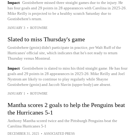
Impact
Gostisbehere missed three straight games due to the injury. He
has four goals and 29 points in 28 appearances with Carolina in 2025-26.
Mike Reilly is projected to be a healthy scratch Saturday due to
Gostisbehere's return.
JANUARY 3
•
ROTOWIRE
Slated to miss Thursday's game
Gostisbehere (groin) didn't participate in practice, per Walt Ruff of the
Hurricanes' official site, which indicates that he's not ready to return
Thursday versus Montreal.
Impact
Gostisbehere is slated to miss his third straight game. He has four
goals and 29 points in 28 appearances in 2025-26. Mike Reilly and Joel
Nystrom are likely to continue to play regularly while Shayne
Gostisbehere (groin) and Jaccob Slavin (upper body) are absent.
JANUARY 1
•
ROTOWIRE
Mantha scores 2 goals to help the Penguins beat
the Hurricanes 5-1
Anthony Mantha scored twice and the Pittsburgh Penguins beat the
Carolina Hurricanes 5-1
DECEMBER 31, 2025
•
ASSOCIATED PRESS