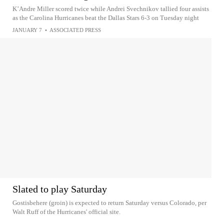
K’Andre Miller scored twice while Andrei Svechnikov tallied four assists
as the Carolina Hurricanes beat the Dallas Stars 6-3 on Tuesday night
JANUARY 7
•
ASSOCIATED PRESS
Slated to play Saturday
Gostisbehere (groin) is expected to return Saturday versus Colorado, per
Walt Ruff of the Hurricanes' official site.