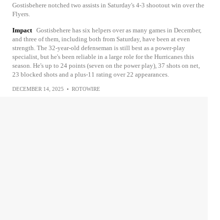
Gostisbehere notched two assists in Saturday's 4-3 shootout win over the
Flyers.
Impact
Gostisbehere has six helpers over as many games in December,
and three of them, including both from Saturday, have been at even
strength. The 32-year-old defenseman is still best as a power-play
specialist, but he's been reliable in a large role for the Hurricanes this
season. He's up to 24 points (seven on the power play), 37 shots on net,
23 blocked shots and a plus-11 rating over 22 appearances.
DECEMBER 14, 2025
•
ROTOWIRE