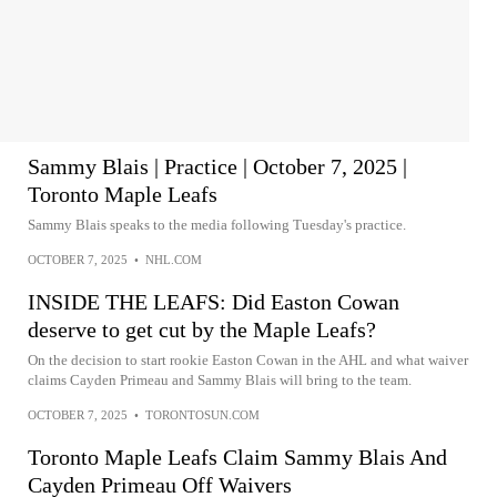
Sammy Blais | Practice | October 7, 2025 |
Toronto Maple Leafs
Sammy Blais speaks to the media following Tuesday's practice.
OCTOBER 7, 2025
•
NHL.COM
INSIDE THE LEAFS: Did Easton Cowan
deserve to get cut by the Maple Leafs?
On the decision to start rookie Easton Cowan in the AHL and what waiver
claims Cayden Primeau and Sammy Blais will bring to the team.
OCTOBER 7, 2025
•
TORONTOSUN.COM
Toronto Maple Leafs Claim Sammy Blais And
Cayden Primeau Off Waivers