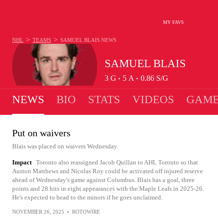
MY FAVS
>
>
NHL
TEAMS
SAMUEL BLAIS
NEWS
SAMUEL BLAIS
3
G
5
A
0.86
S/G
•
•
NEWS
BIO
STATS
VIDEOS
GAME
Put on waivers
Blais was placed on waivers Wednesday.
Impact
Toronto also reassigned Jacob Quillan to AHL Toronto so that
Auston Matthews and Nicolas Roy could be activated off injured reserve
ahead of Wednesday's game against Columbus. Blais has a goal, three
points and 28 hits in eight appearances with the Maple Leafs in 2025-26.
He's expected to head to the minors if he goes unclaimed.
NOVEMBER 26, 2025
•
ROTOWIRE