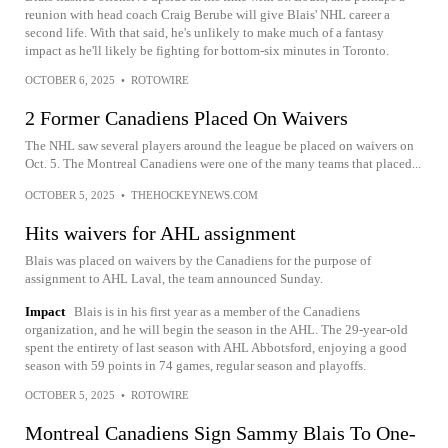
reunion with head coach Craig Berube will give Blais' NHL career a
second life. With that said, he's unlikely to make much of a fantasy
impact as he'll likely be fighting for bottom-six minutes in Toronto.
OCTOBER 6, 2025
•
ROTOWIRE
2 Former Canadiens Placed On Waivers
The NHL saw several players around the league be placed on waivers on
Oct. 5. The Montreal Canadiens were one of the many teams that placed...
OCTOBER 5, 2025
•
THEHOCKEYNEWS.COM
Hits waivers for AHL assignment
Blais was placed on waivers by the Canadiens for the purpose of
assignment to AHL Laval, the team announced Sunday.
Impact
Blais is in his first year as a member of the Canadiens
organization, and he will begin the season in the AHL. The 29-year-old
spent the entirety of last season with AHL Abbotsford, enjoying a good
season with 59 points in 74 games, regular season and playoffs.
OCTOBER 5, 2025
•
ROTOWIRE
Montreal Canadiens Sign Sammy Blais To One-