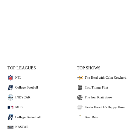
TOP LEAGUES
TOP SHOWS
NFL
The Herd with Colin Cowherd
College Football
First Things First
INDYCAR
The Joel Klatt Show
MLB
Kevin Harvick's Happy Hour
College Basketball
Bear Bets
NASCAR