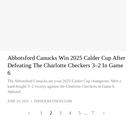
Abbotsford Canucks Win 2025 Calder Cup After
Defeating The Charlotte Checkers 3–2 In Game
6
The Abbotsford Canucks are your 2025 Calder Cup champions. After a
hard-fought 3–2 victory against the Charlotte Checkers in Game 6,
Abbotsf...
JUNE 24, 2025
•
THEHOCKEYNEWS.COM
1
2
3
4
5
...
7