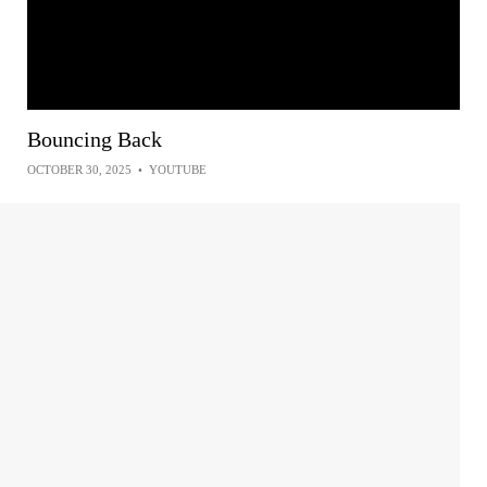
Bouncing Back
OCTOBER 30, 2025
•
YOUTUBE