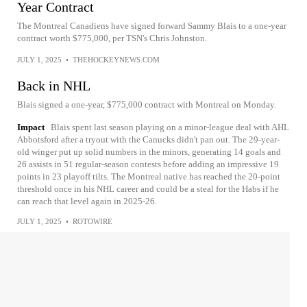
Year Contract
The Montreal Canadiens have signed forward Sammy Blais to a one-year
contract worth $775,000, per TSN's Chris Johnston.
JULY 1, 2025
•
THEHOCKEYNEWS.COM
Back in NHL
Blais signed a one-year, $775,000 contract with Montreal on Monday.
Impact
Blais spent last season playing on a minor-league deal with AHL
Abbotsford after a tryout with the Canucks didn't pan out. The 29-year-
old winger put up solid numbers in the minors, generating 14 goals and
26 assists in 51 regular-season contests before adding an impressive 19
points in 23 playoff tilts. The Montreal native has reached the 20-point
threshold once in his NHL career and could be a steal for the Habs if he
can reach that level again in 2025-26.
JULY 1, 2025
•
ROTOWIRE