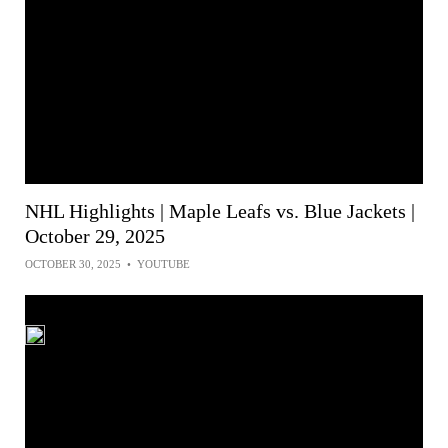
NHL Highlights | Maple Leafs vs. Blue Jackets |
October 29, 2025
OCTOBER 30, 2025
•
YOUTUBE