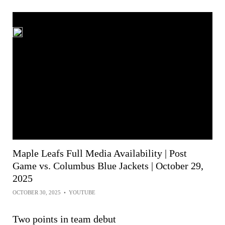
Maple Leafs Full Media Availability | Post
Game vs. Columbus Blue Jackets | October 29,
2025
OCTOBER 30, 2025
•
YOUTUBE
Two points in team debut