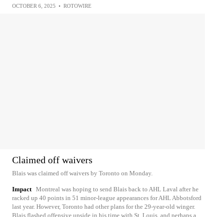
OCTOBER 6, 2025
•
ROTOWIRE
Claimed off waivers
Blais was claimed off waivers by Toronto on Monday.
Impact
Montreal was hoping to send Blais back to AHL Laval after he
racked up 40 points in 51 minor-league appearances for AHL Abbotsford
last year. However, Toronto had other plans for the 29-year-old winger.
Blais flashed offensive upside in his time with St. Louis, and perhaps a