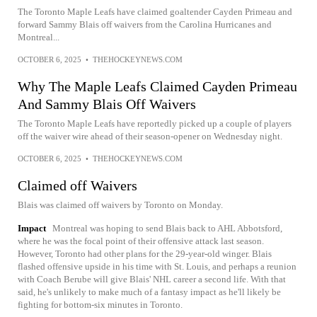
The Toronto Maple Leafs have claimed goaltender Cayden Primeau and
forward Sammy Blais off waivers from the Carolina Hurricanes and
Montreal...
OCTOBER 6, 2025
•
THEHOCKEYNEWS.COM
Why The Maple Leafs Claimed Cayden Primeau
And Sammy Blais Off Waivers
The Toronto Maple Leafs have reportedly picked up a couple of players
off the waiver wire ahead of their season-opener on Wednesday night.
OCTOBER 6, 2025
•
THEHOCKEYNEWS.COM
Claimed off Waivers
Blais was claimed off waivers by Toronto on Monday.
Impact
Montreal was hoping to send Blais back to AHL Abbotsford,
where he was the focal point of their offensive attack last season.
However, Toronto had other plans for the 29-year-old winger. Blais
flashed offensive upside in his time with St. Louis, and perhaps a reunion
with Coach Berube will give Blais' NHL career a second life. With that
said, he's unlikely to make much of a fantasy impact as he'll likely be
fighting for bottom-six minutes in Toronto.