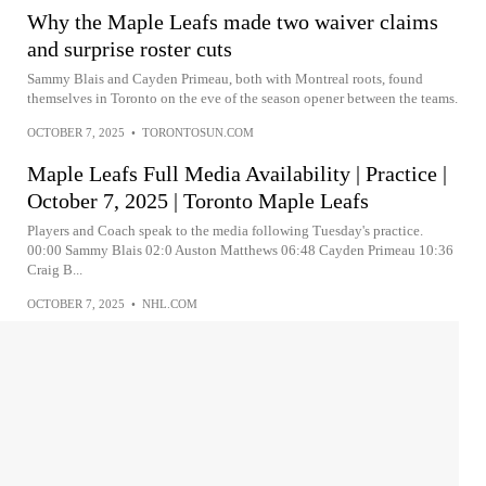
Why the Maple Leafs made two waiver claims
and surprise roster cuts
Sammy Blais and Cayden Primeau, both with Montreal roots, found
themselves in Toronto on the eve of the season opener between the teams.
OCTOBER 7, 2025
•
TORONTOSUN.COM
Maple Leafs Full Media Availability | Practice |
October 7, 2025 | Toronto Maple Leafs
Players and Coach speak to the media following Tuesday's practice.
00:00 Sammy Blais 02:0 Auston Matthews 06:48 Cayden Primeau 10:36
Craig B...
OCTOBER 7, 2025
•
NHL.COM