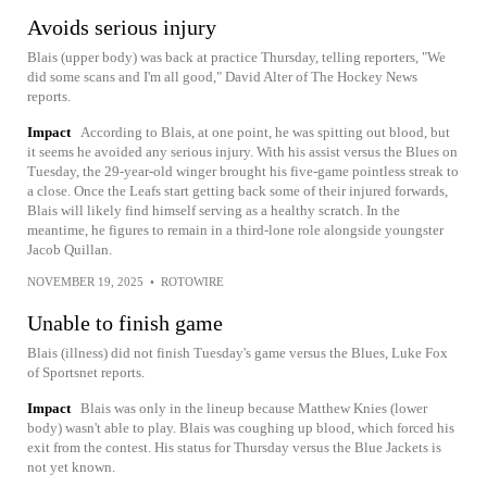
Avoids serious injury
Blais (upper body) was back at practice Thursday, telling reporters, "We
did some scans and I'm all good," David Alter of The Hockey News
reports.
Impact
According to Blais, at one point, he was spitting out blood, but
it seems he avoided any serious injury. With his assist versus the Blues on
Tuesday, the 29-year-old winger brought his five-game pointless streak to
a close. Once the Leafs start getting back some of their injured forwards,
Blais will likely find himself serving as a healthy scratch. In the
meantime, he figures to remain in a third-lone role alongside youngster
Jacob Quillan.
NOVEMBER 19, 2025
•
ROTOWIRE
Unable to finish game
Blais (illness) did not finish Tuesday's game versus the Blues, Luke Fox
of Sportsnet reports.
Impact
Blais was only in the lineup because Matthew Knies (lower
body) wasn't able to play. Blais was coughing up blood, which forced his
exit from the contest. His status for Thursday versus the Blue Jackets is
not yet known.