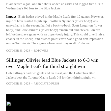
Blais scored a goal on three shots, added an assist and logged five hits in
Wednesday's 6-3 loss to the Blue Jackets.
Impact
Blais hadn't played in the Maple Leafs' first 10 games. However,
injuries have started to pile up -- William Nylander (lower body) was
unavailable in the second half of a back-to-back, Scott Laughton (lower
body) and Calle Jarnkrok (lower body) remain out and Steven Lorentz
left Wednesday's game with an upper-body injury. This could give Blais a
chance in the lineup, and his two-point effort was a good first impression
on the Toronto staff in a game where most players didn't do well.
OCTOBER 30, 2025
•
ROTOWIRE
Sillinger, Olivier lead Blue Jackets to 6-3 win
over Maple Leafs for third straight win
Cole Sillinger had two goals and an assist, and the Columbus Blue
Jackets beat the Toronto Maple Leafs 6-3 for their third straight win
OCTOBER 30, 2025
•
ASSOCIATED PRESS