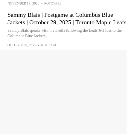
NOVEMBER 19, 2025
•
ROTOWIRE
Sammy Blais | Postgame at Columbus Blue
Jackets | October 29, 2025 | Toronto Maple Leafs
Sammy Blais speaks with the media following the Leafs' 6-3 loss to the
Columbus Blue Jackets.
OCTOBER 30, 2025
•
NHL.COM