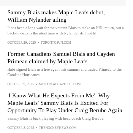
Sammy Blais makes Maple Leafs debut,
William Nylander ailing
It has been a long wait for the veteran Blais to make an NHL return, but a
back-to-back is the ideal time with Nylander still not fit.
OCTOBER 29, 2025
•
TORONTOSUN.COM
Former Canadiens Samuel Blais and Cayden
Primeau claimed by Maple Leafs
Habs signed Blais as a free agent this summer and traded Primeau to the
Carolina Hurricanes.
OCTOBER 9, 2025
•
MONTREALGAZETTE.COM
'I Know What He Expects From Me': Why
Maple Leafs' Sammy Blais Is Excited For
Opportunity To Play Under Craig Berube Again
Sammy Blais is back playing with head coach Craig Berube.
OCTOBER 8, 2025
•
THEHOCKEYNEWS.COM