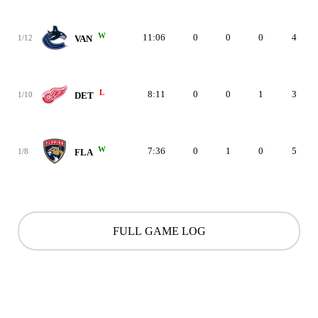
W
11:06
0
0
0
4
1/12
VAN
L
8:11
0
0
1
3
1/10
DET
W
7:36
0
1
0
5
1/8
FLA
FULL GAME LOG