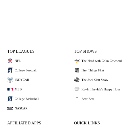
TOP LEAGUES
TOP SHOWS
NFL
The Herd with Colin Cowherd
College Football
First Things First
INDYCAR
The Joel Klatt Show
MLB
Kevin Harvick's Happy Hour
College Basketball
Bear Bets
NASCAR
AFFILIATED APPS
QUICK LINKS