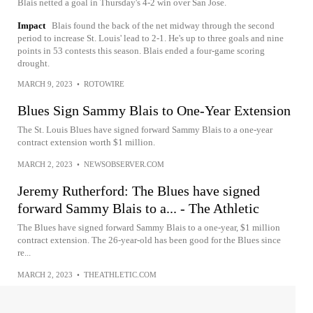
Blais netted a goal in Thursday's 4-2 win over San Jose.
Impact
Blais found the back of the net midway through the second
period to increase St. Louis' lead to 2-1. He's up to three goals and nine
points in 53 contests this season. Blais ended a four-game scoring
drought.
MARCH 9, 2023
•
ROTOWIRE
Blues Sign Sammy Blais to One-Year Extension
The St. Louis Blues have signed forward Sammy Blais to a one-year
contract extension worth $1 million.
MARCH 2, 2023
•
NEWSOBSERVER.COM
Jeremy Rutherford: The Blues have signed
forward Sammy Blais to a... - The Athletic
The Blues have signed forward Sammy Blais to a one-year, $1 million
contract extension. The 26-year-old has been good for the Blues since
re...
MARCH 2, 2023
•
THEATHLETIC.COM