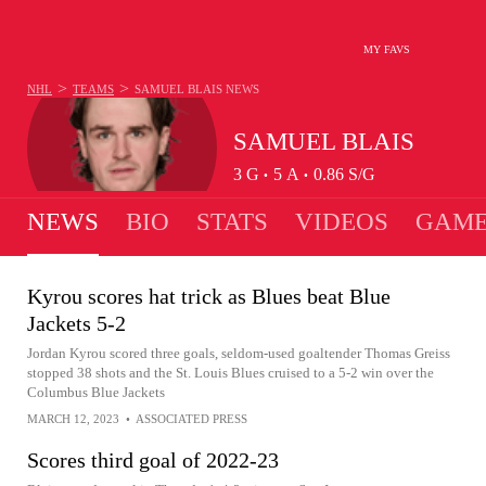
MY FAVS
>
>
NHL
TEAMS
SAMUEL BLAIS
NEWS
SAMUEL BLAIS
3
G
5
A
0.86
S/G
•
•
NEWS
BIO
STATS
VIDEOS
GAME
Kyrou scores hat trick as Blues beat Blue
Jackets 5-2
Jordan Kyrou scored three goals, seldom-used goaltender Thomas Greiss
stopped 38 shots and the St. Louis Blues cruised to a 5-2 win over the
Columbus Blue Jackets
MARCH 12, 2023
•
ASSOCIATED PRESS
Scores third goal of 2022-23