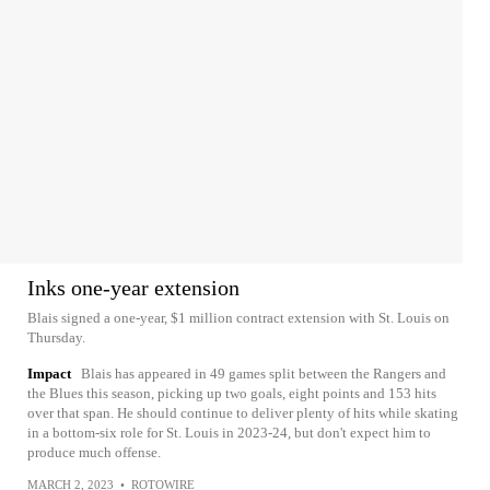
Inks one-year extension
Blais signed a one-year, $1 million contract extension with St. Louis on
Thursday.
Impact
Blais has appeared in 49 games split between the Rangers and
the Blues this season, picking up two goals, eight points and 153 hits
over that span. He should continue to deliver plenty of hits while skating
in a bottom-six role for St. Louis in 2023-24, but don't expect him to
produce much offense.
MARCH 2, 2023
•
ROTOWIRE