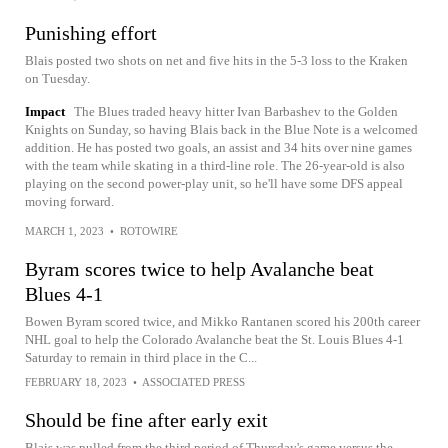
Punishing effort
Blais posted two shots on net and five hits in the 5-3 loss to the Kraken
on Tuesday.
Impact
The Blues traded heavy hitter Ivan Barbashev to the Golden
Knights on Sunday, so having Blais back in the Blue Note is a welcomed
addition. He has posted two goals, an assist and 34 hits over nine games
with the team while skating in a third-line role. The 26-year-old is also
playing on the second power-play unit, so he'll have some DFS appeal
moving forward.
MARCH 1, 2023
•
ROTOWIRE
Byram scores twice to help Avalanche beat
Blues 4-1
Bowen Byram scored twice, and Mikko Rantanen scored his 200th career
NHL goal to help the Colorado Avalanche beat the St. Louis Blues 4-1
Saturday to remain in third place in the C...
FEBRUARY 18, 2023
•
ASSOCIATED PRESS
Should be fine after early exit
Blais was pulled from the third period of Thursday's game versus the