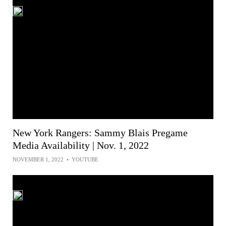
New York Rangers: Sammy Blais Pregame
Media Availability | Nov. 1, 2022
NOVEMBER 1, 2022
•
YOUTUBE