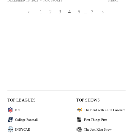
DECEMBER 16, 2021
•
FOX SPORTS
SHARE
1
2
3
4
5
...
7
TOP LEAGUES
TOP SHOWS
NFL
The Herd with Colin Cowherd
College Football
First Things First
INDYCAR
The Joel Klatt Show