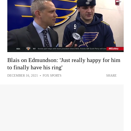
Blais on Edmundson: 'Just really happy for him
to finally have his ring'
DECEMBER 16, 2021
•
FOX SPORTS
SHARE