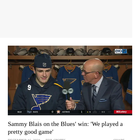
Sammy Blais on the Blues' win: 'We played a
pretty good game'