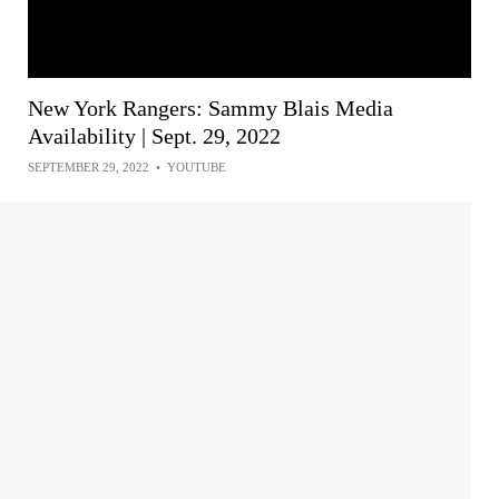
New York Rangers: Sammy Blais Media
Availability | Sept. 29, 2022
SEPTEMBER 29, 2022
•
YOUTUBE