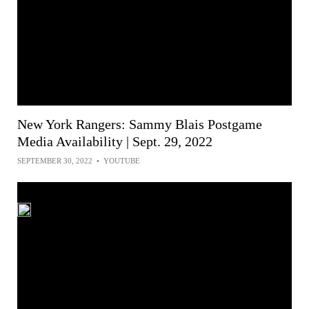
New York Rangers: Sammy Blais Postgame
Media Availability | Sept. 29, 2022
SEPTEMBER 30, 2022
•
YOUTUBE