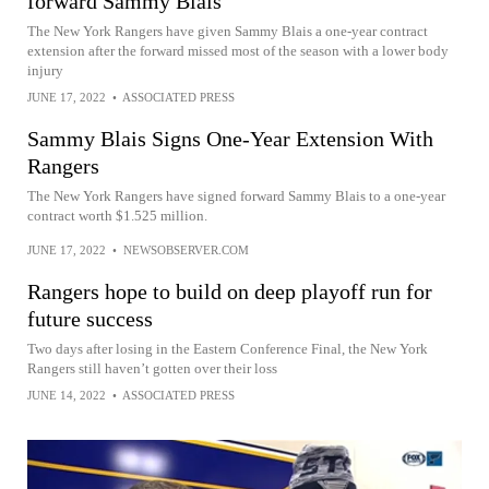
forward Sammy Blais
The New York Rangers have given Sammy Blais a one-year contract
extension after the forward missed most of the season with a lower body
injury
JUNE 17, 2022
•
ASSOCIATED PRESS
Sammy Blais Signs One-Year Extension With
Rangers
The New York Rangers have signed forward Sammy Blais to a one-year
contract worth $1.525 million.
JUNE 17, 2022
•
NEWSOBSERVER.COM
Rangers hope to build on deep playoff run for
future success
Two days after losing in the Eastern Conference Final, the New York
Rangers still haven’t gotten over their loss
JUNE 14, 2022
•
ASSOCIATED PRESS