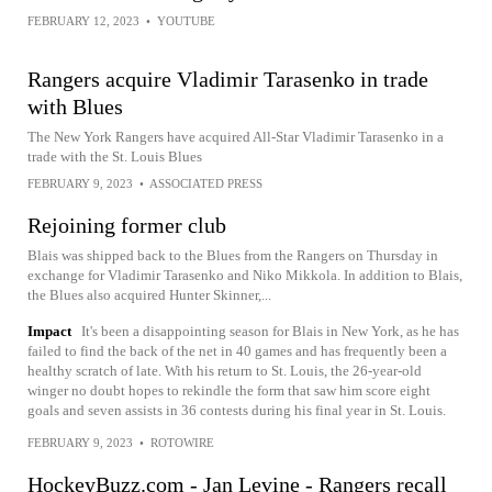
FEBRUARY 12, 2023
•
YOUTUBE
Rangers acquire Vladimir Tarasenko in trade
with Blues
The New York Rangers have acquired All-Star Vladimir Tarasenko in a
trade with the St. Louis Blues
FEBRUARY 9, 2023
•
ASSOCIATED PRESS
Rejoining former club
Blais was shipped back to the Blues from the Rangers on Thursday in
exchange for Vladimir Tarasenko and Niko Mikkola. In addition to Blais,
the Blues also acquired Hunter Skinner,...
Impact
It's been a disappointing season for Blais in New York, as he has
failed to find the back of the net in 40 games and has frequently been a
healthy scratch of late. With his return to St. Louis, the 26-year-old
winger no doubt hopes to rekindle the form that saw him score eight
goals and seven assists in 36 contests during his final year in St. Louis.
FEBRUARY 9, 2023
•
ROTOWIRE
HockeyBuzz.com - Jan Levine - Rangers recall