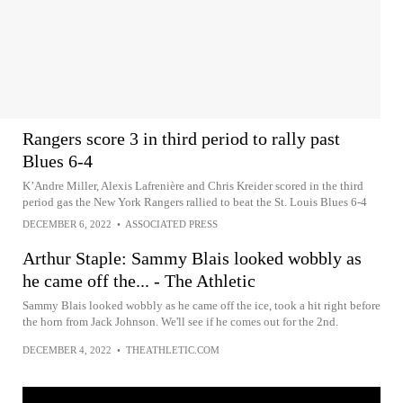
Rangers score 3 in third period to rally past
Blues 6-4
K’Andre Miller, Alexis Lafrenière and Chris Kreider scored in the third
period gas the New York Rangers rallied to beat the St. Louis Blues 6-4
DECEMBER 6, 2022
•
ASSOCIATED PRESS
Arthur Staple: Sammy Blais looked wobbly as
he came off the... - The Athletic
Sammy Blais looked wobbly as he came off the ice, took a hit right before
the horn from Jack Johnson. We'll see if he comes out for the 2nd.
DECEMBER 4, 2022
•
THEATHLETIC.COM