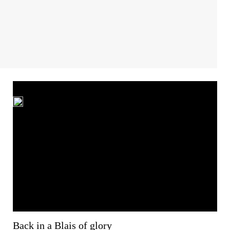
Back in a Blais of glory