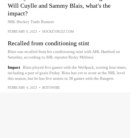
Will Cuylle and Sammy Blais, what's the
impact?
NHL Hockey Trade Rumors
FEBRUARY 6, 2023
•
HOCKEYBUZZ.COM
Recalled from conditioning stint
Blais was recalled from his conditioning stint with AHL Hartford on
Saturday, according to AHL reporter Ricky Milliner.
Impact
Blais played five games with the Wolfpack, scoring four times,
including a pair of goals Friday. Blais has yet to score at the NHL level
this season, but he has five assists in 38 games with the Rangers.
FEBRUARY 4, 2023
•
ROTOWIRE