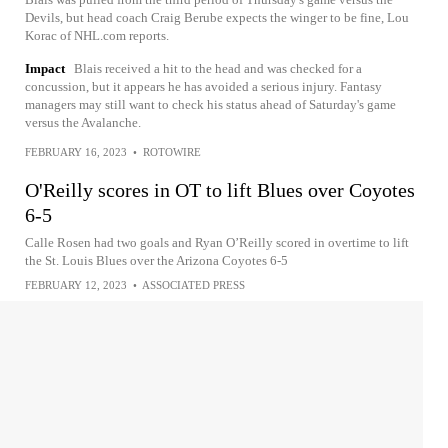
Devils, but head coach Craig Berube expects the winger to be fine, Lou
Korac of NHL.com reports.
Impact
Blais received a hit to the head and was checked for a
concussion, but it appears he has avoided a serious injury. Fantasy
managers may still want to check his status ahead of Saturday's game
versus the Avalanche.
FEBRUARY 16, 2023
•
ROTOWIRE
O'Reilly scores in OT to lift Blues over Coyotes
6-5
Calle Rosen had two goals and Ryan O’Reilly scored in overtime to lift
the St. Louis Blues over the Arizona Coyotes 6-5
FEBRUARY 12, 2023
•
ASSOCIATED PRESS