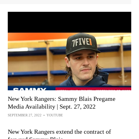
New York Rangers: Sammy Blais Pregame
Media Availability | Sept. 27, 2022
SEPTEMBER 27, 2022
•
YOUTUBE
New York Rangers extend the contract of