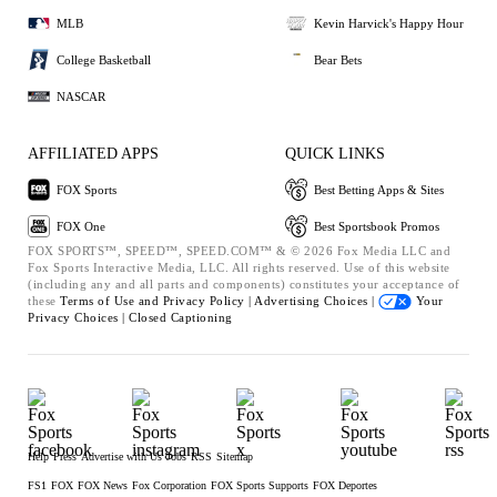
MLB
Kevin Harvick's Happy Hour
College Basketball
Bear Bets
NASCAR
AFFILIATED APPS
QUICK LINKS
FOX Sports
Best Betting Apps & Sites
FOX One
Best Sportsbook Promos
FOX SPORTS™, SPEED™, SPEED.COM™ & © 2026 Fox Media LLC and
Fox Sports Interactive Media, LLC. All rights reserved. Use of this website
(including any and all parts and components) constitutes your acceptance of
these
Terms of Use and
Privacy Policy |
Advertising Choices |
Your
Privacy Choices |
Closed Captioning
Help
Press
Advertise with Us
Jobs
RSS
Sitemap
FS1
FOX
FOX News
Fox Corporation
FOX Sports Supports
FOX Deportes