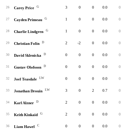
G
3
0
0
0.0
0
26
Carey Price
G
1
0
0
0.0
0
27
Cayden Primeau
G
1
0
0
0.0
0
28
Charlie Lindgren
D
2
-2
0
0.0
0
29
Christian Folin
D
0
0
0
0.0
0
30
David Sklenicka
D
0
0
0
0.0
0
31
Gustav Olofsson
LW
0
0
0
0.0
0
32
Joel Teasdale
LW
3
0
2
0.7
0
33
Jonathan Drouin
D
2
0
0
0.0
0
34
Karl Alzner
G
2
0
0
0.0
0
35
Keith Kinkaid
C
0
0
0
0.0
0
36
Liam Hawel