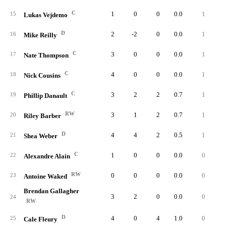
C
1
0
0
0.0
1
15
Lukas Vejdemo
D
2
-2
0
0.0
1
16
Mike Reilly
C
3
0
0
0.0
1
17
Nate Thompson
C
4
0
0
0.0
1
18
Nick Cousins
C
3
2
2
0.7
1
19
Phillip Danault
RW
3
1
2
0.7
1
20
Riley Barber
D
4
4
2
0.5
1
21
Shea Weber
C
1
0
0
0.0
0
22
Alexandre Alain
RW
0
0
0
0.0
0
23
Antoine Waked
Brendan Gallagher
3
2
0
0.0
0
24
RW
D
4
0
4
1.0
0
25
Cale Fleury