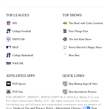
TOP LEAGUES
TOP SHOWS
NFL
The Herd with Colin Cowherd
College Football
First Things First
INDYCAR
The Joel Klatt Show
MLB
Kevin Harvick's Happy Hour
College Basketball
Bear Bets
NASCAR
AFFILIATED APPS
QUICK LINKS
FOX Sports
Best Betting Apps & Sites
FOX One
Best Sportsbook Promos
FOX SPORTS™, SPEED™, SPEED.COM™ & © 2026 Fox Media LLC and
Fox Sports Interactive Media, LLC. All rights reserved. Use of this website
(including any and all parts and components) constitutes your acceptance of
these
Terms of Use and
Privacy Policy |
Advertising Choices |
Your