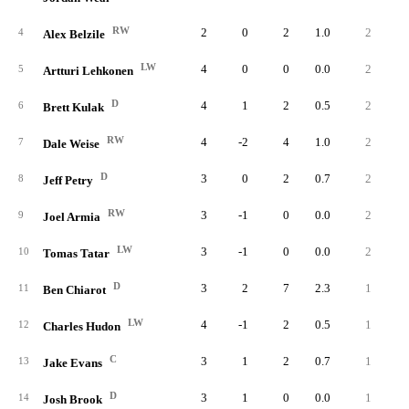
RW
2
0
2
1.0
2
4
Alex Belzile
LW
4
0
0
0.0
2
5
Artturi Lehkonen
D
4
1
2
0.5
2
6
Brett Kulak
RW
4
-2
4
1.0
2
7
Dale Weise
D
3
0
2
0.7
2
8
Jeff Petry
RW
3
-1
0
0.0
2
9
Joel Armia
LW
3
-1
0
0.0
2
10
Tomas Tatar
D
3
2
7
2.3
1
11
Ben Chiarot
LW
4
-1
2
0.5
1
12
Charles Hudon
C
3
1
2
0.7
1
13
Jake Evans
D
3
1
0
0.0
1
14
Josh Brook