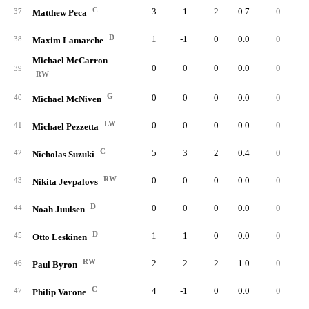
C
3
1
2
0.7
0
37
Matthew Peca
D
1
-1
0
0.0
0
38
Maxim Lamarche
Michael McCarron
0
0
0
0.0
0
39
RW
G
0
0
0
0.0
0
40
Michael McNiven
LW
0
0
0
0.0
0
41
Michael Pezzetta
C
5
3
2
0.4
0
42
Nicholas Suzuki
RW
0
0
0
0.0
0
43
Nikita Jevpalovs
D
0
0
0
0.0
0
44
Noah Juulsen
D
1
1
0
0.0
0
45
Otto Leskinen
RW
2
2
2
1.0
0
46
Paul Byron
C
4
-1
0
0.0
0
47
Philip Varone