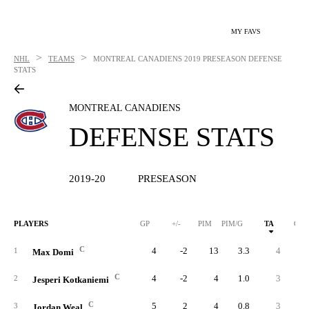
MY FAVS
>
>
NHL
TEAMS
MONTREAL CANADIENS
2019 PRESEASON DEFENSE
STATS
MONTREAL CANADIENS
DEFENSE STATS
2019-20
PRESEASON
PLAYERS
GP
+/-
PIM
PIM/G
TA
GA
C
4
-2
13
3.3
4
1
Max Domi
C
4
-2
4
1.0
3
2
Jesperi Kotkaniemi
C
5
2
4
0.8
3
3
Jordan Weal