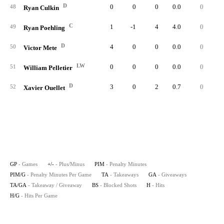
D
0
0
0
0.0
0
48
Ryan Culkin
C
1
-1
4
4.0
0
49
Ryan Poehling
D
4
0
0
0.0
0
50
Victor Mete
LW
0
0
0
0.0
0
51
William Pelletier
D
3
0
2
0.7
0
52
Xavier Ouellet
GP
- Games
+/-
- Plus/Minus
PIM
- Penalty Minutes
PIM/G
- Penalty Minutes Per Game
TA
- Takeaways
GA
- Giveaways
TA/GA
- Takeaway / Giveaway
BS
- Blocked Shots
H
- Hits
H/G
- Hits Per Game