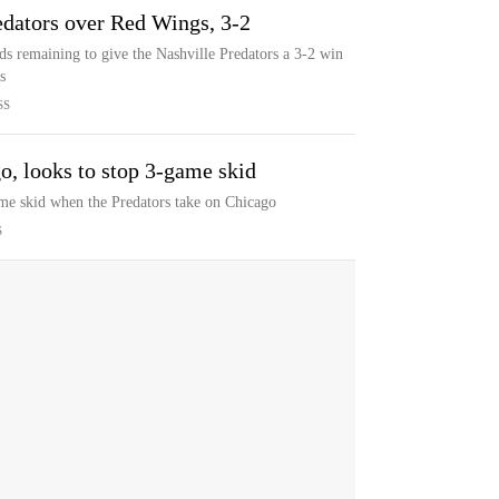
redators over Red Wings, 3-2
s remaining to give the Nashville Predators a 3-2 win
s
SS
o, looks to stop 3-game skid
game skid when the Predators take on Chicago
S