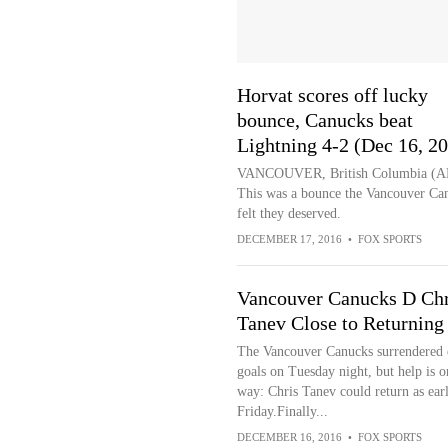
Horvat scores off lucky
bounce, Canucks beat
Lightning 4-2 (Dec 16, 2
VANCOUVER, British Columbia (A
This was a bounce the Vancouver Ca
felt they deserved.
DECEMBER 17, 2016
•
FOX SPORTS
Vancouver Canucks D Chr
Tanev Close to Returning
The Vancouver Canucks surrendered 
goals on Tuesday night, but help is o
way: Chris Tanev could return as earl
Friday.Finally...
DECEMBER 16, 2016
•
FOX SPORTS