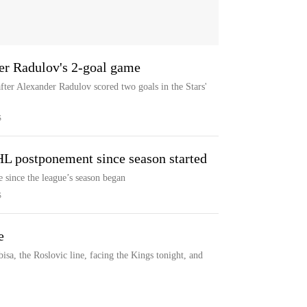
ter Radulov's 2-goal game
after Alexander Radulov scored two goals in the Stars'
S
HL postponement since season started
 since the league’s season began
S
e
a, the Roslovic line, facing the Kings tonight, and