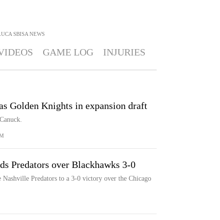
LUCA SBISA
NEWS
VIDEOS
GAME LOG
INJURIES
as Golden Knights in expansion draft
 Canuck.
OM
ads Predators over Blackhawks 3-0
 Nashville Predators to a 3-0 victory over the Chicago