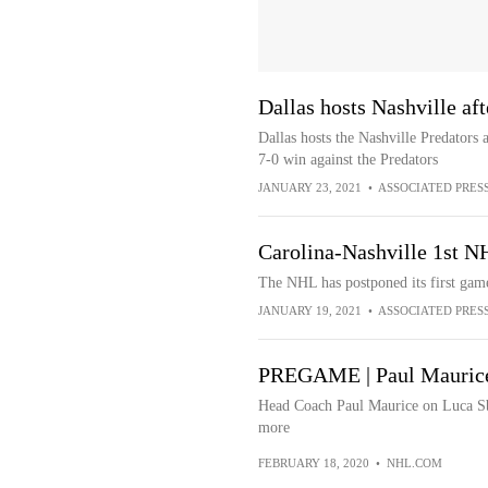
Dallas hosts Nashville af
Dallas hosts the Nashville Predators 
7-0 win against the Predators
JANUARY 23, 2021
•
ASSOCIATED PRES
Carolina-Nashville 1st N
The NHL has postponed its first game
JANUARY 19, 2021
•
ASSOCIATED PRES
PREGAME | Paul Mauric
Head Coach Paul Maurice on Luca Sbis
more
FEBRUARY 18, 2020
•
NHL.COM