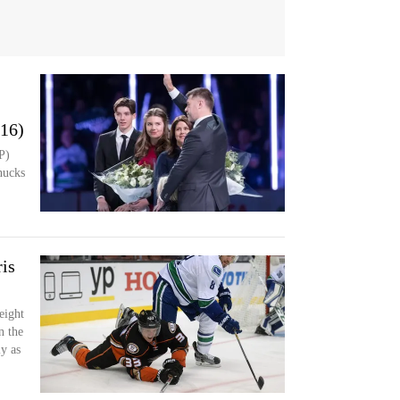
016)
P)
nucks
is
eight
n the
y as