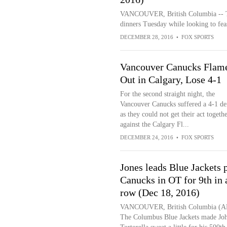
VANCOUVER, British Columbia -- Th
dinners Tuesday while looking to feas
DECEMBER 28, 2016
•
FOX SPORTS
Vancouver Canucks Flam
Out in Calgary, Lose 4-1
For the second straight night, the
Vancouver Canucks suffered a 4-1 def
as they could not get their act togeth
against the Calgary Fl...
DECEMBER 24, 2016
•
FOX SPORTS
Jones leads Blue Jackets 
Canucks in OT for 9th in 
row (Dec 18, 2016)
VANCOUVER, British Columbia (A
The Columbus Blue Jackets made Jo