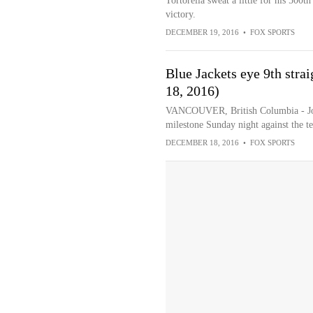
Tortorella sweat a little for his 500
victory.
DECEMBER 19, 2016
•
FOX SPORTS
Blue Jackets eye 9th strai
18, 2016)
VANCOUVER, British Columbia - John
milestone Sunday night against the te
DECEMBER 18, 2016
•
FOX SPORTS