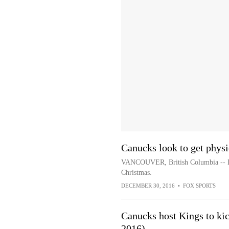
Canucks look to get phys
VANCOUVER, British Columbia -- It i
Christmas.
DECEMBER 30, 2016
•
FOX SPORTS
Canucks host Kings to kic
2016)