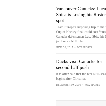
Vancouver Canucks: Luca
Sbisa is Losing his Roster
spot
Team Europe's surprising trip to the
Cup of Hockey final could cost Vanc
Canucks defenseman Luca Sbisa his
job.For an NHL pla...
JUNE 30, 2017
•
FOX SPORTS
Ducks visit Canucks for
second-half push
It is often said that the real NHL sea
begins after Christmas
DECEMBER 30, 2016
•
FOX SPORTS