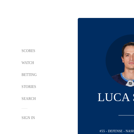
SCORES
WATCH
BETTING
STORIES
LUCA 
SEARCH
SIGN IN
#55 - DEFENSE - NA