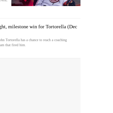
th NHL
ght, milestone win for Tortorella (Dec
 Tortorella has a chance to reach a coaching
am that fired him.