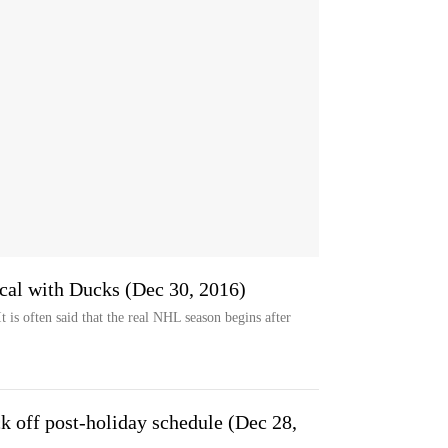
ical with Ducks (Dec 30, 2016)
s often said that the real NHL season begins after
k off post-holiday schedule (Dec 28,