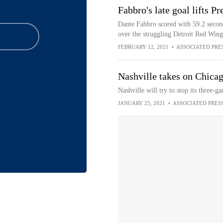
Fabbro's late goal lifts P
Dante Fabbro scored with 59.2 second
over the struggling Detroit Red Wing
FEBRUARY 12, 2021
•
ASSOCIATED PRE
Nashville takes on Chicag
Nashville will try to stop its three-
JANUARY 25, 2021
•
ASSOCIATED PRES