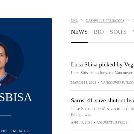
>
>
NHL
NASHVILLE PREDATORS
NEWS
BIO
STATS
Luca Sbisa picked by Veg
Luca Sbisa is no longer a Vancouver
MARCH 18, 2022
•
VANCOUVERSUN.C
SBISA
Saros' 41-save shutout le
Juuse Saros made 41 saves to lead the
Blackhawks
APRIL 3, 2021
•
ASSOCIATED PRESS
SHVILLE PREDATORS