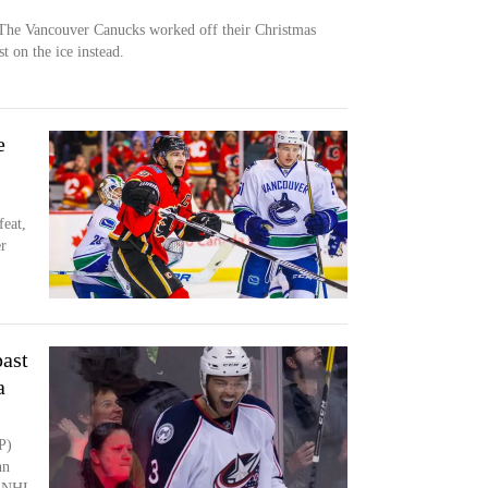
e Vancouver Canucks worked off their Christmas
t on the ice instead.
e
eat,
er
past
a
P)
hn