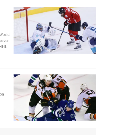
 World
ouver
 NHL
son