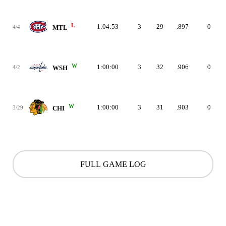
L
1:04:53
3
29
.897
0
4/4
MTL
W
1:00:00
3
32
.906
0
4/2
WSH
W
1:00:00
3
31
.903
0
3/29
CHI
FULL GAME LOG