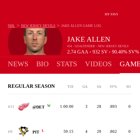
MY FAVS
>
>
NHL
NEW JERSEY DEVILS
JAKE ALLEN
GAME LOG
JAKE ALLEN
#34 - GOALTENDER - NEW JERSEY DEVILS
2.74
GAA
932
SV
90.40%
SV
•
•
NEWS
BIO
STATS
VIDEOS
GAME
REGULAR SEASON
TOI
GA
SA
SV%
SO
W
1:00:00
3
28
.893
0
4/11
@DET
L
59:15
4
29
.862
0
4/9
PIT