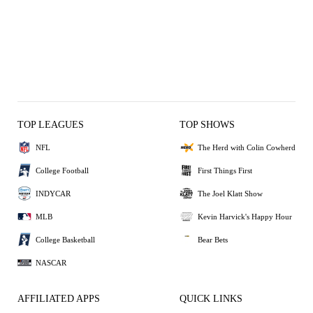
TOP LEAGUES
TOP SHOWS
NFL
The Herd with Colin Cowherd
College Football
First Things First
INDYCAR
The Joel Klatt Show
MLB
Kevin Harvick's Happy Hour
College Basketball
Bear Bets
NASCAR
AFFILIATED APPS
QUICK LINKS