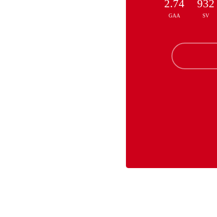
2.74
932
GAA
SV