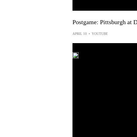
Postgame: Pittsburgh at D
APRIL 10
•
YOUTUBE