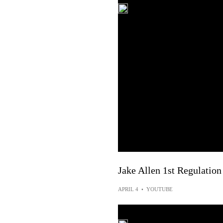
Jake Allen 1st Regulation
APRIL 4
•
YOUTUBE