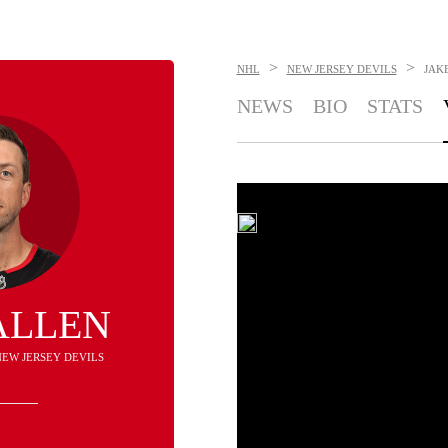
>
>
NHL
NEW JERSEY DEVILS
JAK
NEWS
BIO
STATS
ALLEN
NEW JERSEY DEVILS