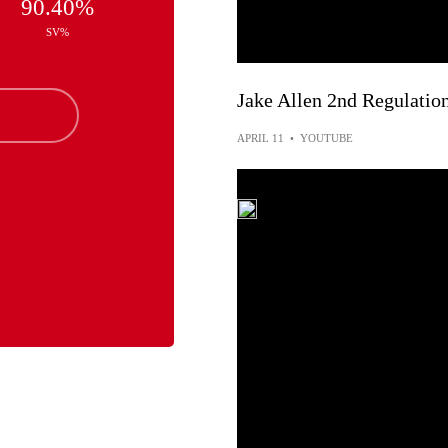
90.40%
SV%
Jake Allen 2nd Regulatio
APRIL 11
•
YOUTUBE