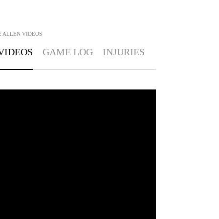
E ALLEN
VIDEOS
VIDEOS
GAME LOG
INJURIES