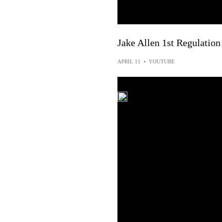
Jake Allen 1st Regulation
APRIL 11
•
YOUTUBE