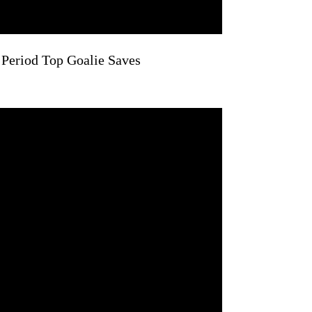
 Period Top Goalie Saves