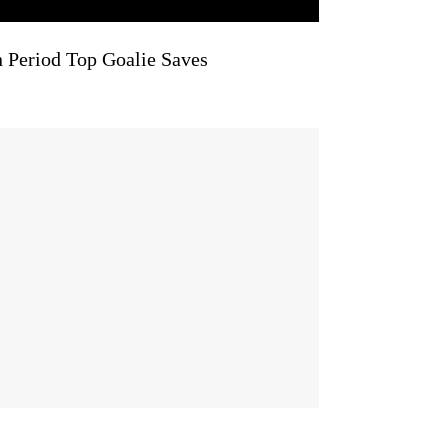
n Period Top Goalie Saves