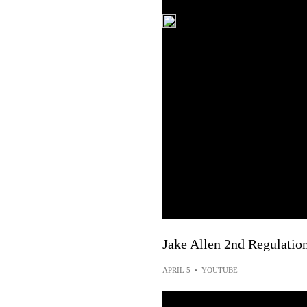
Jake Allen 2nd Regulatio
APRIL 5
•
YOUTUBE