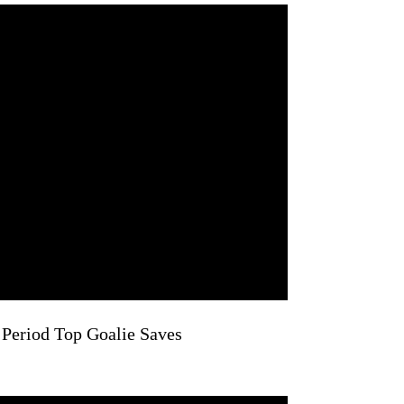
 Period Top Goalie Saves