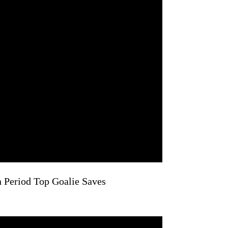
n Period Top Goalie Saves