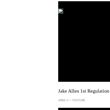
Jake Allen 1st Regulation
APRIL 9
•
YOUTUBE