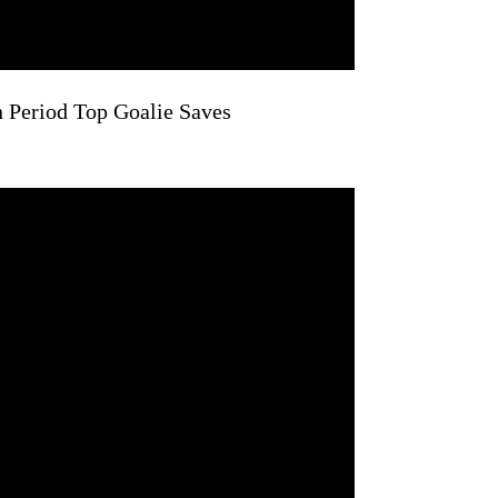
n Period Top Goalie Saves