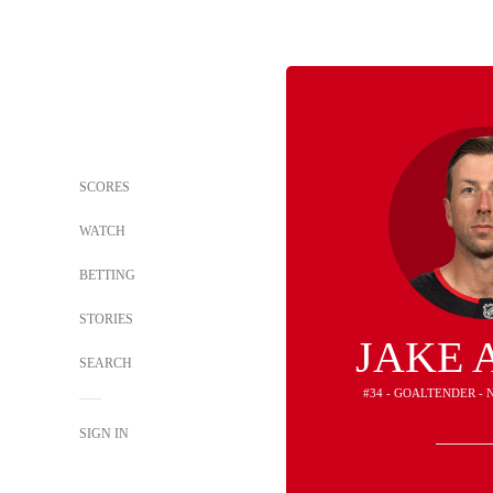
SCORES
WATCH
BETTING
STORIES
JAKE 
SEARCH
#34 - GOALTENDER - 
SIGN IN