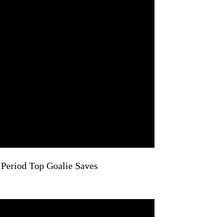
 Period Top Goalie Saves