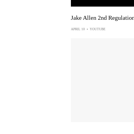
Jake Allen 2nd Regulatio
APRIL 10
•
YOUTUBE