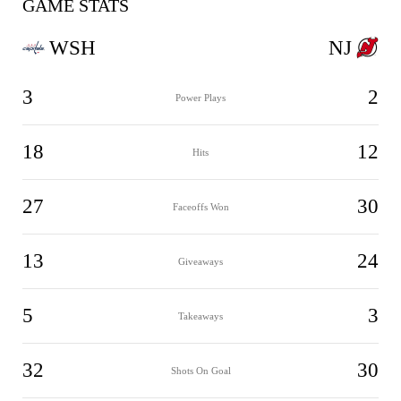
GAME STATS
WSH
NJ
3
2
Power Plays
18
12
Hits
27
30
Faceoffs Won
13
24
Giveaways
5
3
Takeaways
32
30
Shots On Goal