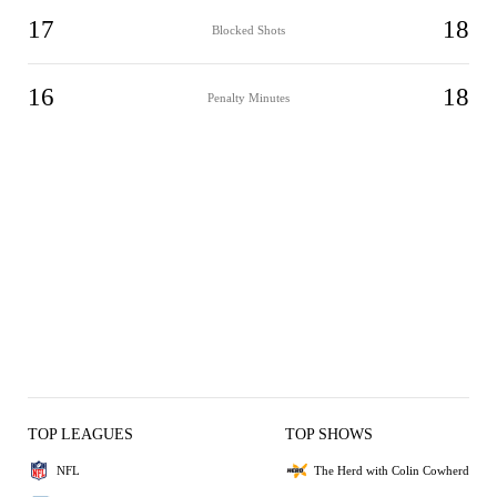
17
18
Blocked Shots
16
18
Penalty Minutes
TOP LEAGUES
TOP SHOWS
NFL
The Herd with Colin Cowherd