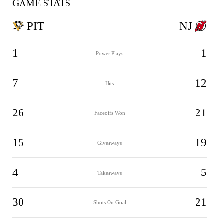
GAME STATS
PIT
NJ
1
1
Power Plays
7
12
Hits
26
21
Faceoffs Won
15
19
Giveaways
4
5
Takeaways
30
21
Shots On Goal