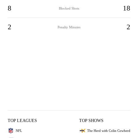
8
18
Blocked Shots
2
2
Penalty Minutes
TOP LEAGUES
TOP SHOWS
NFL
The Herd with Colin Cowherd