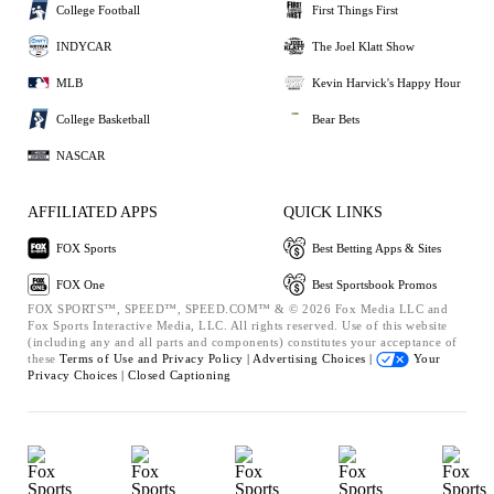
College Football
First Things First
INDYCAR
The Joel Klatt Show
MLB
Kevin Harvick's Happy Hour
College Basketball
Bear Bets
NASCAR
AFFILIATED APPS
QUICK LINKS
FOX Sports
Best Betting Apps & Sites
FOX One
Best Sportsbook Promos
FOX SPORTS™, SPEED™, SPEED.COM™ & © 2026 Fox Media LLC and
Fox Sports Interactive Media, LLC. All rights reserved. Use of this website
(including any and all parts and components) constitutes your acceptance of
these
Terms of Use and
Privacy Policy |
Advertising Choices |
Your
Privacy Choices |
Closed Captioning