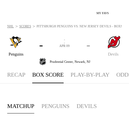
MY FAVS
>
>
NHL
SCORES
PITTSBURGH PENGUINS VS. NEW JERSEY DEVILS - BOXSCORE:
-
-
-
-
APR 09
Penguins
Devils
Prudential Center,
Newark, NJ
RECAP
BOX SCORE
PLAY-BY-PLAY
ODD
MATCHUP
PENGUINS
DEVILS