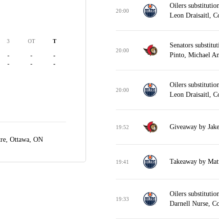
Oilers substitut
20:00
Leon Draisaitl, 
3
OT
T
Senators substitu
20:00
Pinto, Michael A
-
-
-
-
-
-
Oilers substitut
20:00
Leon Draisaitl, 
Giveaway by Jake
19:52
tre,
Ottawa, ON
Takeaway by Matt
19:41
Oilers substituti
19:33
Darnell Nurse, C