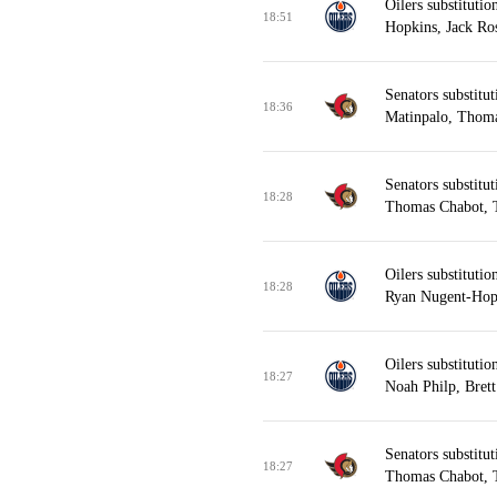
Oilers substitut
18:51
Hopkins, Jack Ros
Senators substitu
18:36
Matinpalo, Thoma
Senators substitu
18:28
Thomas Chabot, T
Oilers substituti
18:28
Ryan Nugent-Hopk
Oilers substituti
18:27
Noah Philp, Brett
Senators substitu
18:27
Thomas Chabot, T