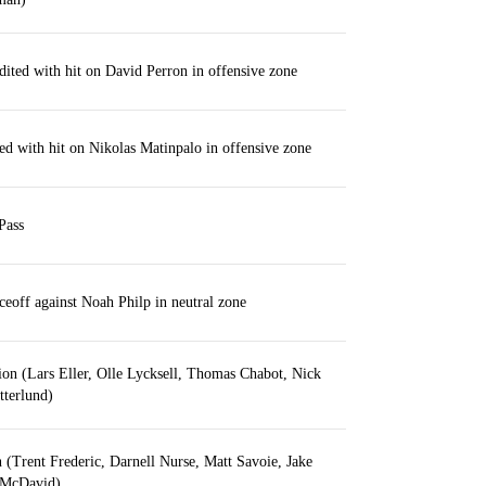
dited with hit on David Perron in offensive zone
ed with hit on Nikolas Matinpalo in offensive zone
Pass
ceoff against Noah Philp in neutral zone
tion (Lars Eller, Olle Lycksell, Thomas Chabot, Nick
tterlund)
n (Trent Frederic, Darnell Nurse, Matt Savoie, Jake
 McDavid)