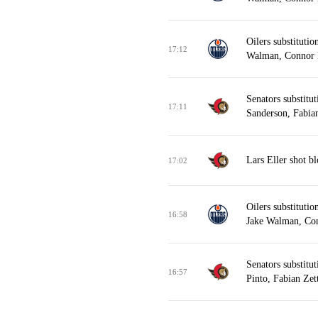
Oilers substitutio
17:12
Walman, Connor
Senators substitu
17:11
Sanderson, Fabian
Lars Eller shot b
17:02
Oilers substituti
16:58
Jake Walman, Co
Senators substitu
16:57
Pinto, Fabian Zet