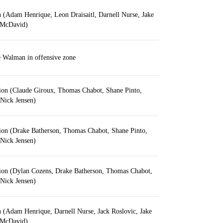
on (Adam Henrique, Leon Draisaitl, Darnell Nurse, Jake
 McDavid)
 Walman in offensive zone
tion (Claude Giroux, Thomas Chabot, Shane Pinto,
Nick Jensen)
tion (Drake Batherson, Thomas Chabot, Shane Pinto,
Nick Jensen)
ution (Dylan Cozens, Drake Batherson, Thomas Chabot,
Nick Jensen)
on (Adam Henrique, Darnell Nurse, Jack Roslovic, Jake
 McDavid)