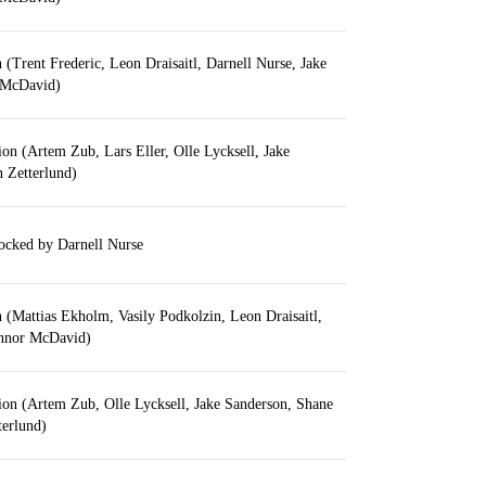
n (Trent Frederic, Leon Draisaitl, Darnell Nurse, Jake
 McDavid)
tion (Artem Zub, Lars Eller, Olle Lycksell, Jake
 Zetterlund)
locked by Darnell Nurse
on (Mattias Ekholm, Vasily Podkolzin, Leon Draisaitl,
nnor McDavid)
tion (Artem Zub, Olle Lycksell, Jake Sanderson, Shane
terlund)