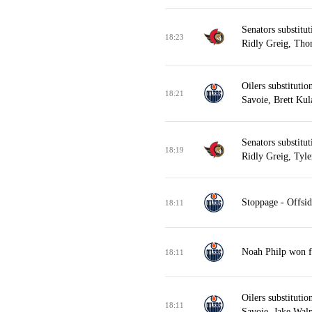
Senators substitu
18:23
Ridly Greig, Tho
Oilers substituti
18:21
Savoie, Brett Kul
Senators substitu
18:19
Ridly Greig, Tyle
Stoppage - Offsid
18:11
Noah Philp won fa
18:11
Oilers substituti
18:11
Savoie, Jake Wal