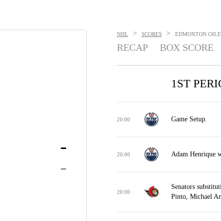
>
>
NHL
SCORES
EDMONTON OILERS
RECAP
BOX SCORE
1ST PER
Game Setup.
20:00
-
Adam Henrique wo
20:00
-
Senators substitu
20:00
Pinto, Michael A