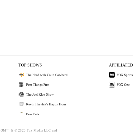
TOP SHOWS
AFFILIATED
The Herd with Colin Cowherd
FOX Sports
First Things First
FOX One
The Joel Klatt Show
Kevin Harvick's Happy Hour
Bear Bets
OM™ & © 2026 Fox Media LLC and