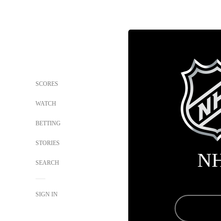
SCORES
WATCH
BETTING
STORIES
N
SEARCH
SIGN IN