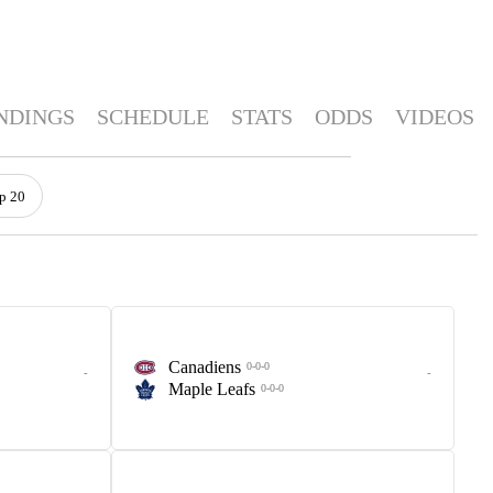
NDINGS
SCHEDULE
STATS
ODDS
VIDEOS
p 20
Canadiens
0-0-0
-
-
Maple Leafs
0-0-0