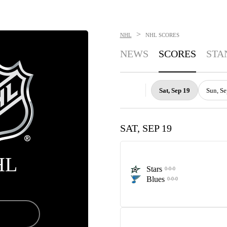
>
NHL
NHL
SCORES
NEWS
SCORES
STA
Sat, Sep 19
Sun, Se
SAT, SEP 19
HL
Stars
0-0-0
Blues
0-0-0