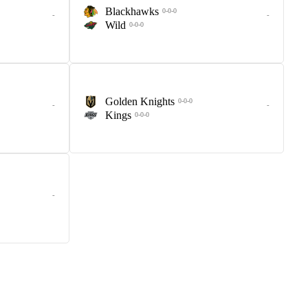
Blackhawks
0-0-0
-
-
Wild
0-0-0
Golden Knights
0-0-0
-
-
Kings
0-0-0
-