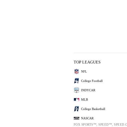
TOP LEAGUES
NFL
College Football
INDYCAR
MLB
College Basketball
NASCAR
FOX SPORTS™, SPEED™, SPEED.C