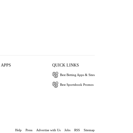
 APPS
QUICK LINKS
Best Betting Apps & Sites
Best Sportsbook Promos
Help
Press
Advertise with Us
Jobs
RSS
Sitemap