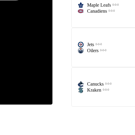
Maple Leafs
0-0-0
Canadiens
0-0-0
Jets
0-0-0
Oilers
0-0-0
Canucks
0-0-0
Kraken
0-0-0