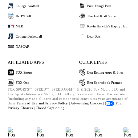
College Football
First Things First
INDYCAR
The Joel Klatt Show
MLB
Kevin Harvick's Happy Hour
College Basketball
Bear Bets
NASCAR
AFFILIATED APPS
QUICK LINKS
FOX Sports
Best Betting Apps & Sites
FOX One
Best Sportsbook Promos
FOX SPORTS™, SPEED™, SPEED.COM™ & © 2026 Fox Media LLC and
Fox Sports Interactive Media, LLC. All rights reserved. Use of this website
(including any and all parts and components) constitutes your acceptance of
these
Terms of Use and
Privacy Policy |
Advertising Choices |
Your
Privacy Choices |
Closed Captioning