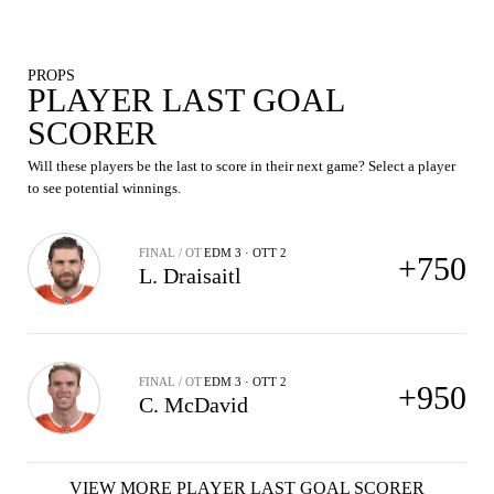
PROPS
PLAYER LAST GOAL
SCORER
Will these players be the last to score in their next game? Select a player
to see potential winnings.
FINAL / OT
EDM 3 · OTT 2
+750
L. Draisaitl
FINAL / OT
EDM 3 · OTT 2
+950
C. McDavid
VIEW MORE PLAYER LAST GOAL SCORER