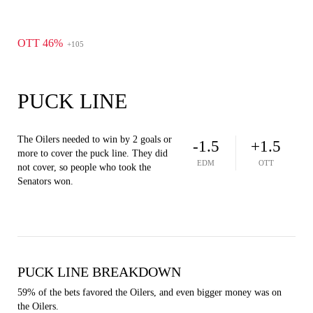
OTT 46%
+105
PUCK LINE
The Oilers needed to win by 2 goals or
-1.5
+1.5
more to cover the puck line. They did
EDM
OTT
not cover, so people who took the
Senators won.
PUCK LINE BREAKDOWN
59% of the bets favored the Oilers, and even bigger money was on
the Oilers.