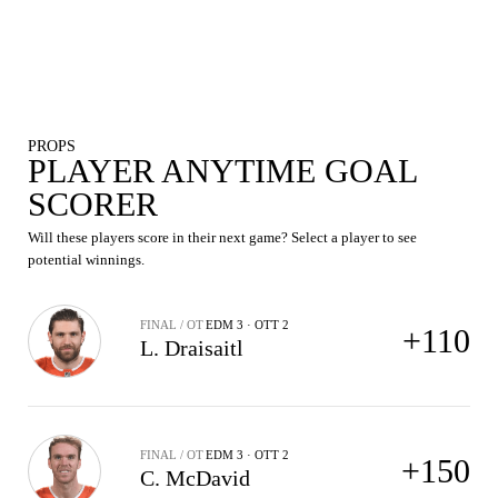
PROPS
PLAYER ANYTIME GOAL
SCORER
Will these players score in their next game? Select a player to see
potential winnings.
FINAL / OT
EDM 3 · OTT 2
+110
L. Draisaitl
FINAL / OT
EDM 3 · OTT 2
+150
C. McDavid