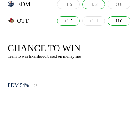
EDM
-1.5
-132
O 6
OTT
+1.5
+111
U 6
CHANCE TO WIN
Team to win likelihood based on moneyline
EDM 54%
-128