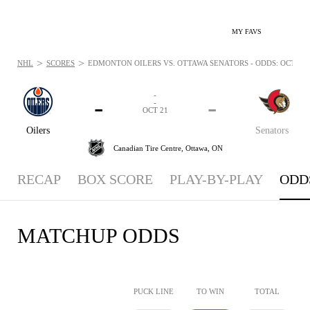
MY FAVS
>
>
NHL
SCORES
EDMONTON OILERS VS. OTTAWA SENATORS - ODDS: OCT 21, 
-
-
-
-
OCT 21
Oilers
Senators
Canadian Tire Centre,
Ottawa, ON
RECAP
BOX SCORE
PLAY-BY-PLAY
ODD
MATCHUP ODDS
PUCK LINE
TO WIN
TOTAL