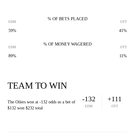
% OF BETS PLACED
EDM
OTT
59%
41%
% OF MONEY WAGERED
EDM
OTT
89%
11%
TEAM TO WIN
-132
+111
The Oilers won at -132 odds so a bet of
EDM
OTT
$132 won $232 total