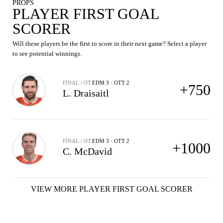
PROPS
PLAYER FIRST GOAL
SCORER
Will these players be the first to score in their next game? Select a player
to see potential winnings.
FINAL / OT
EDM 3 · OTT 2
+750
L. Draisaitl
FINAL / OT
EDM 3 · OTT 2
+1000
C. McDavid
VIEW MORE PLAYER FIRST GOAL SCORER