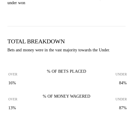
under won
TOTAL BREAKDOWN
Bets and money were in the vast majority towards the Under.
% OF BETS PLACED
OVER
UNDER
16%
84%
% OF MONEY WAGERED
OVER
UNDER
13%
87%