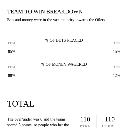
TEAM TO WIN BREAKDOWN
Bets and money were in the vast majority towards the Oilers.
% OF BETS PLACED
EDM
OTT
85%
15%
% OF MONEY WAGERED
EDM
OTT
88%
12%
TOTAL
-110
-110
The over/under was 6 and the teams
scored 5 points, so people who bet the
OVER 6
UNDER 6