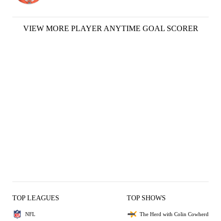
VIEW MORE PLAYER ANYTIME GOAL SCORER
TOP LEAGUES
TOP SHOWS
NFL
The Herd with Colin Cowherd