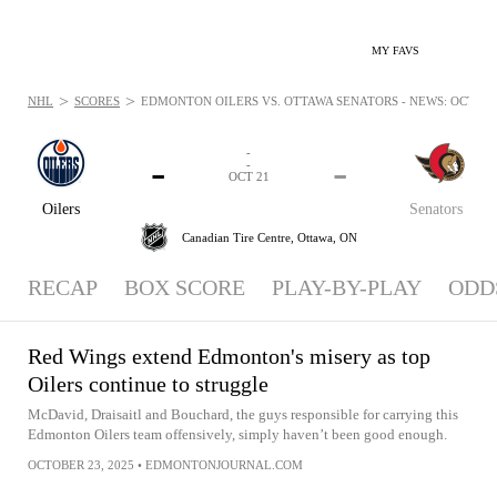
MY FAVS
>
>
NHL
SCORES
EDMONTON OILERS VS. OTTAWA SENATORS - NEWS: OCT 21,
-
-
-
-
OCT 21
Oilers
Senators
Canadian Tire Centre,
Ottawa, ON
RECAP
BOX SCORE
PLAY-BY-PLAY
ODD
Red Wings extend Edmonton's misery as top
Oilers continue to struggle
McDavid, Draisaitl and Bouchard, the guys responsible for carrying this
Edmonton Oilers team offensively, simply haven’t been good enough.
OCTOBER 23, 2025
•
EDMONTONJOURNAL.COM