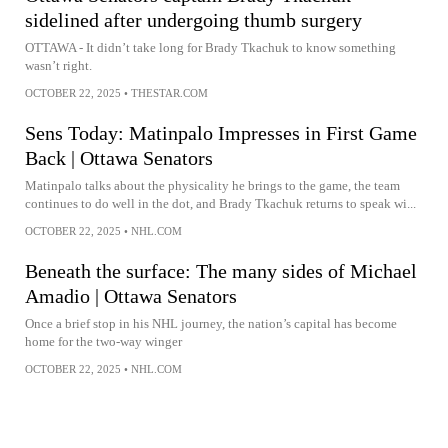
sidelined after undergoing thumb surgery
OTTAWA - It didn’t take long for Brady Tkachuk to know something
wasn’t right.
OCTOBER 22, 2025
•
THESTAR.COM
Sens Today: Matinpalo Impresses in First Game
Back | Ottawa Senators
Matinpalo talks about the physicality he brings to the game, the team
continues to do well in the dot, and Brady Tkachuk returns to speak wi...
OCTOBER 22, 2025
•
NHL.COM
Beneath the surface: The many sides of Michael
Amadio | Ottawa Senators
Once a brief stop in his NHL journey, the nation’s capital has become
home for the two-way winger
OCTOBER 22, 2025
•
NHL.COM