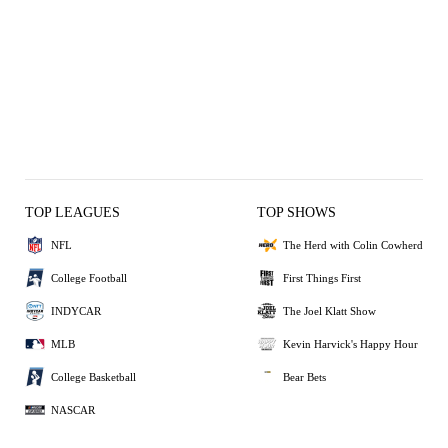
TOP LEAGUES
TOP SHOWS
NFL
The Herd with Colin Cowherd
College Football
First Things First
INDYCAR
The Joel Klatt Show
MLB
Kevin Harvick's Happy Hour
College Basketball
Bear Bets
NASCAR