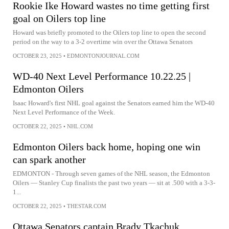
Rookie Ike Howard wastes no time getting first
goal on Oilers top line
Howard was briefly promoted to the Oilers top line to open the second
period on the way to a 3-2 overtime win over the Ottawa Senators
OCTOBER 23, 2025
•
EDMONTONJOURNAL.COM
WD-40 Next Level Performance 10.22.25 |
Edmonton Oilers
Isaac Howard's first NHL goal against the Senators earned him the WD-40
Next Level Performance of the Week.
OCTOBER 22, 2025
•
NHL.COM
Edmonton Oilers back home, hoping one win
can spark another
EDMONTON - Through seven games of the NHL season, the Edmonton
Oilers — Stanley Cup finalists the past two years — sit at .500 with a 3-3-
1...
OCTOBER 22, 2025
•
THESTAR.COM
Ottawa Senators captain Brady Tkachuk