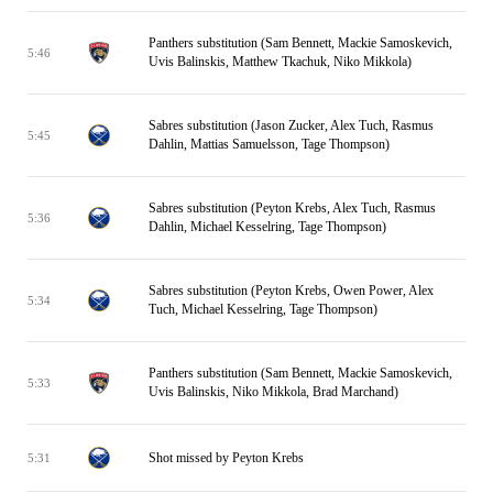
Panthers substitution (Sam Bennett, Mackie Samoskevich,
5:46
Uvis Balinskis, Matthew Tkachuk, Niko Mikkola)
Sabres substitution (Jason Zucker, Alex Tuch, Rasmus
5:45
Dahlin, Mattias Samuelsson, Tage Thompson)
Sabres substitution (Peyton Krebs, Alex Tuch, Rasmus
5:36
Dahlin, Michael Kesselring, Tage Thompson)
Sabres substitution (Peyton Krebs, Owen Power, Alex
5:34
Tuch, Michael Kesselring, Tage Thompson)
Panthers substitution (Sam Bennett, Mackie Samoskevich,
5:33
Uvis Balinskis, Niko Mikkola, Brad Marchand)
Shot missed by Peyton Krebs
5:31