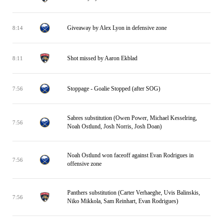
Giveaway by Alex Lyon in defensive zone
8:14
Shot missed by Aaron Ekblad
8:11
Stoppage - Goalie Stopped (after SOG)
7:56
Sabres substitution (Owen Power, Michael Kesselring,
7:56
Noah Ostlund, Josh Norris, Josh Doan)
Noah Ostlund won faceoff against Evan Rodrigues in
7:56
offensive zone
Panthers substitution (Carter Verhaeghe, Uvis Balinskis,
7:56
Niko Mikkola, Sam Reinhart, Evan Rodrigues)