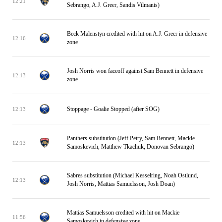
12:21
Sebrango, A.J. Greer, Sandis Vilmanis)
Beck Malenstyn credited with hit on A.J. Greer in defensive
12:16
zone
Josh Norris won faceoff against Sam Bennett in defensive
12:13
zone
Stoppage - Goalie Stopped (after SOG)
12:13
Panthers substitution (Jeff Petry, Sam Bennett, Mackie
12:13
Samoskevich, Matthew Tkachuk, Donovan Sebrango)
Sabres substitution (Michael Kesselring, Noah Ostlund,
12:13
Josh Norris, Mattias Samuelsson, Josh Doan)
Mattias Samuelsson credited with hit on Mackie
11:56
Samoskevich in defensive zone