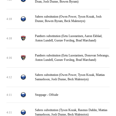
Doan, Josh Dunne, Bowen Byram)
Sabres substitution (Owen Power, Tyson Kozak, Josh
4:18
Dunne, Bowen Byram, Beck Malenstyn)
Panthers substitution (Eetu Luostarinen, Aaron Ekblad,
4:18
Anton Lundell, Gustav Forsling, Brad Marchand)
Panthers substitution (Eetu Luostarinen, Donovan Sebrango,
4:16
Anton Lundell, Gustav Forsling, Brad Marchand)
Sabres substitution (Owen Power, Tyson Kozak, Mattias
4:12
Samuelsson, Josh Dunne, Beck Malenstyn)
Stoppage - Offside
4:11
Sabres substitution (Tyson Kozak, Rasmus Dahlin, Mattias
4:11
Samuelsson, Josh Dunne, Beck Malenstyn)