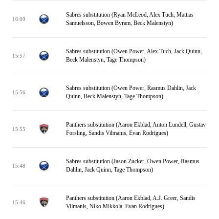
Sabres substitution (Ryan McLeod, Alex Tuch, Mattias
16:00
Samuelsson, Bowen Byram, Beck Malenstyn)
Sabres substitution (Owen Power, Alex Tuch, Jack Quinn,
15:57
Beck Malenstyn, Tage Thompson)
Sabres substitution (Owen Power, Rasmus Dahlin, Jack
15:56
Quinn, Beck Malenstyn, Tage Thompson)
Panthers substitution (Aaron Ekblad, Anton Lundell, Gustav
15:55
Forsling, Sandis Vilmanis, Evan Rodrigues)
Sabres substitution (Jason Zucker, Owen Power, Rasmus
15:48
Dahlin, Jack Quinn, Tage Thompson)
Panthers substitution (Aaron Ekblad, A.J. Greer, Sandis
15:46
Vilmanis, Niko Mikkola, Evan Rodrigues)