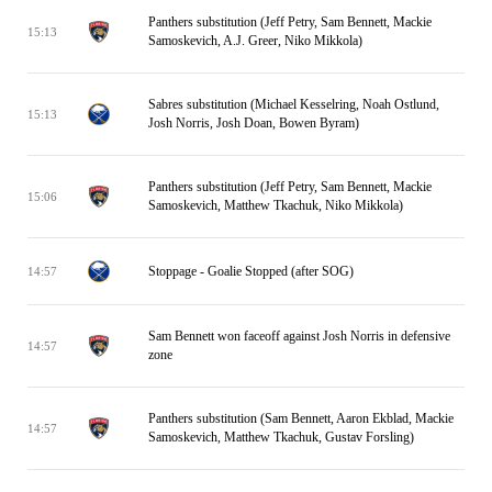
Panthers substitution (Jeff Petry, Sam Bennett, Mackie
15:13
Samoskevich, A.J. Greer, Niko Mikkola)
Sabres substitution (Michael Kesselring, Noah Ostlund,
15:13
Josh Norris, Josh Doan, Bowen Byram)
Panthers substitution (Jeff Petry, Sam Bennett, Mackie
15:06
Samoskevich, Matthew Tkachuk, Niko Mikkola)
Stoppage - Goalie Stopped (after SOG)
14:57
Sam Bennett won faceoff against Josh Norris in defensive
14:57
zone
Panthers substitution (Sam Bennett, Aaron Ekblad, Mackie
14:57
Samoskevich, Matthew Tkachuk, Gustav Forsling)