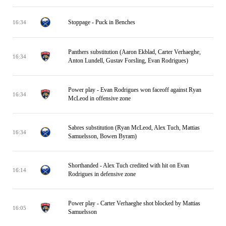
Stoppage - Puck in Benches
16:34
Panthers substitution (Aaron Ekblad, Carter Verhaeghe,
16:34
Anton Lundell, Gustav Forsling, Evan Rodrigues)
Power play - Evan Rodrigues won faceoff against Ryan
16:34
McLeod in offensive zone
Sabres substitution (Ryan McLeod, Alex Tuch, Mattias
16:34
Samuelsson, Bowen Byram)
Shorthanded - Alex Tuch credited with hit on Evan
16:14
Rodrigues in defensive zone
Power play - Carter Verhaeghe shot blocked by Mattias
16:05
Samuelsson