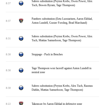
Sabres substitution (Peyton Krebs, Owen Power, Alex
8:37
Tuch, Bowen Byram, Tage Thompson)
Panthers substitution (Eetu Luostarinen, Aaron Ekblad,
8:37
Anton Lundell, Gustav Forsling, Brad Marchand)
Sabres substitution (Peyton Krebs, Owen Power, Alex
8:31
Tuch, Mattias Samuelsson, Tage Thompson)
Stoppage - Puck in Benches
8:30
Tage Thompson won faceoff against Anton Lundell in
8:30
neutral zone
Sabres substitution (Peyton Krebs, Alex Tuch, Rasmus
8:30
Dahlin, Mattias Samuelsson, Tage Thompson)
Takeaway by Aaron Ekblad in defensive zone
8:22