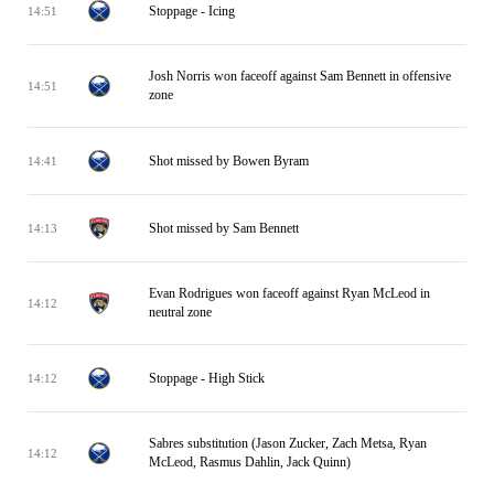
Stoppage - Icing
14:51
Josh Norris won faceoff against Sam Bennett in offensive
14:51
zone
Shot missed by Bowen Byram
14:41
Shot missed by Sam Bennett
14:13
Evan Rodrigues won faceoff against Ryan McLeod in
14:12
neutral zone
Stoppage - High Stick
14:12
Sabres substitution (Jason Zucker, Zach Metsa, Ryan
14:12
McLeod, Rasmus Dahlin, Jack Quinn)