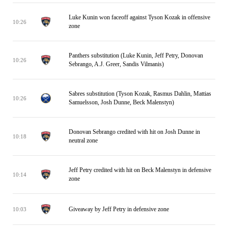
Luke Kunin won faceoff against Tyson Kozak in offensive
10:26
zone
Panthers substitution (Luke Kunin, Jeff Petry, Donovan
10:26
Sebrango, A.J. Greer, Sandis Vilmanis)
Sabres substitution (Tyson Kozak, Rasmus Dahlin, Mattias
10:26
Samuelsson, Josh Dunne, Beck Malenstyn)
Donovan Sebrango credited with hit on Josh Dunne in
10:18
neutral zone
Jeff Petry credited with hit on Beck Malenstyn in defensive
10:14
zone
Giveaway by Jeff Petry in defensive zone
10:03