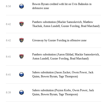
Bowen Byram credited with hit on Uvis Balinskis in
8:50
defensive zone
Panthers substitution (Mackie Samoskevich, Matthew
8:42
Tkachuk, Anton Lundell, Gustav Forsling, Brad Marchand)
Giveaway by Gustav Forsling in offensive zone
8:42
Panthers substitution (Aaron Ekblad, Mackie Samoskevich,
8:41
Anton Lundell, Gustav Forsling, Brad Marchand)
Sabres substitution (Jason Zucker, Owen Power, Jack
8:41
Quinn, Bowen Byram, Tage Thompson)
Sabres substitution (Peyton Krebs, Owen Power, Jack
8:39
Quinn, Bowen Byram, Tage Thompson)