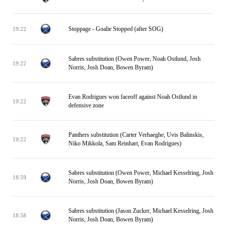
Stoppage - Goalie Stopped (after SOG)
19:22
Sabres substitution (Owen Power, Noah Ostlund, Josh
19:22
Norris, Josh Doan, Bowen Byram)
Evan Rodrigues won faceoff against Noah Ostlund in
19:22
defensive zone
Panthers substitution (Carter Verhaeghe, Uvis Balinskis,
19:22
Niko Mikkola, Sam Reinhart, Evan Rodrigues)
Sabres substitution (Owen Power, Michael Kesselring, Josh
18:59
Norris, Josh Doan, Bowen Byram)
Sabres substitution (Jason Zucker, Michael Kesselring, Josh
18:58
Norris, Josh Doan, Bowen Byram)