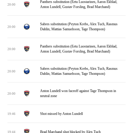
Panthers substitution (Eetu Luostarinen, Aaron Ekblad,
20:00
Anton Lundell, Gustav Forsling, Brad Marchand)
Sabres substitution (Peyton Krebs, Alex Tuch, Rasmus
20:00
Dahlin, Mattias Samuelsson, Tage Thompson)
Panthers substitution (Eetu Luostarinen, Aaron Ekblad,
20:00
Anton Lundell, Gustav Forsling, Brad Marchand)
Sabres substitution (Peyton Krebs, Alex Tuch, Rasmus
20:00
Dahlin, Mattias Samuelsson, Tage Thompson)
Anton Lundell won faceoff against Tage Thompson in
20:00
neutral zone
Shot missed by Anton Lundell
19:46
Brad Marchand shot blocked by Alex Tuch
19:44