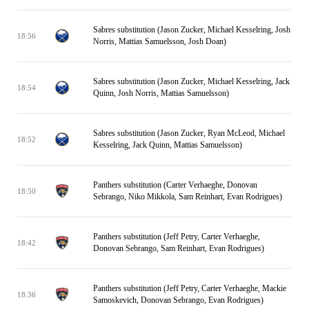
Sabres substitution (Jason Zucker, Michael Kesselring, Josh
18:56
Norris, Mattias Samuelsson, Josh Doan)
Sabres substitution (Jason Zucker, Michael Kesselring, Jack
18:54
Quinn, Josh Norris, Mattias Samuelsson)
Sabres substitution (Jason Zucker, Ryan McLeod, Michael
18:52
Kesselring, Jack Quinn, Mattias Samuelsson)
Panthers substitution (Carter Verhaeghe, Donovan
18:50
Sebrango, Niko Mikkola, Sam Reinhart, Evan Rodrigues)
Panthers substitution (Jeff Petry, Carter Verhaeghe,
18:42
Donovan Sebrango, Sam Reinhart, Evan Rodrigues)
Panthers substitution (Jeff Petry, Carter Verhaeghe, Mackie
18:36
Samoskevich, Donovan Sebrango, Evan Rodrigues)