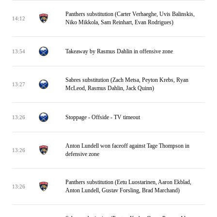
Panthers substitution (Carter Verhaeghe, Uvis Balinskis,
14:12
Niko Mikkola, Sam Reinhart, Evan Rodrigues)
Takeaway by Rasmus Dahlin in offensive zone
13:54
Sabres substitution (Zach Metsa, Peyton Krebs, Ryan
13:27
McLeod, Rasmus Dahlin, Jack Quinn)
Stoppage - Offside - TV timeout
13:26
Anton Lundell won faceoff against Tage Thompson in
13:26
defensive zone
Panthers substitution (Eetu Luostarinen, Aaron Ekblad,
13:26
Anton Lundell, Gustav Forsling, Brad Marchand)