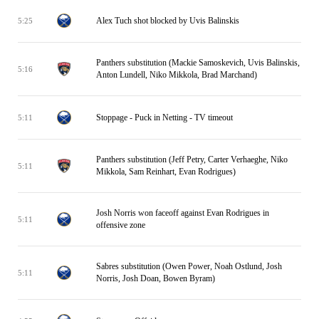
Alex Tuch shot blocked by Uvis Balinskis
5:25
Panthers substitution (Mackie Samoskevich, Uvis Balinskis,
5:16
Anton Lundell, Niko Mikkola, Brad Marchand)
Stoppage - Puck in Netting - TV timeout
5:11
Panthers substitution (Jeff Petry, Carter Verhaeghe, Niko
5:11
Mikkola, Sam Reinhart, Evan Rodrigues)
Josh Norris won faceoff against Evan Rodrigues in
5:11
offensive zone
Sabres substitution (Owen Power, Noah Ostlund, Josh
5:11
Norris, Josh Doan, Bowen Byram)