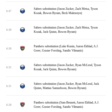
Sabres substitution (Jason Zucker, Zach Metsa, Tyson
6:47
Kozak, Bowen Byram, Beck Malenstyn)
Sabres substitution (Jason Zucker, Zach Metsa, Tyson
6:39
Kozak, Jack Quinn, Bowen Byram)
Panthers substitution (Luke Kunin, Aaron Ekblad, A.J.
6:39
Greer, Gustav Forsling, Sandis Vilmanis)
Sabres substitution (Jason Zucker, Ryan McLeod, Tyson
6:32
Kozak, Jack Quinn, Bowen Byram)
Sabres substitution (Jason Zucker, Ryan McLeod, Jack
6:31
Quinn, Mattias Samuelsson, Bowen Byram)
Panthers substitution (Sam Bennett, Aaron Ekblad, A.J.
6:28
Greer, Gustav Forsling, Sandis Vilmanis)