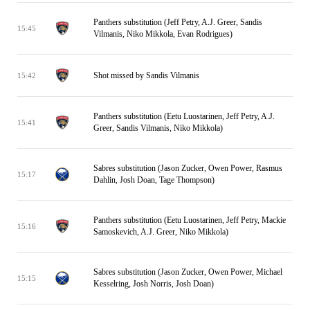
Panthers substitution (Jeff Petry, A.J. Greer, Sandis
15:45
Vilmanis, Niko Mikkola, Evan Rodrigues)
Shot missed by Sandis Vilmanis
15:42
Panthers substitution (Eetu Luostarinen, Jeff Petry, A.J.
15:41
Greer, Sandis Vilmanis, Niko Mikkola)
Sabres substitution (Jason Zucker, Owen Power, Rasmus
15:17
Dahlin, Josh Doan, Tage Thompson)
Panthers substitution (Eetu Luostarinen, Jeff Petry, Mackie
15:16
Samoskevich, A.J. Greer, Niko Mikkola)
Sabres substitution (Jason Zucker, Owen Power, Michael
15:15
Kesselring, Josh Norris, Josh Doan)