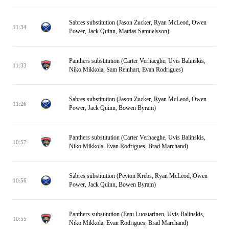
Sabres substitution (Jason Zucker, Ryan McLeod, Owen
11:34
Power, Jack Quinn, Mattias Samuelsson)
Panthers substitution (Carter Verhaeghe, Uvis Balinskis,
11:33
Niko Mikkola, Sam Reinhart, Evan Rodrigues)
Sabres substitution (Jason Zucker, Ryan McLeod, Owen
11:26
Power, Jack Quinn, Bowen Byram)
Panthers substitution (Carter Verhaeghe, Uvis Balinskis,
10:57
Niko Mikkola, Evan Rodrigues, Brad Marchand)
Sabres substitution (Peyton Krebs, Ryan McLeod, Owen
10:56
Power, Jack Quinn, Bowen Byram)
Panthers substitution (Eetu Luostarinen, Uvis Balinskis,
10:55
Niko Mikkola, Evan Rodrigues, Brad Marchand)