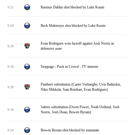
Rasmus Dahlin shot blocked by Luke Kunin
9:51
Beck Malenstyn shot blocked by Luke Kunin
9:50
Evan Rodrigues won faceoff against Josh Norris in
9:39
defensive zone
Stoppage - Puck in Crowd - TV timeout
9:39
Panthers substitution (Carter Verhaeghe, Uvis Balinskis,
9:39
Niko Mikkola, Sam Reinhart, Evan Rodrigues)
Sabres substitution (Owen Power, Noah Ostlund, Josh
9:39
Norris, Josh Doan, Bowen Byram)
Bowen Byram shot blocked by teammate
9:34