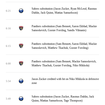
Sabres substitution (Jason Zucker, Ryan McLeod, Rasmus
6:21
Dahlin, Jack Quinn, Mattias Samuelsson)
Panthers substitution (Sam Bennett, Aaron Ekblad, Mackie
6:16
Samoskevich, Gustav Forsling, Sandis Vilmanis)
Panthers substitution (Sam Bennett, Aaron Ekblad, Mackie
6:15
Samoskevich, Matthew Tkachuk, Gustav Forsling)
Panthers substitution (Sam Bennett, Mackie Samoskevich,
6:00
Matthew Tkachuk, Gustav Forsling, Niko Mikkola)
Jason Zucker credited with hit on Niko Mikkola in defensive
5:54
zone
Sabres substitution (Jason Zucker, Rasmus Dahlin, Jack
5:49
Quinn, Mattias Samuelsson, Tage Thompson)