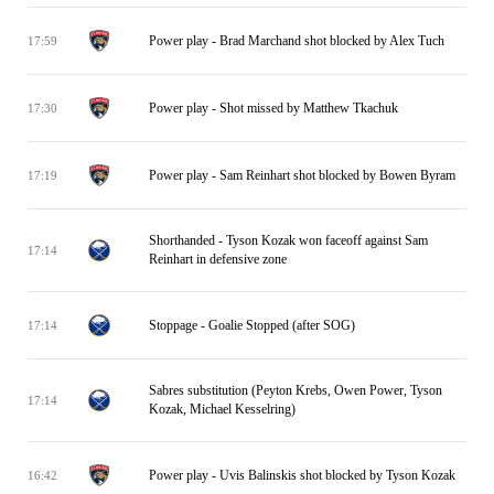
Power play - Brad Marchand shot blocked by Alex Tuch
17:59
Power play - Shot missed by Matthew Tkachuk
17:30
Power play - Sam Reinhart shot blocked by Bowen Byram
17:19
Shorthanded - Tyson Kozak won faceoff against Sam
17:14
Reinhart in defensive zone
Stoppage - Goalie Stopped (after SOG)
17:14
Sabres substitution (Peyton Krebs, Owen Power, Tyson
17:14
Kozak, Michael Kesselring)
Power play - Uvis Balinskis shot blocked by Tyson Kozak
16:42