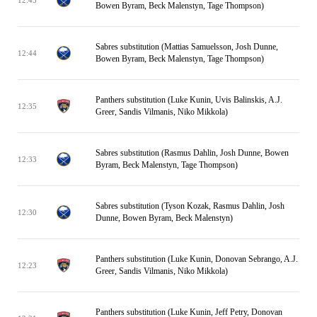
Bowen Byram, Beck Malenstyn, Tage Thompson)
Sabres substitution (Mattias Samuelsson, Josh Dunne,
12:44
Bowen Byram, Beck Malenstyn, Tage Thompson)
Panthers substitution (Luke Kunin, Uvis Balinskis, A.J.
12:35
Greer, Sandis Vilmanis, Niko Mikkola)
Sabres substitution (Rasmus Dahlin, Josh Dunne, Bowen
12:33
Byram, Beck Malenstyn, Tage Thompson)
Sabres substitution (Tyson Kozak, Rasmus Dahlin, Josh
12:30
Dunne, Bowen Byram, Beck Malenstyn)
Panthers substitution (Luke Kunin, Donovan Sebrango, A.J.
12:23
Greer, Sandis Vilmanis, Niko Mikkola)
Panthers substitution (Luke Kunin, Jeff Petry, Donovan