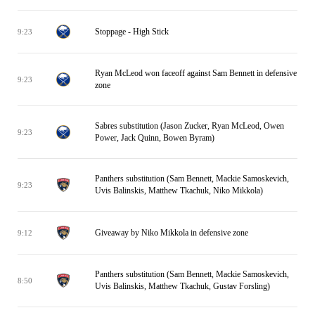
Stoppage - High Stick
9:23
Ryan McLeod won faceoff against Sam Bennett in defensive
9:23
zone
Sabres substitution (Jason Zucker, Ryan McLeod, Owen
9:23
Power, Jack Quinn, Bowen Byram)
Panthers substitution (Sam Bennett, Mackie Samoskevich,
9:23
Uvis Balinskis, Matthew Tkachuk, Niko Mikkola)
Giveaway by Niko Mikkola in defensive zone
9:12
Panthers substitution (Sam Bennett, Mackie Samoskevich,
8:50
Uvis Balinskis, Matthew Tkachuk, Gustav Forsling)