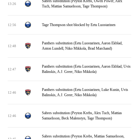
Sabres substitution (Peyton Krebs, Owen Power, Alex
13:26
Tuch, Mattias Samuelsson, Tage Thompson)
Tage Thompson shot blocked by Eetu Luostarinen
12:56
Panthers substitution (Eetu Luostarinen, Aaron Ekblad,
12:48
Anton Lundell, Niko Mikkola, Brad Marchand)
Panthers substitution (Eetu Luostarinen, Aaron Ekblad, Uvis
12:47
Balinskis, A.J. Greer, Niko Mikkola)
Panthers substitution (Eetu Luostarinen, Luke Kunin, Uvis
12:46
Balinskis, A.J. Greer, Niko Mikkola)
Sabres substitution (Peyton Krebs, Alex Tuch, Mattias
12:46
Samuelsson, Beck Malenstyn, Tage Thompson)
Sabres substitution (Peyton Krebs, Mattias Samuelsson,
12:45