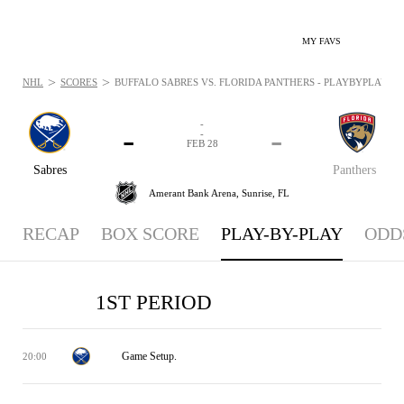
MY FAVS
>
>
NHL
SCORES
BUFFALO SABRES VS. FLORIDA PANTHERS - PLAYBYPLAY: FEB
-
-
-
-
FEB 28
Sabres
Panthers
Amerant Bank Arena,
Sunrise, FL
RECAP
BOX SCORE
PLAY-BY-PLAY
ODD
1ST PERIOD
Game Setup.
20:00