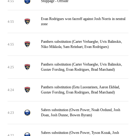
Stoppage - Offside
4:55
Evan Rodrigues won faceoff against Josh Norris in neutral
4:55
zone
Panthers substitution (Carter Verhaeghe, Uvis Balinskis,
4:55
Niko Mikkola, Sam Reinhart, Evan Rodrigues)
Panthers substitution (Carter Verhaeghe, Uvis Balinskis,
4:25
Gustav Forsling, Evan Rodrigues, Brad Marchand)
Panthers substitution (Eetu Luostarinen, Aaron Ekblad,
4:24
Gustav Forsling, Evan Rodrigues, Brad Marchand)
Sabres substitution (Owen Power, Noah Ostlund, Josh
4:23
Doan, Josh Dunne, Bowen Byram)
Sabres substitution (Owen Power, Tyson Kozak, Josh
4:22