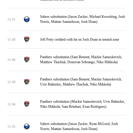
Sabres substitution (Jason Zucker, Michael Kesselring, Josh
11:51
Norris, Mattias Samuelsson, Josh Doan)
Jeff Petry credited with hit on Josh Doan in neutral zone
11:50
Panthers substitution (Sam Bennett, Mackie Samoskevich,
11:40
Matthew Tkachuk, Donovan Sebrango, Niko Mikkola)
Panthers substitution (Sam Bennett, Mackie Samoskevich,
11:38
Uvis Balinskis, Matthew Tkachuk, Niko Mikkola)
Panthers substitution (Mackie Samoskevich, Uvis Balinskis,
11:36
Niko Mikkola, Sam Reinhart, Evan Rodrigues)
Sabres substitution (Jason Zucker, Ryan McLeod, Josh
11:35
Norris, Mattias Samuelsson, Josh Doan)