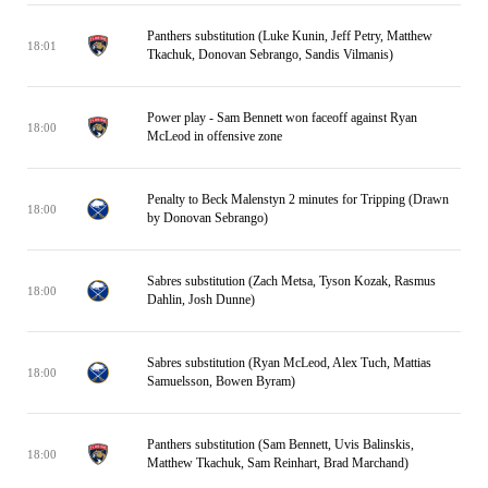
Panthers substitution (Luke Kunin, Jeff Petry, Matthew
18:01
Tkachuk, Donovan Sebrango, Sandis Vilmanis)
Power play - Sam Bennett won faceoff against Ryan
18:00
McLeod in offensive zone
Penalty to Beck Malenstyn 2 minutes for Tripping (Drawn
18:00
by Donovan Sebrango)
Sabres substitution (Zach Metsa, Tyson Kozak, Rasmus
18:00
Dahlin, Josh Dunne)
Sabres substitution (Ryan McLeod, Alex Tuch, Mattias
18:00
Samuelsson, Bowen Byram)
Panthers substitution (Sam Bennett, Uvis Balinskis,
18:00
Matthew Tkachuk, Sam Reinhart, Brad Marchand)