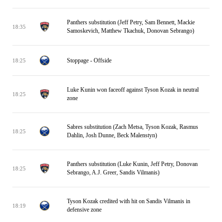
Panthers substitution (Jeff Petry, Sam Bennett, Mackie
18:35
Samoskevich, Matthew Tkachuk, Donovan Sebrango)
Stoppage - Offside
18:25
Luke Kunin won faceoff against Tyson Kozak in neutral
18:25
zone
Sabres substitution (Zach Metsa, Tyson Kozak, Rasmus
18:25
Dahlin, Josh Dunne, Beck Malenstyn)
Panthers substitution (Luke Kunin, Jeff Petry, Donovan
18:25
Sebrango, A.J. Greer, Sandis Vilmanis)
Tyson Kozak credited with hit on Sandis Vilmanis in
18:19
defensive zone