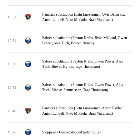
Panthers substitution (Eetu Luostarinen, Uvis Balinskis,
10:51
Anton Lundell, Niko Mikkola, Brad Marchand)
Sabres substitution (Peyton Krebs, Ryan McLeod, Owen
10:51
Power, Alex Tuch, Bowen Byram)
Sabres substitution (Peyton Krebs, Owen Power, Alex
10:50
Tuch, Bowen Byram, Tage Thompson)
Sabres substitution (Peyton Krebs, Owen Power, Alex
10:45
Tuch, Mattias Samuelsson, Tage Thompson)
Panthers substitution (Eetu Luostarinen, Aaron Ekblad,
10:40
Anton Lundell, Niko Mikkola, Brad Marchand)
Stoppage - Goalie Stopped (after SOG)
10:26