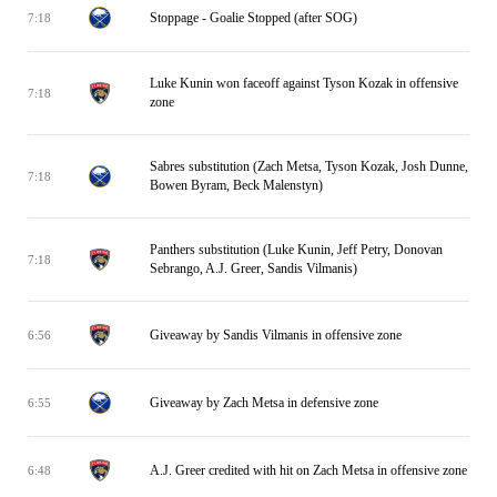
Stoppage - Goalie Stopped (after SOG)
7:18
Luke Kunin won faceoff against Tyson Kozak in offensive
7:18
zone
Sabres substitution (Zach Metsa, Tyson Kozak, Josh Dunne,
7:18
Bowen Byram, Beck Malenstyn)
Panthers substitution (Luke Kunin, Jeff Petry, Donovan
7:18
Sebrango, A.J. Greer, Sandis Vilmanis)
Giveaway by Sandis Vilmanis in offensive zone
6:56
Giveaway by Zach Metsa in defensive zone
6:55
A.J. Greer credited with hit on Zach Metsa in offensive zone
6:48