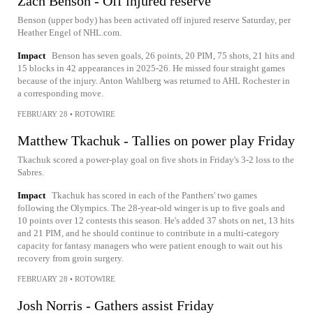
Zach Benson - Off injured reserve
Benson (upper body) has been activated off injured reserve Saturday, per
Heather Engel of NHL.com.
Impact
Benson has seven goals, 26 points, 20 PIM, 75 shots, 21 hits and
15 blocks in 42 appearances in 2025-26. He missed four straight games
because of the injury. Anton Wahlberg was returned to AHL Rochester in
a corresponding move.
FEBRUARY 28
•
ROTOWIRE
Matthew Tkachuk - Tallies on power play Friday
Tkachuk scored a power-play goal on five shots in Friday's 3-2 loss to the
Sabres.
Impact
Tkachuk has scored in each of the Panthers' two games
following the Olympics. The 28-year-old winger is up to five goals and
10 points over 12 contests this season. He's added 37 shots on net, 13 hits
and 21 PIM, and he should continue to contribute in a multi-category
capacity for fantasy managers who were patient enough to wait out his
recovery from groin surgery.
FEBRUARY 28
•
ROTOWIRE
Josh Norris - Gathers assist Friday