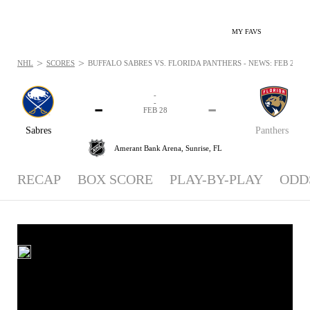
MY FAVS
>
>
NHL
SCORES
BUFFALO SABRES VS. FLORIDA PANTHERS - NEWS: FEB 28, 2
-
-
-
-
FEB 28
Sabres
Panthers
Amerant Bank Arena,
Sunrise, FL
RECAP
BOX SCORE
PLAY-BY-PLAY
ODD