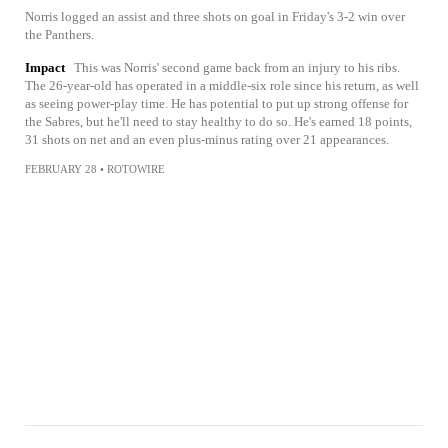
Norris logged an assist and three shots on goal in Friday's 3-2 win over
the Panthers.
Impact
This was Norris' second game back from an injury to his ribs.
The 26-year-old has operated in a middle-six role since his return, as well
as seeing power-play time. He has potential to put up strong offense for
the Sabres, but he'll need to stay healthy to do so. He's earned 18 points,
31 shots on net and an even plus-minus rating over 21 appearances.
FEBRUARY 28
•
ROTOWIRE