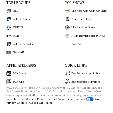
TOP LEAGUES
TOP SHOWS
NFL
The Herd with Colin Cowherd
College Football
First Things First
INDYCAR
The Joel Klatt Show
MLB
Kevin Harvick's Happy Hour
College Basketball
Bear Bets
NASCAR
AFFILIATED APPS
QUICK LINKS
FOX Sports
Best Betting Apps & Sites
FOX One
Best Sportsbook Promos
FOX SPORTS™, SPEED™, SPEED.COM™ & © 2026 Fox Media LLC and
Fox Sports Interactive Media, LLC. All rights reserved. Use of this website
(including any and all parts and components) constitutes your acceptance of
these
Terms of Use and
Privacy Policy |
Advertising Choices |
Your
Privacy Choices |
Closed Captioning