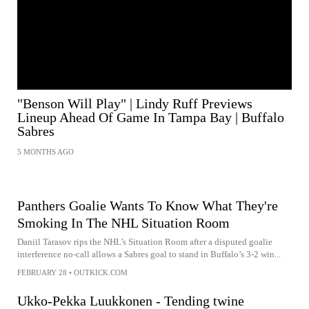
"Benson Will Play" | Lindy Ruff Previews
Lineup Ahead Of Game In Tampa Bay | Buffalo
Sabres
5 MONTHS AGO
Panthers Goalie Wants To Know What They're
Smoking In The NHL Situation Room
Daniil Tarasov rips the NHL’s Situation Room after a disputed goalie
interference no-call allows a Sabres goal to stand in Buffalo’s 3-2 win...
FEBRUARY 28
•
OUTKICK.COM
Ukko-Pekka Luukkonen - Tending twine