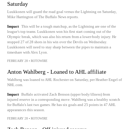
Saturday
Luukkonen will guard the road goal versus the Lightning on Saturday,
Mike Harrington of The Buffalo News reports.
Impact
This will be a tough matchup, as the Lightning are one of the
league's top teams. Luukkonen won his first start coming out of the
Olympic break, which was also his return from a lower-body injury. He
stopped 27 of 28 shots in his win over the Devils on Wednesday.
Luukkonen will need to stay sharp between the pipes to maintain a
timeshare with Alex Lyon.
FEBRUARY 28
•
ROTOWIRE
Anton Wahlberg - Loaned to AHL affiliate
Wahlberg was loaned to AHL Rochester on Saturday, per Heather Engel of
NHL.com.
Impact
Buffalo activated Zach Benson (upper body/illness) from
injured reserve in a corresponding move. Wahlberg was a healthy scratch
for Buffalo's last two games. He has six goals and 25 points in 47 AHL
appearances this season.
FEBRUARY 28
•
ROTOWIRE