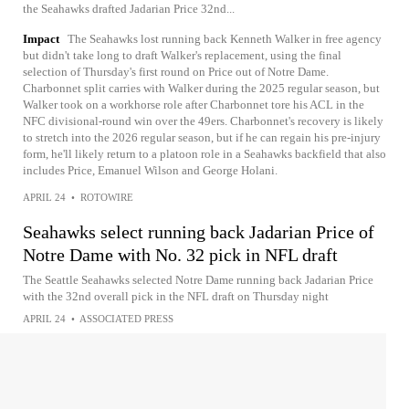
the Seahawks drafted Jadarian Price 32nd...
Impact
The Seahawks lost running back Kenneth Walker in free agency
but didn't take long to draft Walker's replacement, using the final
selection of Thursday's first round on Price out of Notre Dame.
Charbonnet split carries with Walker during the 2025 regular season, but
Walker took on a workhorse role after Charbonnet tore his ACL in the
NFC divisional-round win over the 49ers. Charbonnet's recovery is likely
to stretch into the 2026 regular season, but if he can regain his pre-injury
form, he'll likely return to a platoon role in a Seahawks backfield that also
includes Price, Emanuel Wilson and George Holani.
APRIL 24
•
ROTOWIRE
Seahawks select running back Jadarian Price of
Notre Dame with No. 32 pick in NFL draft
The Seattle Seahawks selected Notre Dame running back Jadarian Price
with the 32nd overall pick in the NFL draft on Thursday night
APRIL 24
•
ASSOCIATED PRESS