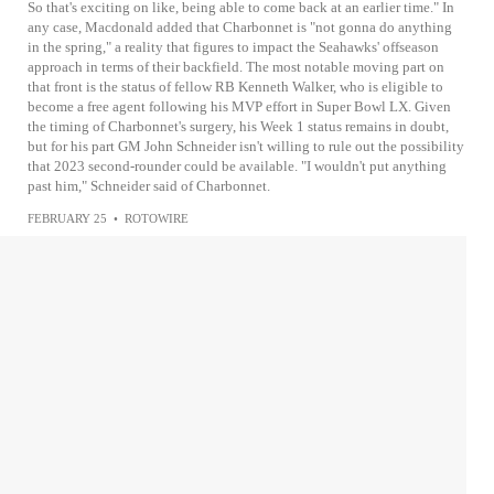
So that's exciting on like, being able to come back at an earlier time." In
any case, Macdonald added that Charbonnet is "not gonna do anything
in the spring," a reality that figures to impact the Seahawks' offseason
approach in terms of their backfield. The most notable moving part on
that front is the status of fellow RB Kenneth Walker, who is eligible to
become a free agent following his MVP effort in Super Bowl LX. Given
the timing of Charbonnet's surgery, his Week 1 status remains in doubt,
but for his part GM John Schneider isn't willing to rule out the possibility
that 2023 second-rounder could be available. "I wouldn't put anything
past him," Schneider said of Charbonnet.
FEBRUARY 25
•
ROTOWIRE