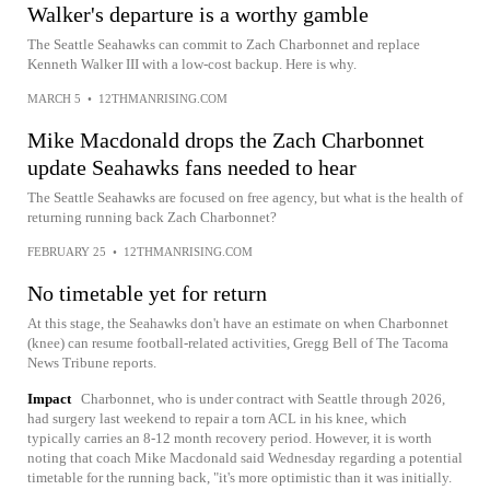
Walker's departure is a worthy gamble
The Seattle Seahawks can commit to Zach Charbonnet and replace
Kenneth Walker III with a low-cost backup. Here is why.
MARCH 5
•
12THMANRISING.COM
Mike Macdonald drops the Zach Charbonnet
update Seahawks fans needed to hear
The Seattle Seahawks are focused on free agency, but what is the health of
returning running back Zach Charbonnet?
FEBRUARY 25
•
12THMANRISING.COM
No timetable yet for return
At this stage, the Seahawks don't have an estimate on when Charbonnet
(knee) can resume football-related activities, Gregg Bell of The Tacoma
News Tribune reports.
Impact
Charbonnet, who is under contract with Seattle through 2026,
had surgery last weekend to repair a torn ACL in his knee, which
typically carries an 8-12 month recovery period. However, it is worth
noting that coach Mike Macdonald said Wednesday regarding a potential
timetable for the running back, "it's more optimistic than it was initially.