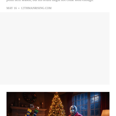
MAY 16
•
12THMANRISING.COM