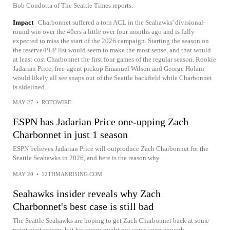
Bob Condotta of The Seattle Times reports.
Impact
Charbonnet suffered a torn ACL in the Seahawks' divisional-
round win over the 49ers a little over four months ago and is fully
expected to miss the start of the 2026 campaign. Starting the season on
the reserve/PUP list would seem to make the most sense, and that would
at least cost Charbonnet the first four games of the regular season. Rookie
Jadarian Price, free-agent pickup Emanuel Wilson and George Holani
would likely all see snaps out of the Seattle backfield while Charbonnet
is sidelined.
MAY 27
•
ROTOWIRE
ESPN has Jadarian Price one-upping Zach
Charbonnet in just 1 season
ESPN believes Jadarian Price will outproduce Zach Charbonnet for the
Seattle Seahawks in 2026, and here is the reason why.
MAY 20
•
12THMANRISING.COM
Seahawks insider reveals why Zach
Charbonnet's best case is still bad
The Seattle Seahawks are hoping to get Zach Charbonnet back at some
point next season, but his return might not come soon enough.