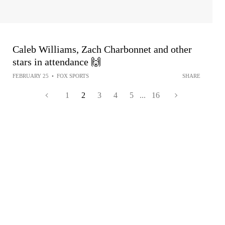
Caleb Williams, Zach Charbonnet and other
stars in attendance 🙌
FEBRUARY 25
•
FOX SPORTS
SHARE
1
2
3
4
5
...
16