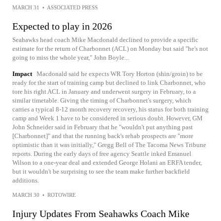
MARCH 31
•
ASSOCIATED PRESS
Expected to play in 2026
Seahawks head coach Mike Macdonald declined to provide a specific
estimate for the return of Charbonnet (ACL) on Monday but said "he's not
going to miss the whole year," John Boyle...
Impact
Macdonald said he expects WR Tory Horton (shin/groin) to be
ready for the start of training camp but declined to link Charbonnet, who
tore his right ACL in January and underwent surgery in February, to a
similar timetable. Giving the timing of Charbonnet's surgery, which
carries a typical 8-12 month recovery recovery, his status for both training
camp and Week 1 have to be considered in serious doubt. However, GM
John Schneider said in February that he "wouldn't put anything past
[Charbonnet]" and that the running back's rehab prospects are "more
optimistic than it was initially," Gregg Bell of The Tacoma News Tribune
reports. During the early days of free agency Seattle inked Emanuel
Wilson to a one-year deal and extended George Holani an ERFA tender,
but it wouldn't be surprising to see the team make further backfield
additions.
MARCH 30
•
ROTOWIRE
Injury Updates From Seahawks Coach Mike