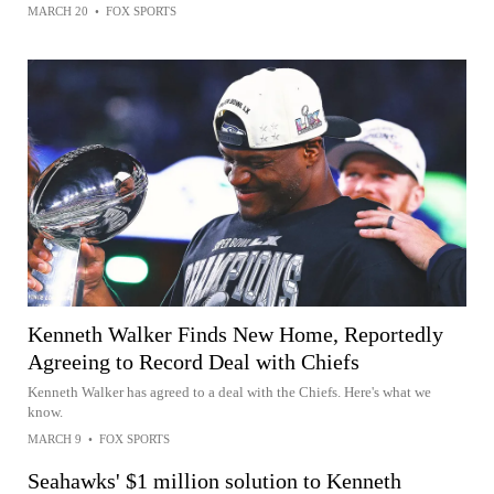
MARCH 20
•
FOX SPORTS
Kenneth Walker Finds New Home, Reportedly
Agreeing to Record Deal with Chiefs
Kenneth Walker has agreed to a deal with the Chiefs. Here's what we
know.
MARCH 9
•
FOX SPORTS
Seahawks' $1 million solution to Kenneth