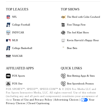
TOP LEAGUES
TOP SHOWS
NFL
The Herd with Colin Cowherd
College Football
First Things First
INDYCAR
The Joel Klatt Show
MLB
Kevin Harvick's Happy Hour
College Basketball
Bear Bets
NASCAR
AFFILIATED APPS
QUICK LINKS
FOX Sports
Best Betting Apps & Sites
FOX One
Best Sportsbook Promos
FOX SPORTS™, SPEED™, SPEED.COM™ & © 2026 Fox Media LLC and
Fox Sports Interactive Media, LLC. All rights reserved. Use of this website
(including any and all parts and components) constitutes your acceptance of
these
Terms of Use and
Privacy Policy |
Advertising Choices |
Your
Privacy Choices |
Closed Captioning