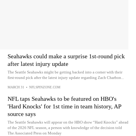
Seahawks could make a surprise 1st-round pick
after latest injury update
The Seattle Seahawks might be getting backed into a corner with their
first-round pick after the latest injury update regarding Zach Charbon...
MARCH 31
•
NFLSPINZONE.COM
NFL taps Seahawks to be featured on HBO's
'Hard Knocks' for 1st time in team history, AP
source says
The Seattle Seahawks will appear on the HBO show “Hard Knocks” ahead
of the 2026 NFL season, a person with knowledge of the decision told
The Associated Press on Monday