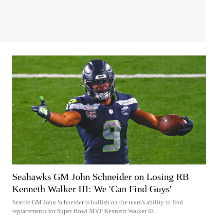
Seahawks GM John Schneider on Losing RB
Kenneth Walker III: We 'Can Find Guys'
Seattle GM John Schneider is bullish on the team's ability to find
replacements for Super Bowl MVP Kenneth Walker III.