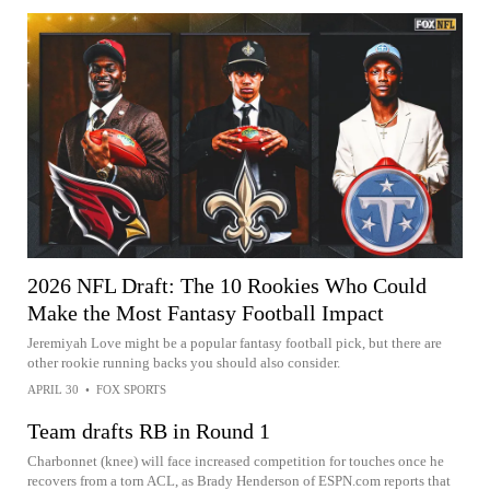
2026 NFL Draft: The 10 Rookies Who Could
Make the Most Fantasy Football Impact
Jeremiyah Love might be a popular fantasy football pick, but there are
other rookie running backs you should also consider.
APRIL 30
•
FOX SPORTS
Team drafts RB in Round 1
Charbonnet (knee) will face increased competition for touches once he
recovers from a torn ACL, as Brady Henderson of ESPN.com reports that