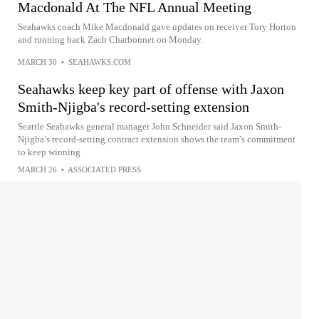
Macdonald At The NFL Annual Meeting
Seahawks coach Mike Macdonald gave updates on receiver Tory Horton
and running back Zach Charbonnet on Monday.
MARCH 30
•
SEAHAWKS.COM
Seahawks keep key part of offense with Jaxon
Smith-Njigba's record-setting extension
Seattle Seahawks general manager John Schneider said Jaxon Smith-
Njigba’s record-setting contract extension shows the team’s commitment
to keep winning
MARCH 26
•
ASSOCIATED PRESS