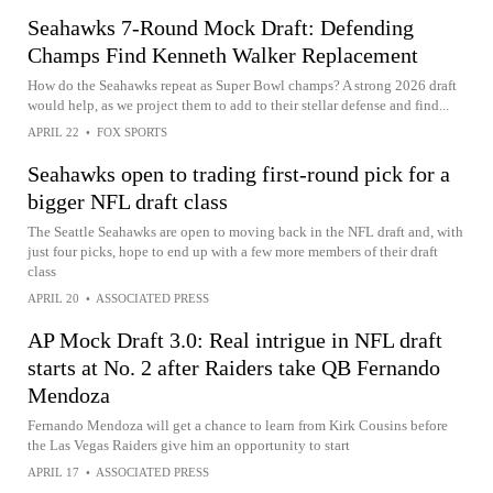
Seahawks 7-Round Mock Draft: Defending
Champs Find Kenneth Walker Replacement
How do the Seahawks repeat as Super Bowl champs? A strong 2026 draft
would help, as we project them to add to their stellar defense and find...
APRIL 22
•
FOX SPORTS
Seahawks open to trading first-round pick for a
bigger NFL draft class
The Seattle Seahawks are open to moving back in the NFL draft and, with
just four picks, hope to end up with a few more members of their draft
class
APRIL 20
•
ASSOCIATED PRESS
AP Mock Draft 3.0: Real intrigue in NFL draft
starts at No. 2 after Raiders take QB Fernando
Mendoza
Fernando Mendoza will get a chance to learn from Kirk Cousins before
the Las Vegas Raiders give him an opportunity to start
APRIL 17
•
ASSOCIATED PRESS