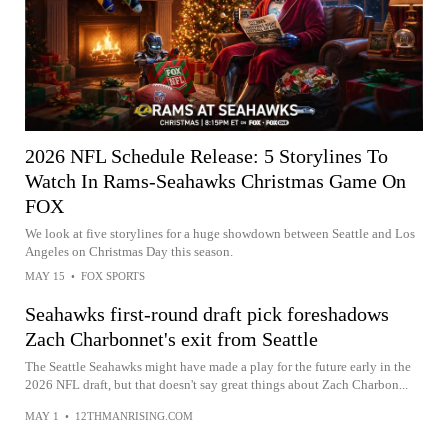
2026 NFL Schedule Release: 5 Storylines To
Watch In Rams-Seahawks Christmas Game On
FOX
We look at five storylines for a huge showdown between Seattle and Los
Angeles on Christmas Day this season.
MAY 15
•
FOX SPORTS
Seahawks first-round draft pick foreshadows
Zach Charbonnet's exit from Seattle
The Seattle Seahawks might have made a play for the future early in the
2026 NFL draft, but that doesn't say great things about Zach Charbon...
MAY 1
•
12THMANRISING.COM