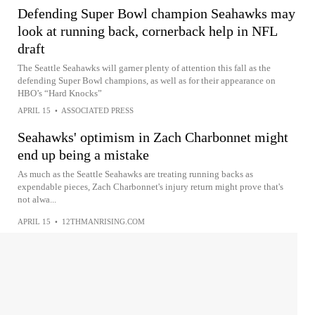
Defending Super Bowl champion Seahawks may
look at running back, cornerback help in NFL
draft
The Seattle Seahawks will garner plenty of attention this fall as the
defending Super Bowl champions, as well as for their appearance on
HBO’s “Hard Knocks”
APRIL 15
•
ASSOCIATED PRESS
Seahawks' optimism in Zach Charbonnet might
end up being a mistake
As much as the Seattle Seahawks are treating running backs as
expendable pieces, Zach Charbonnet's injury return might prove that's
not alwa...
APRIL 15
•
12THMANRISING.COM