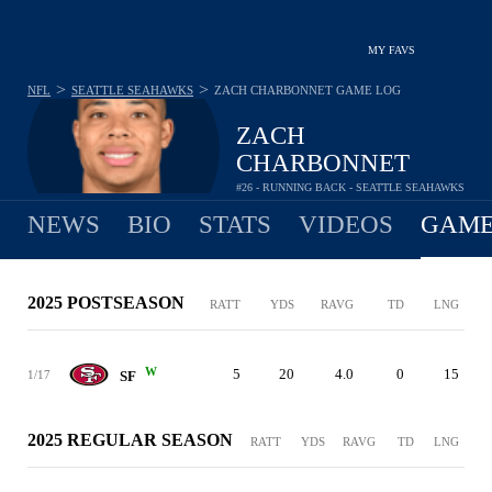
MY FAVS
>
>
NFL
SEATTLE SEAHAWKS
ZACH CHARBONNET
GAME LOG
ZACH
CHARBONNET
#26 - RUNNING BACK - SEATTLE SEAHAWKS
NEWS
BIO
STATS
VIDEOS
GAME
2025 POSTSEASON
RATT
YDS
RAVG
TD
LNG
W
5
20
4.0
0
15
1/17
SF
2025 REGULAR SEASON
RATT
YDS
RAVG
TD
LNG