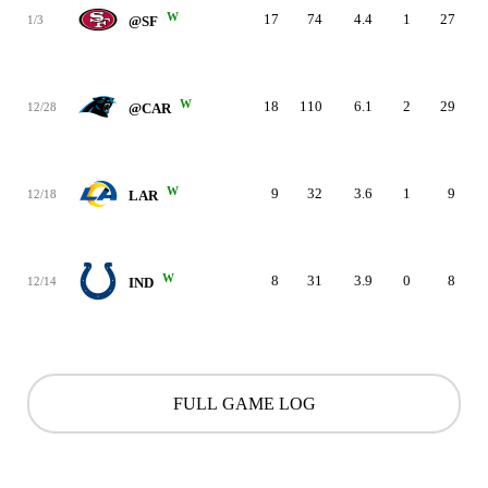
W
17
74
4.4
1
27
1/3
@SF
W
18
110
6.1
2
29
12/28
@CAR
W
9
32
3.6
1
9
12/18
LAR
W
8
31
3.9
0
8
12/14
IND
FULL GAME LOG