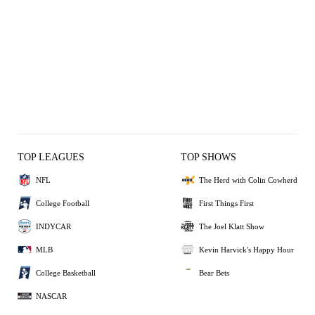
TOP LEAGUES
TOP SHOWS
NFL
The Herd with Colin Cowherd
College Football
First Things First
INDYCAR
The Joel Klatt Show
MLB
Kevin Harvick's Happy Hour
College Basketball
Bear Bets
NASCAR