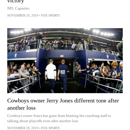
victory
NFL Capsules
NOVEMBER 29, 2019
•
FOX SPORTS
Cowboys owner Jerry Jones different tone after
another loss
Cowboys owner Jones has gone from blasting his coaching staff to
talking about playoffs even after another loss
NOVEMBER 29, 2019
•
FOX SPORTS