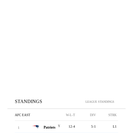
STANDINGS
LEAGUE STANDINGS
AFC EAST
W-L-T
DIV
STRK
Y
12-4
5-1
L1
Patriots
1