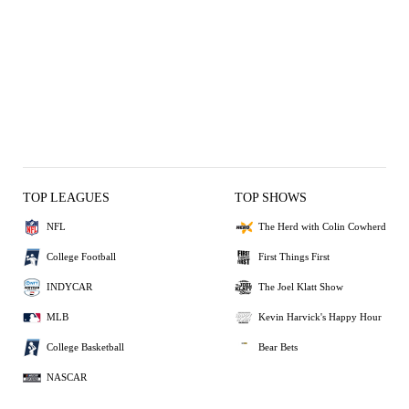
TOP LEAGUES
TOP SHOWS
NFL
The Herd with Colin Cowherd
College Football
First Things First
INDYCAR
The Joel Klatt Show
MLB
Kevin Harvick's Happy Hour
College Basketball
Bear Bets
NASCAR