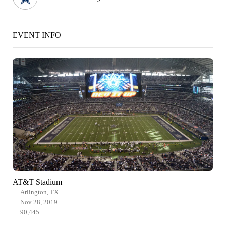
EVENT INFO
AT&T Stadium
Arlington, TX
Nov 28, 2019
90,445