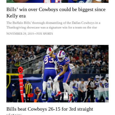
Bills’ win over Cowboys could be biggest since
Kelly era
The Buffalo Bills’ thorough dismantling of the Dallas Cowboys in a
Thanksgiving showcase was a signature win for a team on the rise
NOVEMBER 29, 2019
•
FOX SPORTS
Bills beat Cowboys 26-15 for 3rd straight