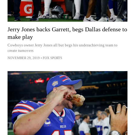
Jerry Jones backs Garrett, begs Dallas defense to
make play
Cowboys owner Jerry Jones all but begs his underachieving team to
create turnovers
NOVEMBER 29, 2019
•
FOX SPORTS