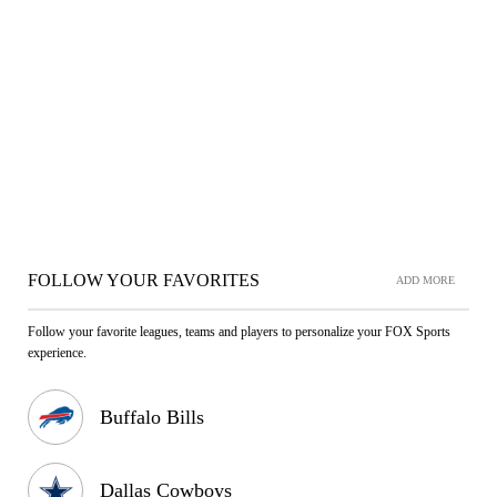
FOLLOW YOUR FAVORITES
ADD MORE
Follow your favorite leagues, teams and players to personalize your FOX Sports
experience.
Buffalo Bills
Dallas Cowboys