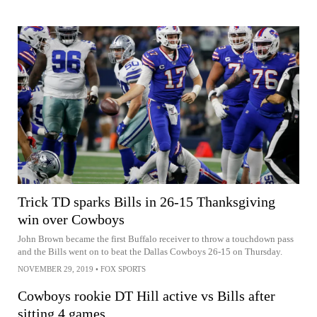
Trick TD sparks Bills in 26-15 Thanksgiving
win over Cowboys
John Brown became the first Buffalo receiver to throw a touchdown pass
and the Bills went on to beat the Dallas Cowboys 26-15 on Thursday.
NOVEMBER 29, 2019
•
FOX SPORTS
Cowboys rookie DT Hill active vs Bills after
sitting 4 games