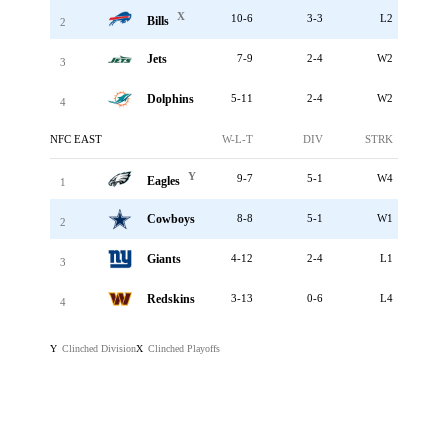
X
10-6
3-3
L2
Bills
2
Jets
7-9
2-4
W2
3
Dolphins
5-11
2-4
W2
4
NFC EAST
W-L-T
DIV
STRK
Y
9-7
5-1
W4
Eagles
1
Cowboys
8-8
5-1
W1
2
Giants
4-12
2-4
L1
3
Redskins
3-13
0-6
L4
4
Clinched Division
Clinched Playoffs
Y
X