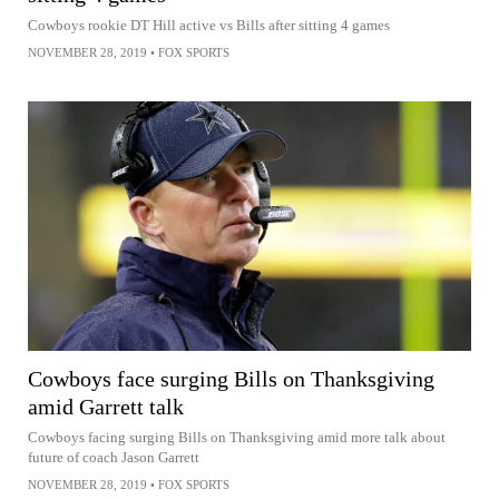
Cowboys rookie DT Hill active vs Bills after sitting 4 games
NOVEMBER 28, 2019
•
FOX SPORTS
Cowboys face surging Bills on Thanksgiving
amid Garrett talk
Cowboys facing surging Bills on Thanksgiving amid more talk about
future of coach Jason Garrett
NOVEMBER 28, 2019
•
FOX SPORTS