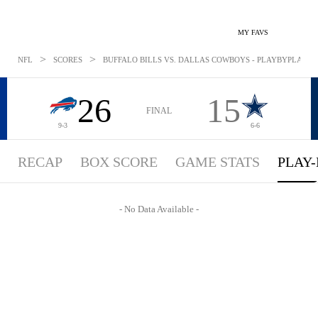
MY FAVS
>
>
NFL
SCORES
BUFFALO BILLS VS. DALLAS COWBOYS - PLAYBYPLAY: NO
26
15
FINAL
9-3
6-6
RECAP
BOX SCORE
GAME STATS
PLAY-
- No Data Available -