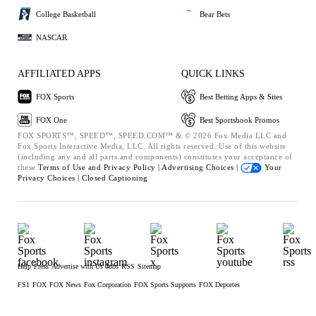
College Basketball
Bear Bets
NASCAR
AFFILIATED APPS
QUICK LINKS
FOX Sports
Best Betting Apps & Sites
FOX One
Best Sportsbook Promos
FOX SPORTS™, SPEED™, SPEED.COM™ & © 2026 Fox Media LLC and
Fox Sports Interactive Media, LLC. All rights reserved. Use of this website
(including any and all parts and components) constitutes your acceptance of
these
Terms of Use and
Privacy Policy |
Advertising Choices |
Your
Privacy Choices |
Closed Captioning
Help
Press
Advertise with Us
Jobs
RSS
Sitemap
FS1
FOX
FOX News
Fox Corporation
FOX Sports Supports
FOX Deportes