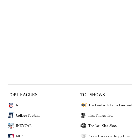
TOP LEAGUES
TOP SHOWS
NFL
The Herd with Colin Cowherd
College Football
First Things First
INDYCAR
The Joel Klatt Show
MLB
Kevin Harvick's Happy Hour