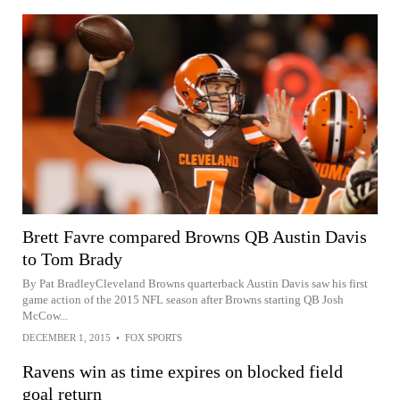
Brett Favre compared Browns QB Austin Davis
to Tom Brady
By Pat BradleyCleveland Browns quarterback Austin Davis saw his first
game action of the 2015 NFL season after Browns starting QB Josh
McCow...
DECEMBER 1, 2015
•
FOX SPORTS
Ravens win as time expires on blocked field
goal return