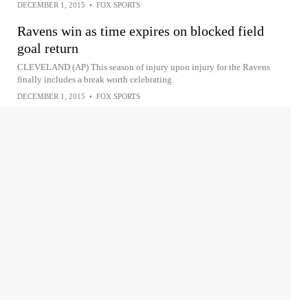
DECEMBER 1, 2015
•
FOX SPORTS
Ravens win as time expires on blocked field
goal return
CLEVELAND (AP) This season of injury upon injury for the Ravens
finally includes a break worth celebrating.
DECEMBER 1, 2015
•
FOX SPORTS