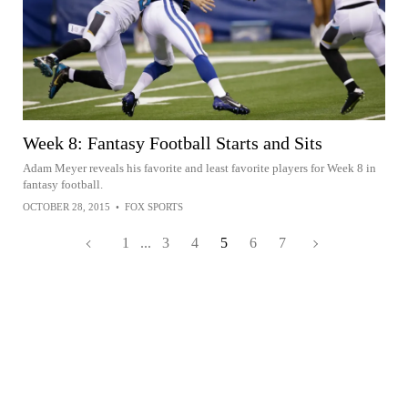
Week 8: Fantasy Football Starts and Sits
Adam Meyer reveals his favorite and least favorite players for Week 8 in
fantasy football.
OCTOBER 28, 2015
•
FOX SPORTS
1
...
3
4
5
6
7