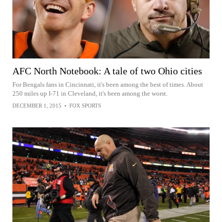
AFC North Notebook: A tale of two Ohio cities
For Bengals fans in Cincinnati, it's been among the best of times. About
250 miles up I-71 in Cleveland, it's been among the worst.
DECEMBER 1, 2015
•
FOX SPORTS