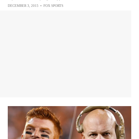
DECEMBER 3, 2015
•
FOX SPORTS