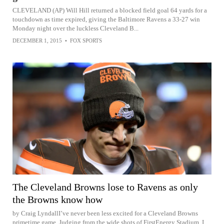
CLEVELAND (AP) Will Hill returned a blocked field goal 64 yards for a
touchdown as time expired, giving the Baltimore Ravens a 33-27 win
Monday night over the luckless Cleveland B...
DECEMBER 1, 2015
•
FOX SPORTS
The Cleveland Browns lose to Ravens as only
the Browns know how
by Craig LyndallI’ve never been less excited for a Cleveland Browns
primetime game. Judging from the wide shots of FirstEnergy Stadium, I