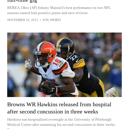
BEREA, Ohio (AP) Johnny Manziel's best performance in two NFL
seasons earned him positive praise and rave reviews.
NOVEMBER 16, 2015
•
FOX SPORTS
Browns WR Hawkins released from hospital
after second concussion in three weeks
Hawkins was hospitalized overnight at the University of Pittsburgh
Medical Center after sustaining his second concussion in three weeks.