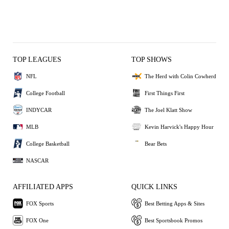
TOP LEAGUES
TOP SHOWS
NFL
The Herd with Colin Cowherd
College Football
First Things First
INDYCAR
The Joel Klatt Show
MLB
Kevin Harvick's Happy Hour
College Basketball
Bear Bets
NASCAR
AFFILIATED APPS
QUICK LINKS
FOX Sports
Best Betting Apps & Sites
FOX One
Best Sportsbook Promos