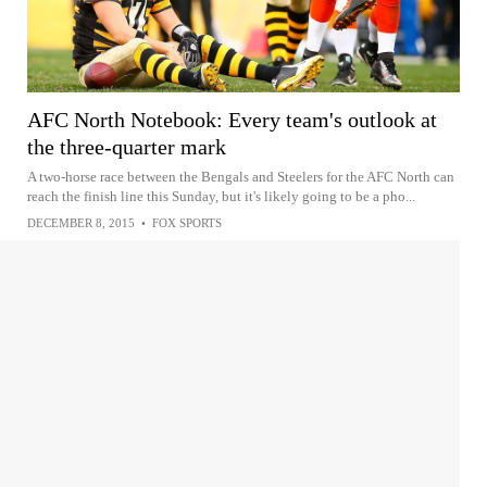
AFC North Notebook: Every team's outlook at
the three-quarter mark
A two-horse race between the Bengals and Steelers for the AFC North can
reach the finish line this Sunday, but it's likely going to be a pho...
DECEMBER 8, 2015
•
FOX SPORTS