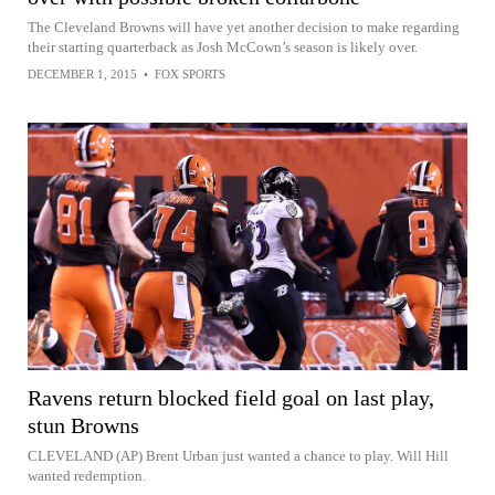
The Cleveland Browns will have yet another decision to make regarding
their starting quarterback as Josh McCown’s season is likely over.
DECEMBER 1, 2015
•
FOX SPORTS
Ravens return blocked field goal on last play,
stun Browns
CLEVELAND (AP) Brent Urban just wanted a chance to play. Will Hill
wanted redemption.