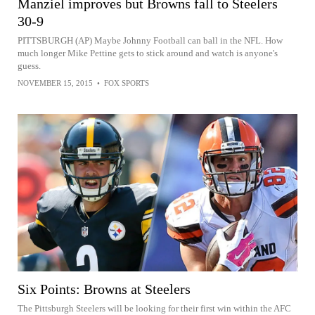
Manziel improves but Browns fall to Steelers
30-9
PITTSBURGH (AP) Maybe Johnny Football can ball in the NFL. How
much longer Mike Pettine gets to stick around and watch is anyone's
guess.
NOVEMBER 15, 2015
•
FOX SPORTS
Six Points: Browns at Steelers
The Pittsburgh Steelers will be looking for their first win within the AFC