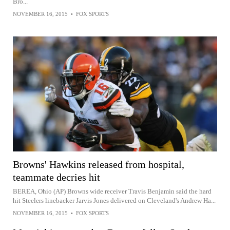
Bro...
NOVEMBER 16, 2015
•
FOX SPORTS
Browns' Hawkins released from hospital,
teammate decries hit
BEREA, Ohio (AP) Browns wide receiver Travis Benjamin said the hard
hit Steelers linebacker Jarvis Jones delivered on Cleveland's Andrew Ha...
NOVEMBER 16, 2015
•
FOX SPORTS