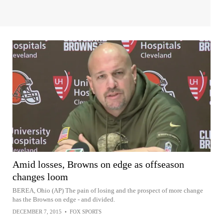
Amid losses, Browns on edge as offseason
changes loom
BEREA, Ohio (AP) The pain of losing and the prospect of more change
has the Browns on edge - and divided.
DECEMBER 7, 2015
•
FOX SPORTS