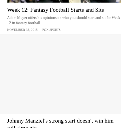
Week 12: Fantasy Football Starts and Sits
Adam Meyer offers his opinions on who you should start and sit for Week
12 in fantasy football.
NOVEMBER 25, 2015
•
FOX SPORTS
Johnny Manziel's strong start doesn't win him
full-time gig