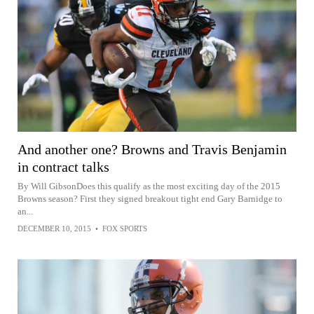
And another one? Browns and Travis Benjamin
in contract talks
By Will GibsonDoes this qualify as the most exciting day of the 2015
Browns season? First they signed breakout tight end Gary Barnidge to
an...
DECEMBER 10, 2015
•
FOX SPORTS