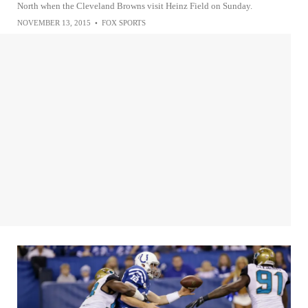
North when the Cleveland Browns visit Heinz Field on Sunday.
NOVEMBER 13, 2015
•
FOX SPORTS