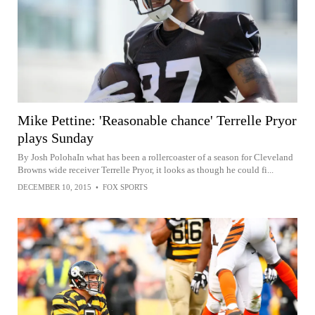
Mike Pettine: 'Reasonable chance' Terrelle Pryor
plays Sunday
By Josh PolohaIn what has been a rollercoaster of a season for Cleveland
Browns wide receiver Terrelle Pryor, it looks as though he could fi...
DECEMBER 10, 2015
•
FOX SPORTS