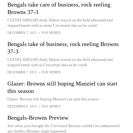
Bengals take care of business, rock reeling
Browns 37-3
CLEVELAND (AP) Andy Dalton stayed on the field afterward and
slapped hands with as many Cincinnati fans as he could.
DECEMBER 7, 2015
•
FOX SPORTS
Bengals take of business, rock reeling Browns
37-3
CLEVELAND (AP) Andy Dalton stayed on the field afterward and
slapped hands with as Cincinnati fans as he could.
DECEMBER 7, 2015
•
FOX SPORTS
Glazer: Browns still hoping Manziel can start
this season
Glazer: Browns still hoping Manziel can start this season
DECEMBER 6, 2015
•
FOX SPORTS
Bengals-Browns Preview
Just when you thought the Cleveland Browns couldn't be embarrassed
any further, Monday night happened.