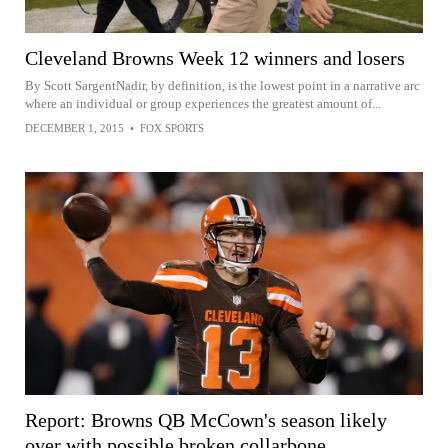
Cleveland Browns Week 12 winners and losers
By Scott SargentNadir, by definition, is the lowest point in a narrative arc
where an individual or group experiences the greatest amount of...
DECEMBER 1, 2015
•
FOX SPORTS
Report: Browns QB McCown's season likely
over with possible broken collarbone