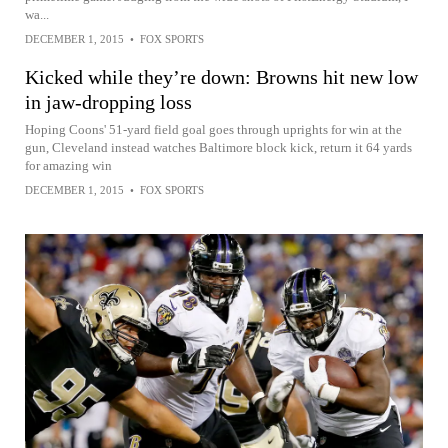
wa...
DECEMBER 1, 2015
•
FOX SPORTS
Kicked while they’re down: Browns hit new low
in jaw-dropping loss
Hoping Coons' 51-yard field goal goes through uprights for win at the
gun, Cleveland instead watches Baltimore block kick, return it 64 yards
for amazing win
DECEMBER 1, 2015
•
FOX SPORTS