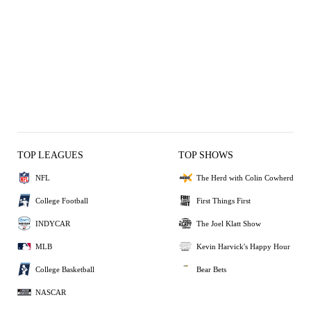
TOP LEAGUES
TOP SHOWS
NFL
The Herd with Colin Cowherd
College Football
First Things First
INDYCAR
The Joel Klatt Show
MLB
Kevin Harvick's Happy Hour
College Basketball
Bear Bets
NASCAR