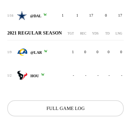
W
1
1
17
0
17
1/16
@DAL
2021 REGULAR SEASON
TGT
REC
YDS
TD
LNG
W
1
0
0
0
0
1/9
@LAR
W
-
-
-
-
-
1/2
HOU
FULL GAME LOG