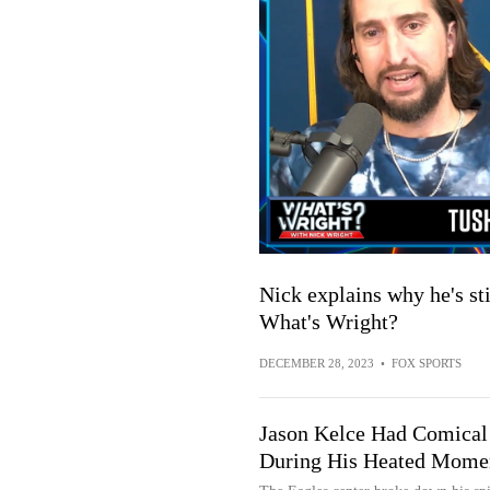
Nick explains why he's sti
What's Wright?
DECEMBER 28, 2023
•
FOX SPORTS
Jason Kelce Had Comical
During His Heated Momen