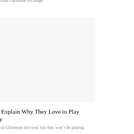
rited Christmas exchange.
e Explain Why They Love to Play
y
 on Christmas this year, but they won’t be playing