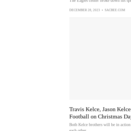
The Eagles center broke down his spi
DECEMBER 28, 2023
•
SACBEE.COM
Travis Kelce, Jason Kelc
Football on Christmas Da
Both Kelce brothers will be in action
each other.