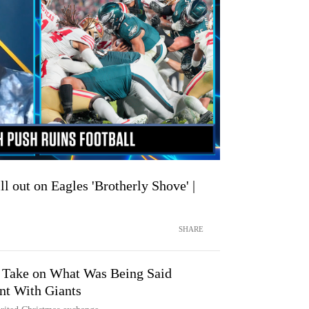
ll out on Eagles 'Brotherly Shove' |
SHARE
 Take on What Was Being Said
t With Giants