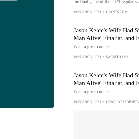
the final game of the 2023 regular se
JANUARY 4, 2024
•
GIANTS.COM
Jason Kelce's Wife Had S
Man Alive' Finalist, and 
What a great couple.
JANUARY 3, 2024
•
SACBEE.COM
Jason Kelce's Wife Had S
Man Alive' Finalist, and 
What a great couple.
JANUARY 3, 2024
•
CHARLOTTEOBSER