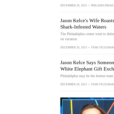
DECEMBER 29, 2023
•
PHILADELPHIAE
Jason Kelce's Wife Roasts
Shark-Infested Waters
The Philadelphia center tried to defe
on vacation.
DECEMBER 29, 2023
•
STAR-TELEGRA
Jason Kelce Says Someon
White Elephant Gift Exc
Philadelphia may be the hottest team i
DECEMBER 28, 2023
•
STAR-TELEGRA