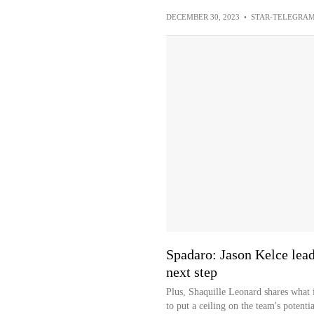
DECEMBER 30, 2023
•
STAR-TELEGRA
Spadaro: Jason Kelce lead
next step
Plus, Shaquille Leonard shares what i
to put a ceiling on the team's potentia