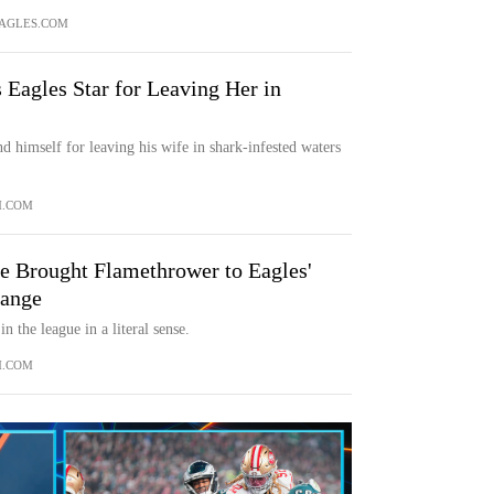
AGLES.COM
 Eagles Star for Leaving Her in
nd himself for leaving his wife in shark-infested waters
M.COM
e Brought Flamethrower to Eagles'
hange
n the league in a literal sense.
M.COM