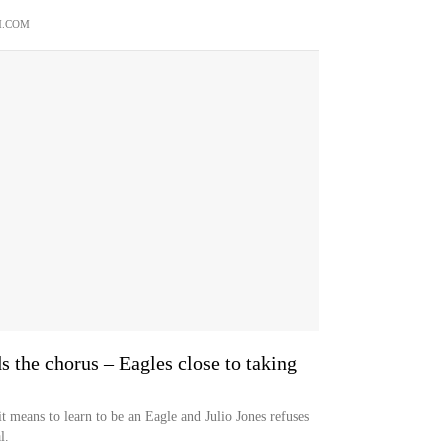
M.COM
s the chorus – Eagles close to taking
t means to learn to be an Eagle and Julio Jones refuses
l.