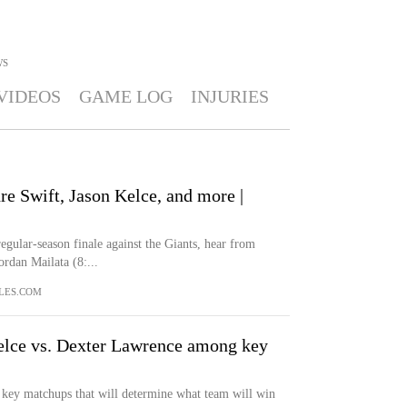
WS
VIDEOS
GAME LOG
INJURIES
e Swift, Jason Kelce, and more |
egular-season finale against the Giants, hear from
rdan Mailata (8:...
LES.COM
elce vs. Dexter Lawrence among key
 key matchups that will determine what team will win