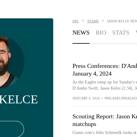
>
>
NFL
TEAMS
JASON KELCE
NE
NEWS
BIO
STATS
Press Conferences: D'Andr
January 4, 2024
As the Eagles ramp up for Sunday's r
D'Andre Swift, Jason Kelce (2:34), Jo
 KELCE
JANUARY 4, 2024
•
PHILADELPHIAEAG
Scouting Report: Jason K
matchups
Giants.com's John Schmeelk looks at