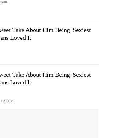
ason.
weet Take About Him Being 'Sexiest
Fans Loved It
weet Take About Him Being 'Sexiest
Fans Loved It
VER.COM