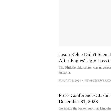
Jason Kelce Didn't Seem 
After Eagles' Ugly Loss t
The Philadelphia center was understan
Arizona.
JANUARY 1, 2024
•
NEWSOBSERVER.C
Press Conferences: Jason
December 31, 2023
Go inside the locker room at Lincoln