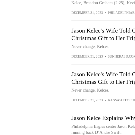
Kelce, Brandon Graham (2:25), Kevin
DECEMBER 31, 2023
•
PHILADELPHIAE
Jason Kelce's Wife Told 
Christmas Gift to Her Fri
Never change, Kelces.
DECEMBER 31, 2023
•
SUNHERALD.CO
Jason Kelce's Wife Told 
Christmas Gift to Her Fri
Never change, Kelces.
DECEMBER 31, 2023
•
KANSASCITY.CO
Jason Kelce Explains Why
Philadelphia Eagles center Jason Kel
running back D’Andre Swift.