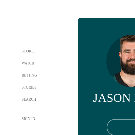
SCORES
WATCH
BETTING
STORIES
JASON
SEARCH
SIGN IN