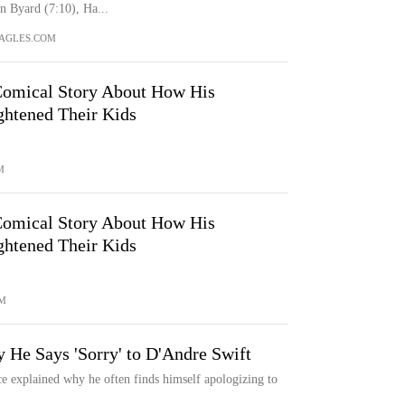
 Byard (7:10), Ha...
AGLES.COM
Comical Story About How His
ghtened Their Kids
M
Comical Story About How His
ghtened Their Kids
M
 He Says 'Sorry' to D'Andre Swift
ce explained why he often finds himself apologizing to