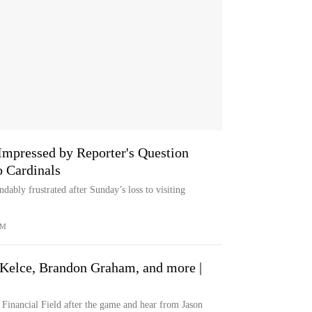
Impressed by Reporter's Question
o Cardinals
dably frustrated after Sunday’s loss to visiting
OM
 Kelce, Brandon Graham, and more |
 Financial Field after the game and hear from Jason