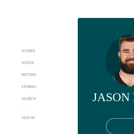
SCORES
WATCH
BETTING
STORIES
JASON
SEARCH
SIGN IN