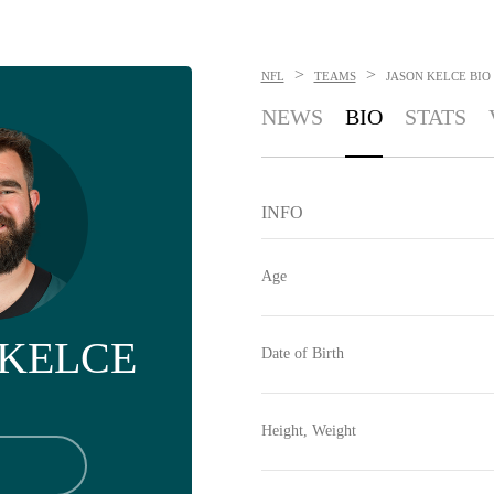
>
>
NFL
TEAMS
JASON KELCE
BIO
NEWS
BIO
STATS
INFO
Age
 KELCE
Date of Birth
Height, Weight