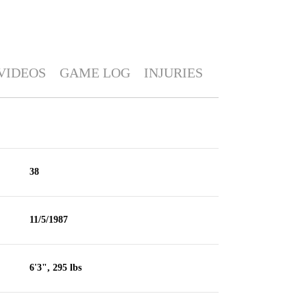
VIDEOS
GAME LOG
INJURIES
38
11/5/1987
6'3", 295 lbs