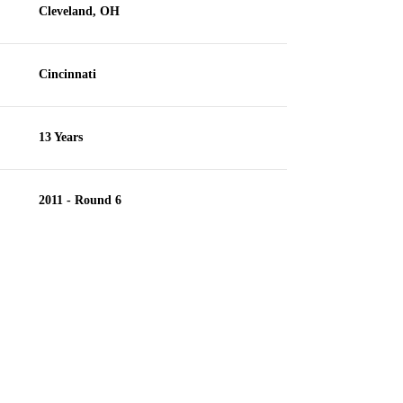
Cleveland, OH
Cincinnati
13 Years
2011 - Round 6