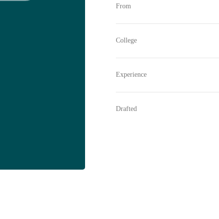
From
College
Experience
Drafted