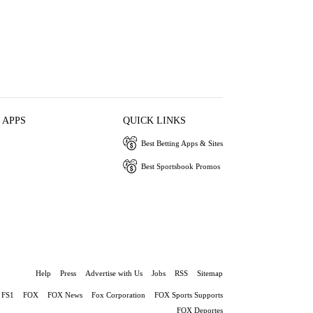
 APPS
QUICK LINKS
Best Betting Apps & Sites
Best Sportsbook Promos
Help
Press
Advertise with Us
Jobs
RSS
Sitemap
FS1
FOX
FOX News
Fox Corporation
FOX Sports Supports
FOX Deportes