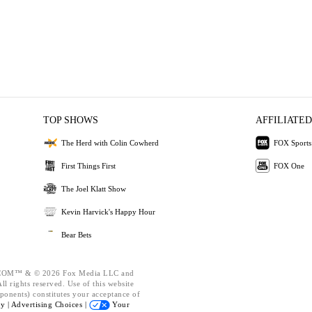
TOP SHOWS
AFFILIATED
The Herd with Colin Cowherd
FOX Sports
First Things First
FOX One
The Joel Klatt Show
Kevin Harvick's Happy Hour
Bear Bets
OM™ & © 2026 Fox Media LLC and
l rights reserved. Use of this website
ponents) constitutes your acceptance of
cy |
Advertising Choices |
Your