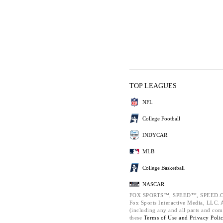
TOP LEAGUES
NFL
College Football
INDYCAR
MLB
College Basketball
NASCAR
FOX SPORTS™, SPEED™, SPEED.C
Fox Sports Interactive Media, LLC. Al
(including any and all parts and com
these
Terms of Use and
Privacy Poli