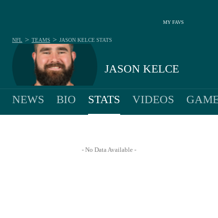
MY FAVS
>
>
NFL
TEAMS
JASON KELCE
STATS
JASON KELCE
NEWS
BIO
STATS
VIDEOS
GAME
- No Data Available -