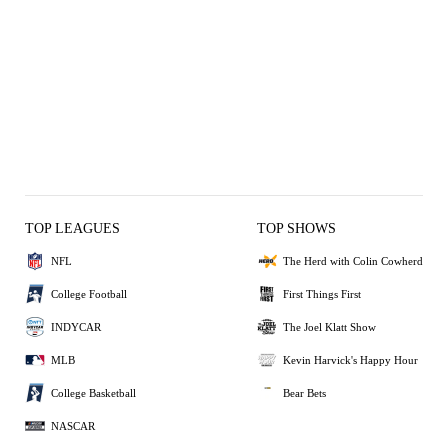
TOP LEAGUES
TOP SHOWS
NFL
The Herd with Colin Cowherd
College Football
First Things First
INDYCAR
The Joel Klatt Show
MLB
Kevin Harvick's Happy Hour
College Basketball
Bear Bets
NASCAR