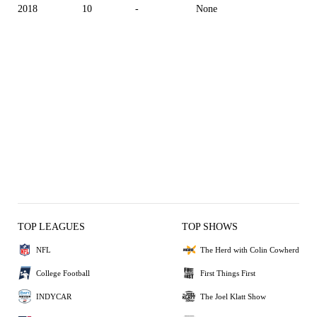
2018
10
-
None
TOP LEAGUES
TOP SHOWS
NFL
The Herd with Colin Cowherd
College Football
First Things First
INDYCAR
The Joel Klatt Show