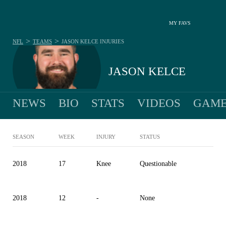
MY FAVS
>
>
NFL
TEAMS
JASON KELCE
INJURIES
JASON KELCE
NEWS
BIO
STATS
VIDEOS
GAME
SEASON
WEEK
INJURY
STATUS
2018
17
Knee
Questionable
2018
12
-
None