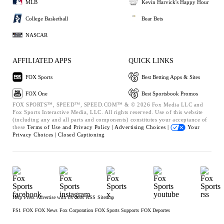
MLB
Kevin Harvick's Happy Hour
College Basketball
Bear Bets
NASCAR
AFFILIATED APPS
QUICK LINKS
FOX Sports
Best Betting Apps & Sites
FOX One
Best Sportsbook Promos
FOX SPORTS™, SPEED™, SPEED.COM™ & © 2026 Fox Media LLC and
Fox Sports Interactive Media, LLC. All rights reserved. Use of this website
(including any and all parts and components) constitutes your acceptance of
these
Terms of Use and
Privacy Policy |
Advertising Choices |
Your
Privacy Choices |
Closed Captioning
Help
Press
Advertise with Us
Jobs
RSS
Sitemap
FS1
FOX
FOX News
Fox Corporation
FOX Sports Supports
FOX Deportes