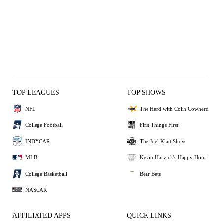
TOP LEAGUES
TOP SHOWS
NFL
The Herd with Colin Cowherd
College Football
First Things First
INDYCAR
The Joel Klatt Show
MLB
Kevin Harvick's Happy Hour
College Basketball
Bear Bets
NASCAR
AFFILIATED APPS
QUICK LINKS