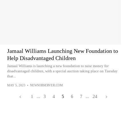
Jamaal Williams Launching New Foundation to
Help Disadvantaged Children
Jamaal Williams is launching a new foundation to raise money for
disadvantaged children, with a special auction taking place on Tuesday
that...
MAY 5, 2023
•
NEWSOBSERVER.COM
1
...
3
4
5
6
7
...
24