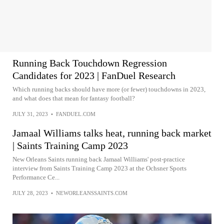
Running Back Touchdown Regression
Candidates for 2023 | FanDuel Research
Which running backs should have more (or fewer) touchdowns in 2023,
and what does that mean for fantasy football?
JULY 31, 2023
•
FANDUEL.COM
Jamaal Williams talks heat, running back market
| Saints Training Camp 2023
New Orleans Saints running back Jamaal Williams' post-practice
interview from Saints Training Camp 2023 at the Ochsner Sports
Performance Ce...
JULY 28, 2023
•
NEWORLEANSSAINTS.COM