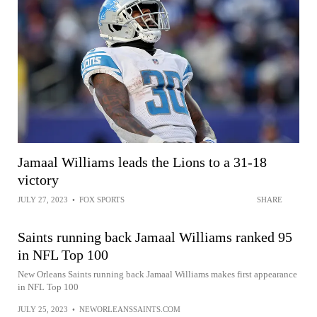
Jamaal Williams leads the Lions to a 31-18
victory
JULY 27, 2023
•
FOX SPORTS
SHARE
Saints running back Jamaal Williams ranked 95
in NFL Top 100
New Orleans Saints running back Jamaal Williams makes first appearance
in NFL Top 100
JULY 25, 2023
•
NEWORLEANSSAINTS.COM