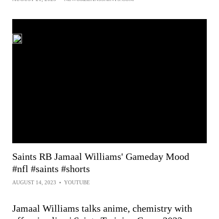
Saints RB Jamaal Williams' Gameday Mood
#nfl #saints #shorts
AUGUST 14, 2023
•
YOUTUBE
Jamaal Williams talks anime, chemistry with