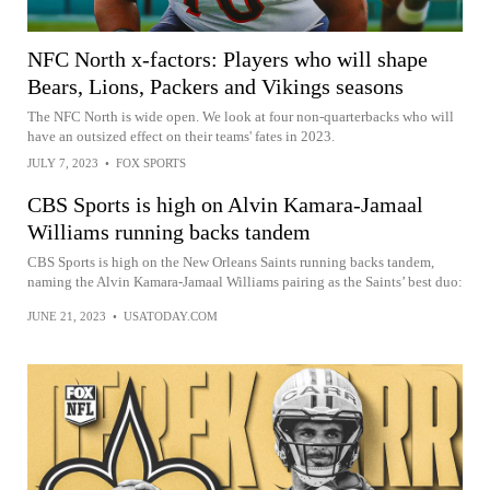
NFC North x-factors: Players who will shape
Bears, Lions, Packers and Vikings seasons
The NFC North is wide open. We look at four non-quarterbacks who will
have an outsized effect on their teams' fates in 2023.
JULY 7, 2023
•
FOX SPORTS
CBS Sports is high on Alvin Kamara-Jamaal
Williams running backs tandem
CBS Sports is high on the New Orleans Saints running backs tandem,
naming the Alvin Kamara-Jamaal Williams pairing as the Saints’ best duo:
JUNE 21, 2023
•
USATODAY.COM