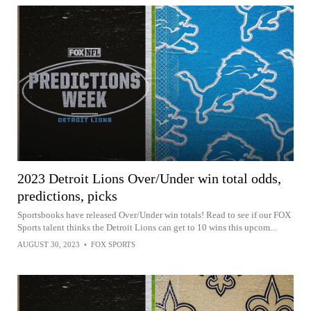
2023 Detroit Lions Over/Under win total odds,
predictions, picks
Sportsbooks have released Over/Under win totals! Read to see if our FOX
Sports talent thinks the Detroit Lions can get to 10 wins this upcom...
AUGUST 30, 2023
•
FOX SPORTS