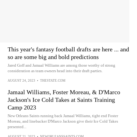
This year's fantasy football drafts are here ... and
so are some big and bold predictions
Jared Goff and Jamaal Williams are among those worthy of strong
consideration as team owners head into their draft parties.
AUGUST 24, 2023
•
THESTATE.COM
Jamaal Williams, Foster Moreau, & D'Marco
Jackson's Ice Cold Takes at Saints Training
Camp 2023
New Orleans Saints running back Jamaal Williams, tight end Foster
Moreau, and linebacker D'Marco Jackson give their Ice Cold Takes
presented...
AUGUST 21, 2023
•
NEWORLEANSSAINTS.COM