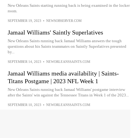
New Orleans Saints starting running back is being examined in the locker
room.
SEPTEMBER 19, 2023
•
NEWSOBSERVER.COM
Jamaal Williams' Saintly Superlatives
New Orleans Saints running back Jamaal Williams answers the tough
questions about his Saints teammates on Saintly Superlatives presented
by...
SEPTEMBER 14, 2023
•
NEWORLEANSSAINTS.COM
Jamaal Williams media availability | Saints-
Titans Postgame | 2023 NFL Week 1
New Orleans Saints running back Jamaal Williams' postgame interview
after the Saints' win against the Tennessee Titans in Week 1 of the 2023...
SEPTEMBER 10, 2023
•
NEWORLEANSSAINTS.COM