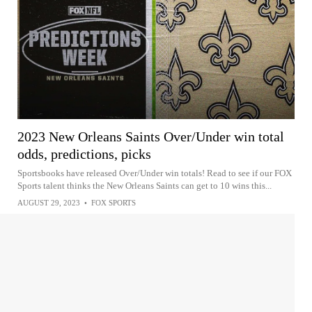
2023 New Orleans Saints Over/Under win total
odds, predictions, picks
Sportsbooks have released Over/Under win totals! Read to see if our FOX
Sports talent thinks the New Orleans Saints can get to 10 wins this...
AUGUST 29, 2023
•
FOX SPORTS