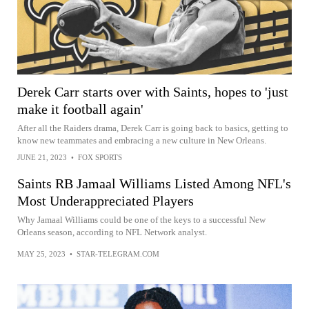
Derek Carr starts over with Saints, hopes to 'just
make it football again'
After all the Raiders drama, Derek Carr is going back to basics, getting to
know new teammates and embracing a new culture in New Orleans.
JUNE 21, 2023
•
FOX SPORTS
Saints RB Jamaal Williams Listed Among NFL's
Most Underappreciated Players
Why Jamaal Williams could be one of the keys to a successful New
Orleans season, according to NFL Network analyst.
MAY 25, 2023
•
STAR-TELEGRAM.COM