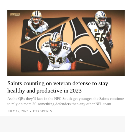
Saints counting on veteran defense to stay
healthy and productive in 2023
As the QBs they'll face in the NFC South get younger, the Saints continue
to rely on more 30-something defenders than any other NFL team.
JULY 17, 2023
•
FOX SPORTS