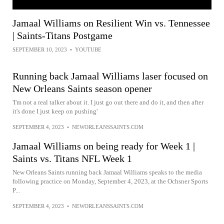
Jamaal Williams on Resilient Win vs. Tennessee
| Saints-Titans Postgame
SEPTEMBER 10, 2023
•
YOUTUBE
Running back Jamaal Williams laser focused on
New Orleans Saints season opener
'I'm not a real talker about it. I just go out there and do it, and then after
it's done I just keep on pushing'
SEPTEMBER 4, 2023
•
NEWORLEANSSAINTS.COM
Jamaal Williams on being ready for Week 1 |
Saints vs. Titans NFL Week 1
New Orleans Saints running back Jamaal Williams speaks to the media
following practice on Monday, September 4, 2023, at the Ochsner Sports
P...
SEPTEMBER 4, 2023
•
NEWORLEANSSAINTS.COM