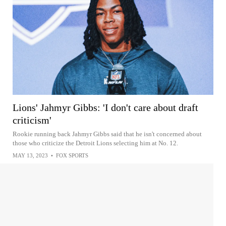
Lions' Jahmyr Gibbs: 'I don't care about draft
criticism'
Rookie running back Jahmyr Gibbs said that he isn't concerned about
those who criticize the Detroit Lions selecting him at No. 12.
MAY 13, 2023
•
FOX SPORTS