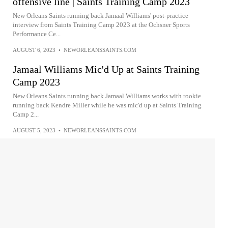
offensive line | Saints Training Camp 2023
New Orleans Saints running back Jamaal Williams' post-practice
interview from Saints Training Camp 2023 at the Ochsner Sports
Performance Ce...
AUGUST 6, 2023
•
NEWORLEANSSAINTS.COM
Jamaal Williams Mic'd Up at Saints Training
Camp 2023
New Orleans Saints running back Jamaal Williams works with rookie
running back Kendre Miller while he was mic'd up at Saints Training
Camp 2...
AUGUST 5, 2023
•
NEWORLEANSSAINTS.COM