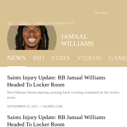
MY FAVS
>
>
NFL
TEAMS
JAMAAL WILLIAMS
NEWS
JAMAAL
WILLIAMS
NEWS
BIO
STATS
VIDEOS
GAME
Saints Injury Update: RB Jamaal Williams
Headed To Locker Room
New Orleans Saints starting running back is being examined in the locker
room.
SEPTEMBER 19, 2023
•
SACBEE.COM
Saints Injury Update: RB Jamaal Williams
Headed To Locker Room