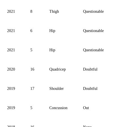
2021
8
Thigh
Questionable
2021
6
Hip
Questionable
2021
5
Hip
Questionable
2020
16
Quadricep
Doubtful
2019
17
Shoulder
Doubtful
2019
5
Concussion
Out