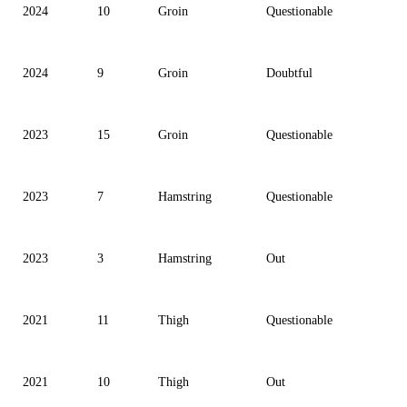
2024
10
Groin
Questionable
2024
9
Groin
Doubtful
2023
15
Groin
Questionable
2023
7
Hamstring
Questionable
2023
3
Hamstring
Out
2021
11
Thigh
Questionable
2021
10
Thigh
Out