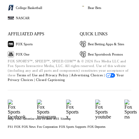
College Basketball
Bear Bets
NASCAR
AFFILIATED APPS
QUICK LINKS
FOX Sports
Best Betting Apps & Sites
FOX One
Best Sportsbook Promos
FOX SPORTS™, SPEED™, SPEED.COM™ & © 2026 Fox Media LLC and
Fox Sports Interactive Media, LLC. All rights reserved. Use of this website
(including any and all parts and components) constitutes your acceptance of
these
Terms of Use and
Privacy Policy |
Advertising Choices |
Your
Privacy Choices |
Closed Captioning
Help
Press
Advertise with Us
Jobs
RSS
Sitemap
FS1
FOX
FOX News
Fox Corporation
FOX Sports Supports
FOX Deportes