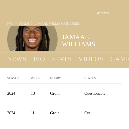
MY FAVS
>
>
NFL
TEAMS
JAMAAL WILLIAMS
INJURIES
JAMAAL
WILLIAMS
NEWS
BIO
STATS
VIDEOS
GAME
SEASON
WEEK
INJURY
STATUS
2024
13
Groin
Questionable
2024
11
Groin
Out