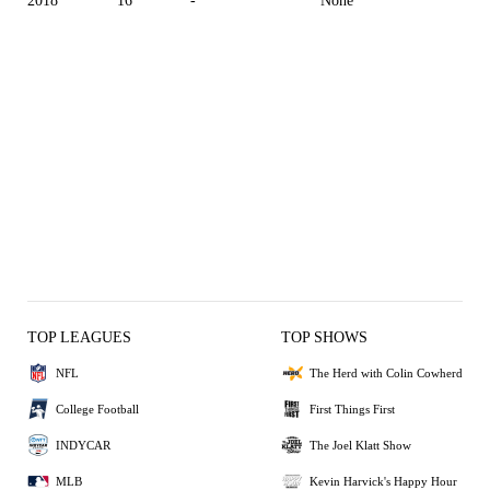
2018
16
-
None
TOP LEAGUES
TOP SHOWS
NFL
The Herd with Colin Cowherd
College Football
First Things First
INDYCAR
The Joel Klatt Show
MLB
Kevin Harvick's Happy Hour