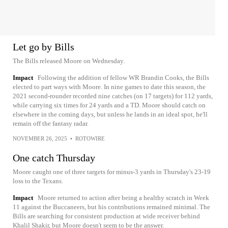
Let go by Bills
The Bills released Moore on Wednesday.
Impact
Following the addition of fellow WR Brandin Cooks, the Bills
elected to part ways with Moore. In nine games to date this season, the
2021 second-rounder recorded nine catches (on 17 targets) for 112 yards,
while carrying six times for 24 yards and a TD. Moore should catch on
elsewhere in the coming days, but unless he lands in an ideal spot, he'll
remain off the fantasy radar.
NOVEMBER 26, 2025
•
ROTOWIRE
One catch Thursday
Moore caught one of three targets for minus-3 yards in Thursday's 23-19
loss to the Texans.
Impact
Moore returned to action after being a healthy scratch in Week
11 against the Buccaneers, but his contributions remained minimal. The
Bills are searching for consistent production at wide receiver behind
Khalil Shakir, but Moore doesn't seem to be the answer.