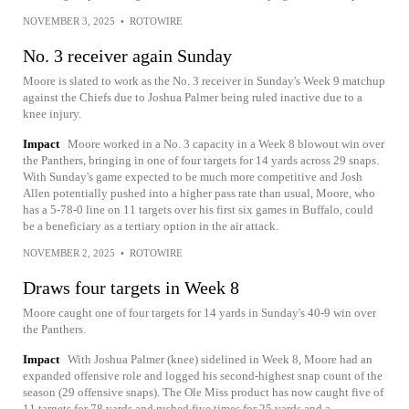
NOVEMBER 3, 2025
•
ROTOWIRE
No. 3 receiver again Sunday
Moore is slated to work as the No. 3 receiver in Sunday's Week 9 matchup
against the Chiefs due to Joshua Palmer being ruled inactive due to a
knee injury.
Impact
Moore worked in a No. 3 capacity in a Week 8 blowout win over
the Panthers, bringing in one of four targets for 14 yards across 29 snaps.
With Sunday's game expected to be much more competitive and Josh
Allen potentially pushed into a higher pass rate than usual, Moore, who
has a 5-78-0 line on 11 targets over his first six games in Buffalo, could
be a beneficiary as a tertiary option in the air attack.
NOVEMBER 2, 2025
•
ROTOWIRE
Draws four targets in Week 8
Moore caught one of four targets for 14 yards in Sunday's 40-9 win over
the Panthers.
Impact
With Joshua Palmer (knee) sidelined in Week 8, Moore had an
expanded offensive role and logged his second-highest snap count of the
season (29 offensive snaps). The Ole Miss product has now caught five of
11 targets for 78 yards and rushed five times for 25 yards and a