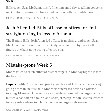
skid
Bills coach Sean McDermott isn't flinching amid sky-is-falling concerns
in Buffalo following two losses and issues on offense and defense
OCTOBER 16, 2025
•
ASSOCIATED PRESS
Josh Allen-led Bills offense misfires for 2nd
straight outing in loss to Atlanta
The Buffalo Bills’ Josh Allen-led offense is misfiring, and coach Sean
McDermott and coordinator Joe Brady have an extra bye week off to
figure out what’s gone wrong after two stra...
OCTOBER 14, 2025
•
ASSOCIATED PRESS
Mistake-prone Week 6
Moore failed to catch either of his two targets in Monday night's loss to
the Falcons.
Impact
With Curtis Samuel (neck) inactive and Joshua Palmer (ankle)
going down in the first half, Moore saw increased action on offense,
totaling 14 snaps. However, he was unable to corral either targets and also
muffed a handoff on a fourth-and-short jet sweep. Moore has five catches
for 25 yards and one touchdown on seven targets this season.
OCTOBER 14, 2025
•
ROTOWIRE