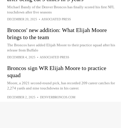
Michael Bandy of the Denver Broncos has finally scored his first NFL
touchdown after five seasons
DECEMBER 20, 2025
•
ASSOCIATED PRESS
Broncos' new addition: What Elijah Moore
brings to the team
The Broncos have added Elijah Moore to their practice squad after his
release from Buffalo
DECEMBER 4, 2025
•
ASSOCIATED PRESS
Broncos sign WR Elijah Moore to practice
squad
Moore, a 2021 second-round pick, has recorded 209 career catches for
2,274 yards and nine touchdowns in his career.
DECEMBER 2, 2025
•
DENVERBRONCOS.COM