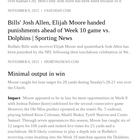
over Kansas City. Here's why Josh Allen has been fined because of it.
NOVEMBER 8, 2025
•
USATODAY.COM
Bills' Josh Allen, Elijah Moore handed
punishments ahead of Week 10 game vs.
Dolphins | Sporting News
Buffalo Bills wide receiver Elijah Moore and quarterback Josh Allen has
been punished by the NFL following their touchdown celebration in We...
NOVEMBER 8, 2025
•
SPORTINGNEWS.COM
Minimal output in win
Moore caught his lone target for 28 yards during Sunday's 28-21 win over
the Chiefs.
Impact
Moore appeared to be in line for more opportunities in Week 9
with Joshua Palmer (knee) sidelined for the second consecutive game.
However, the Ole Miss product operated as the team's No. 5 wideout,
playing behind Keon Coleman, Khalil Shakir, Tyrell Shavers and Curtis
Samuel. Through seven appearances this season, Moore has caught six of
12 targets for 106 yards and rushed five times for 25 yards and a
touchdown. He'll likely continue to play a depth role in Buffalo's
receiving corps heading into the Week 10 matchup against the Dolphins.