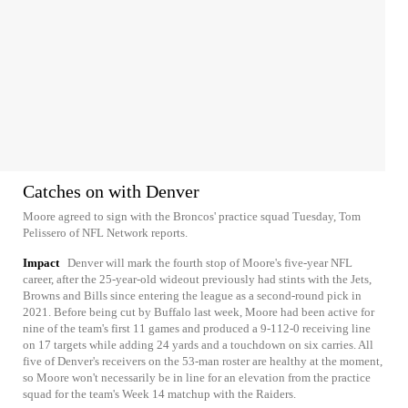
Catches on with Denver
Moore agreed to sign with the Broncos' practice squad Tuesday, Tom
Pelissero of NFL Network reports.
Impact
Denver will mark the fourth stop of Moore's five-year NFL
career, after the 25-year-old wideout previously had stints with the Jets,
Browns and Bills since entering the league as a second-round pick in
2021. Before being cut by Buffalo last week, Moore had been active for
nine of the team's first 11 games and produced a 9-112-0 receiving line
on 17 targets while adding 24 yards and a touchdown on six carries. All
five of Denver's receivers on the 53-man roster are healthy at the moment,
so Moore won't necessarily be in line for an elevation from the practice
squad for the team's Week 14 matchup with the Raiders.