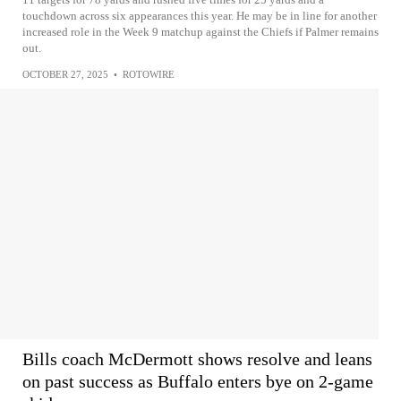
touchdown across six appearances this year. He may be in line for another
increased role in the Week 9 matchup against the Chiefs if Palmer remains
out.
OCTOBER 27, 2025
•
ROTOWIRE
Bills coach McDermott shows resolve and leans
on past success as Buffalo enters bye on 2-game