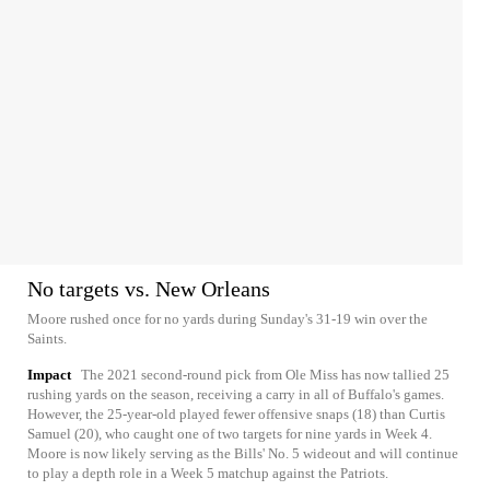
No targets vs. New Orleans
Moore rushed once for no yards during Sunday's 31-19 win over the
Saints.
Impact
The 2021 second-round pick from Ole Miss has now tallied 25
rushing yards on the season, receiving a carry in all of Buffalo's games.
However, the 25-year-old played fewer offensive snaps (18) than Curtis
Samuel (20), who caught one of two targets for nine yards in Week 4.
Moore is now likely serving as the Bills' No. 5 wideout and will continue
to play a depth role in a Week 5 matchup against the Patriots.