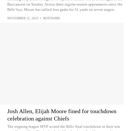
Buccaneers on Sunday. Across three regular-season appearances since the
Bills' bye, Moore has tallied four grabs for 51 yards on seven targets.
NOVEMBER 12, 2025
•
ROTOWIRE
Josh Allen, Elijah Moore fined for touchdown
celebration against Chiefs
The reigning league MVP scored the Bills' final touchdown in their win