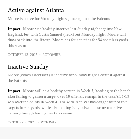
Active against Atlanta
Moore is active for Monday night's game against the Falcons.
Impact
Moore was healthy inactive last Sunday night against New
England, but with Curtis Samuel (neck) out Monday night, Moore will
draw back into the lineup. Moore has four catches for 64 scoreless yards
this season.
OCTOBER 13, 2025
•
ROTOWIRE
Inactive Sunday
Moore (coach's decision) is inactive for Sunday night's contest against
the Patriots.
Impact
Moore will be a healthy scratch in Week 5, heading to the bench
after failing to garner a target over 18 offensive snaps in the team's 31-19
win over the Saints in Week 4. The wide receiver has caught four of five
targets for 64 yards, while also adding 25 yards and a score over five
carries, through four games this season.
OCTOBER 5, 2025
•
ROTOWIRE