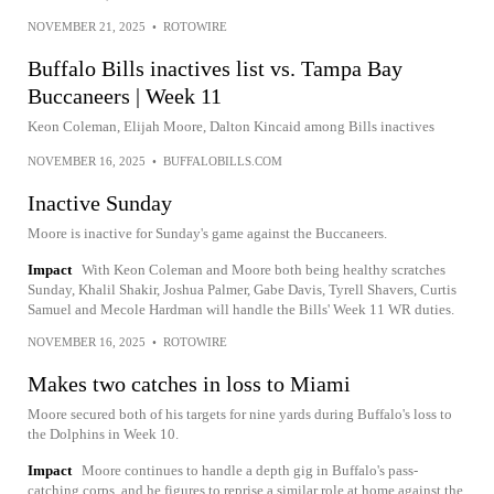
NOVEMBER 21, 2025
•
ROTOWIRE
Buffalo Bills inactives list vs. Tampa Bay
Buccaneers | Week 11
Keon Coleman, Elijah Moore, Dalton Kincaid among Bills inactives
NOVEMBER 16, 2025
•
BUFFALOBILLS.COM
Inactive Sunday
Moore is inactive for Sunday's game against the Buccaneers.
Impact
With Keon Coleman and Moore both being healthy scratches
Sunday, Khalil Shakir, Joshua Palmer, Gabe Davis, Tyrell Shavers, Curtis
Samuel and Mecole Hardman will handle the Bills' Week 11 WR duties.
NOVEMBER 16, 2025
•
ROTOWIRE
Makes two catches in loss to Miami
Moore secured both of his targets for nine yards during Buffalo's loss to
the Dolphins in Week 10.
Impact
Moore continues to handle a depth gig in Buffalo's pass-
catching corps, and he figures to reprise a similar role at home against the