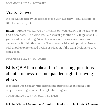
DECEMBER 2, 2025
•
ROTOWIRE
Visits Denver
Moore was hosted by the Broncos for a visit Monday, Tom Pelissero of
NFL Network reports.
Impact
Moore was waived by the Bills on Wednesday, but he has yet to
find a new home. The wide receiver has caught nine of 17 targets for 112
yards while also adding 24 yards and a score on six carries over nine
games with Buffalo this season. The 25-year-old would provide Denver
with another experienced option at wideout, if the team decided to give
him a deal.
DECEMBER 2, 2025
•
ROTOWIRE
Bills QB Allen upbeat in dismissing questions
about soreness, despite padded right throwing
elbow
Josh Allen was upbeat while dismissing questions about being sore
despite a wearing a pad on his right throwing arm
NOVEMBER 26, 2025
•
ASSOCIATED PRESS
Bills Sign Brandin Cooks, Release Elijah Moore