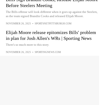
Before Steelers Meeting
The Bills offense will look different when it goes up against the Steelers,
as the team signed Brandin Cooks and released Elijah Moore.
NOVEMBER 26, 2025
•
SPORTSNETPITTSBURGH.COM
Elijah Moore release epitomizes Bills' problem
in plan for Josh Allen's WRs | Sporting News
There's so much more to this story.
NOVEMBER 26, 2025
•
SPORTINGNEWS.COM