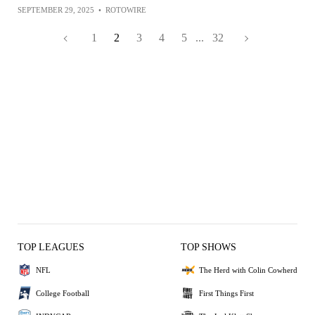
SEPTEMBER 29, 2025
•
ROTOWIRE
1
2
3
4
5
...
32
TOP LEAGUES
TOP SHOWS
NFL
The Herd with Colin Cowherd
College Football
First Things First