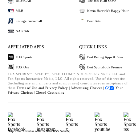
INDYCAR
The Joel Klatt Show
MLB
Kevin Harvick's Happy Hour
College Basketball
Bear Bets
NASCAR
AFFILIATED APPS
QUICK LINKS
FOX Sports
Best Betting Apps & Sites
FOX One
Best Sportsbook Promos
FOX SPORTS™, SPEED™, SPEED.COM™ & © 2026 Fox Media LLC and
Fox Sports Interactive Media, LLC. All rights reserved. Use of this website
(including any and all parts and components) constitutes your acceptance of
these
Terms of Use and
Privacy Policy |
Advertising Choices |
Your
Privacy Choices |
Closed Captioning
Help
Press
Advertise with Us
Jobs
RSS
Sitemap