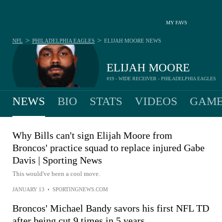
MY FAVS
>
>
NFL
PHILADELPHIA EAGLES
ELIJAH MOORE
NEWS
ELIJAH MOORE
#19 - WIDE RECEIVER - PHILADELPHIA EAGLES
NEWS
BIO
STATS
VIDEOS
GAME
Why Bills can't sign Elijah Moore from
Broncos' practice squad to replace injured Gabe
Davis | Sporting News
This would've been a cool move.
JANUARY 13
•
SPORTINGNEWS.COM
Broncos' Michael Bandy savors his first NFL TD
after being cut 9 times in 5 years