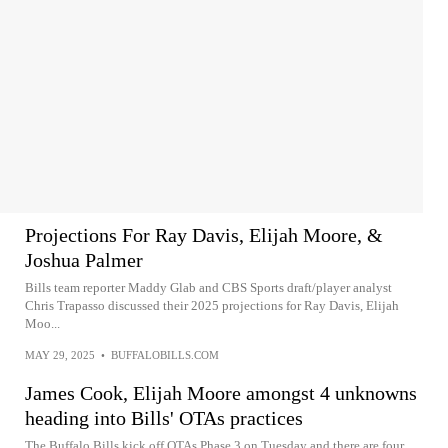
Projections For Ray Davis, Elijah Moore, &
Joshua Palmer
Bills team reporter Maddy Glab and CBS Sports draft/player analyst
Chris Trapasso discussed their 2025 projections for Ray Davis, Elijah
Moo...
MAY 29, 2025
•
BUFFALOBILLS.COM
James Cook, Elijah Moore amongst 4 unknowns
heading into Bills' OTAs practices
The Buffalo Bills kick off OTAs Phase 3 on Tuesday and there are four