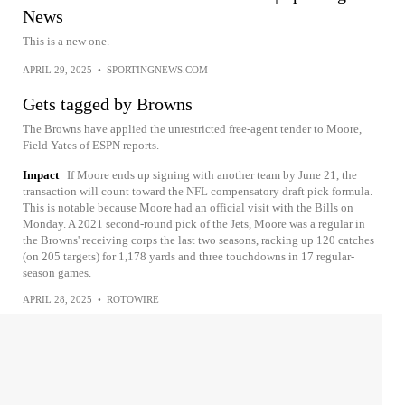
News
This is a new one.
APRIL 29, 2025
•
SPORTINGNEWS.COM
Gets tagged by Browns
The Browns have applied the unrestricted free-agent tender to Moore,
Field Yates of ESPN reports.
Impact
If Moore ends up signing with another team by June 21, the
transaction will count toward the NFL compensatory draft pick formula.
This is notable because Moore had an official visit with the Bills on
Monday. A 2021 second-round pick of the Jets, Moore was a regular in
the Browns' receiving corps the last two seasons, racking up 120 catches
(on 205 targets) for 1,178 yards and three touchdowns in 17 regular-
season games.
APRIL 28, 2025
•
ROTOWIRE