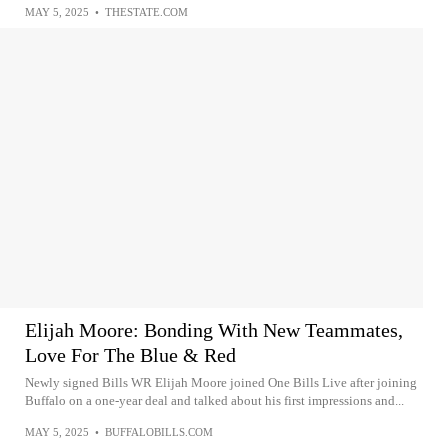
MAY 5, 2025
•
THESTATE.COM
Elijah Moore: Bonding With New Teammates,
Love For The Blue & Red
Newly signed Bills WR Elijah Moore joined One Bills Live after joining
Buffalo on a one-year deal and talked about his first impressions and...
MAY 5, 2025
•
BUFFALOBILLS.COM