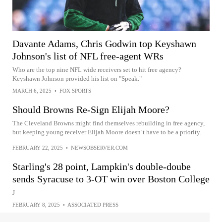
Davante Adams, Chris Godwin top Keyshawn
Johnson's list of NFL free-agent WRs
Who are the top nine NFL wide receivers set to hit free agency?
Keyshawn Johnson provided his list on "Speak."
MARCH 6, 2025
•
FOX SPORTS
Should Browns Re-Sign Elijah Moore?
The Cleveland Browns might find themselves rebuilding in free agency,
but keeping young receiver Elijah Moore doesn’t have to be a priority.
FEBRUARY 22, 2025
•
NEWSOBSERVER.COM
Starling's 28 point, Lampkin's double-doube
sends Syracuse to 3-OT win over Boston College
J
FEBRUARY 8, 2025
•
ASSOCIATED PRESS