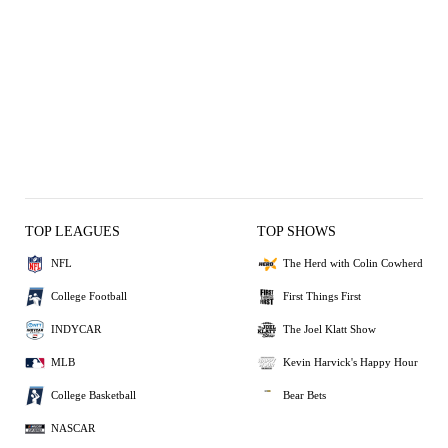
TOP LEAGUES
TOP SHOWS
NFL
The Herd with Colin Cowherd
College Football
First Things First
INDYCAR
The Joel Klatt Show
MLB
Kevin Harvick's Happy Hour
College Basketball
Bear Bets
NASCAR