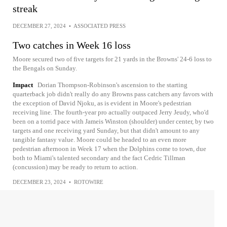
streak
DECEMBER 27, 2024
•
ASSOCIATED PRESS
Two catches in Week 16 loss
Moore secured two of five targets for 21 yards in the Browns' 24-6 loss to
the Bengals on Sunday.
Impact
Dorian Thompson-Robinson's ascension to the starting
quarterback job didn't really do any Browns pass catchers any favors with
the exception of David Njoku, as is evident in Moore's pedestrian
receiving line. The fourth-year pro actually outpaced Jerry Jeudy, who'd
been on a torrid pace with Jameis Winston (shoulder) under center, by two
targets and one receiving yard Sunday, but that didn't amount to any
tangible fantasy value. Moore could be headed to an even more
pedestrian afternoon in Week 17 when the Dolphins come to town, due
both to Miami's talented secondary and the fact Cedric Tillman
(concussion) may be ready to return to action.
DECEMBER 23, 2024
•
ROTOWIRE