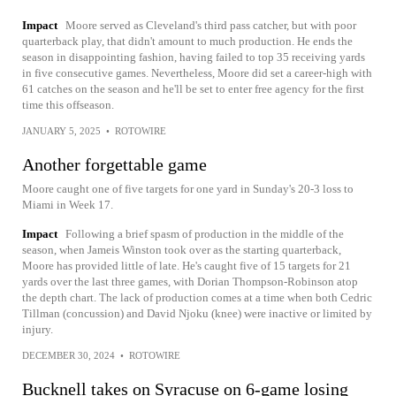
Impact
Moore served as Cleveland's third pass catcher, but with poor
quarterback play, that didn't amount to much production. He ends the
season in disappointing fashion, having failed to top 35 receiving yards
in five consecutive games. Nevertheless, Moore did set a career-high with
61 catches on the season and he'll be set to enter free agency for the first
time this offseason.
JANUARY 5, 2025
•
ROTOWIRE
Another forgettable game
Moore caught one of five targets for one yard in Sunday's 20-3 loss to
Miami in Week 17.
Impact
Following a brief spasm of production in the middle of the
season, when Jameis Winston took over as the starting quarterback,
Moore has provided little of late. He's caught five of 15 targets for 21
yards over the last three games, with Dorian Thompson-Robinson atop
the depth chart. The lack of production comes at a time when both Cedric
Tillman (concussion) and David Njoku (knee) were inactive or limited by
injury.
DECEMBER 30, 2024
•
ROTOWIRE
Bucknell takes on Syracuse on 6-game losing