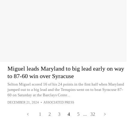
Miguel leads Maryland to big lead early on way
to 87-60 win over Syracuse
Selton Miguel scored 16 of his 24 points in the first half when Maryland
jumped out to a big lead and the Terrapins went on to beat Syracuse 87-
60 on Saturday at the Barclays Cente...
DECEMBER 21, 2024
•
ASSOCIATED PRESS
1
2
3
4
5
...
32