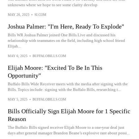
unknowns where we hope to see some clarity develop
MAY 26, 2025
•
SI.COM
Joshua Palmer: "I'm Here, Ready To Explode"
Bills WR Joshua Palmer joined One Bills Live and discussed his
relationship with teammates on the field, including high school friend
Elijah...
MAY 6, 2025
•
BUFFALOBILLS.COM
Elijah Moore: "Excited To Be In This
Opportunity"
Buffalo Bills Wide Receiver meets with the media after signing with the
Bills. Topics include: signing with the Buffalo Bills, researching t...
MAY 5, 2025
•
BUFFALOBILLS.COM
Bills Officially Sign Elijah Moore for 1 Specific
Reason
The Buffalo Bills signed receiver Elijah Moore to a one-year deal just
days after general manager Brandon Beane’s explosive rant about possi...