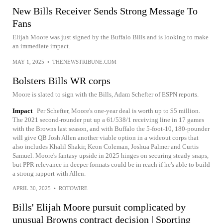
New Bills Receiver Sends Strong Message To
Fans
Elijah Moore was just signed by the Buffalo Bills and is looking to make
an immediate impact.
MAY 1, 2025
•
THENEWSTRIBUNE.COM
Bolsters Bills WR corps
Moore is slated to sign with the Bills, Adam Schefter of ESPN reports.
Impact
Per Schefter, Moore's one-year deal is worth up to $5 million.
The 2021 second-rounder put up a 61/538/1 receiving line in 17 games
with the Browns last season, and with Buffalo the 5-foot-10, 180-pounder
will give QB Josh Allen another viable option in a wideout corps that
also includes Khalil Shakir, Keon Coleman, Joshua Palmer and Curtis
Samuel. Moore's fantasy upside in 2025 hinges on securing steady snaps,
but PPR relevance in deeper formats could be in reach if he's able to build
a strong rapport with Allen.
APRIL 30, 2025
•
ROTOWIRE
Bills' Elijah Moore pursuit complicated by
unusual Browns contract decision | Sporting