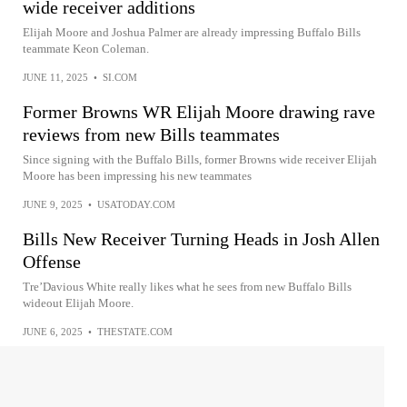
wide receiver additions
Elijah Moore and Joshua Palmer are already impressing Buffalo Bills
teammate Keon Coleman.
JUNE 11, 2025
•
SI.COM
Former Browns WR Elijah Moore drawing rave
reviews from new Bills teammates
Since signing with the Buffalo Bills, former Browns wide receiver Elijah
Moore has been impressing his new teammates
JUNE 9, 2025
•
USATODAY.COM
Bills New Receiver Turning Heads in Josh Allen
Offense
Tre’Davious White really likes what he sees from new Buffalo Bills
wideout Elijah Moore.
JUNE 6, 2025
•
THESTATE.COM