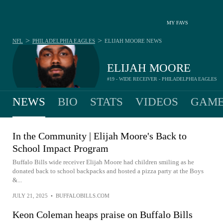
MY FAVS
>
>
NFL
PHILADELPHIA EAGLES
ELIJAH MOORE
NEWS
ELIJAH MOORE
#19 - WIDE RECEIVER - PHILADELPHIA EAGLES
NEWS
BIO
STATS
VIDEOS
GAME
In the Community | Elijah Moore's Back to
School Impact Program
Buffalo Bills wide receiver Elijah Moore had children smiling as he
donated back to school backpacks and hosted a pizza party at the Boys
&...
JULY 21, 2025
•
BUFFALOBILLS.COM
Keon Coleman heaps praise on Buffalo Bills