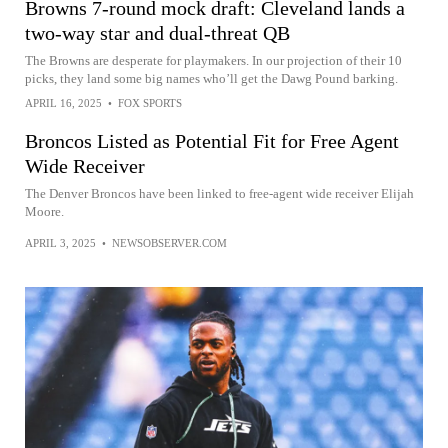
Browns 7-round mock draft: Cleveland lands a
two-way star and dual-threat QB
The Browns are desperate for playmakers. In our projection of their 10
picks, they land some big names who’ll get the Dawg Pound barking.
APRIL 16, 2025
•
FOX SPORTS
Broncos Listed as Potential Fit for Free Agent
Wide Receiver
The Denver Broncos have been linked to free-agent wide receiver Elijah
Moore.
APRIL 3, 2025
•
NEWSOBSERVER.COM