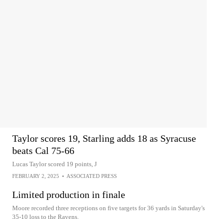
Taylor scores 19, Starling adds 18 as Syracuse
beats Cal 75-66
Lucas Taylor scored 19 points, J
FEBRUARY 2, 2025
•
ASSOCIATED PRESS
Limited production in finale
Moore recorded three receptions on five targets for 36 yards in Saturday's
35-10 loss to the Ravens.