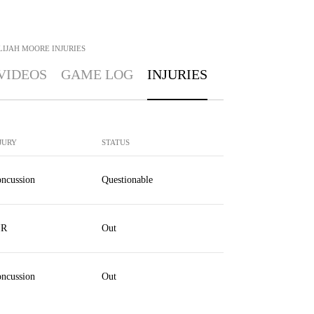
LIJAH MOORE
INJURIES
VIDEOS
GAME LOG
INJURIES
JURY
STATUS
ncussion
Questionable
IR
Out
ncussion
Out