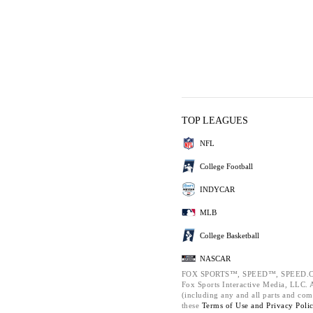
TOP LEAGUES
NFL
College Football
INDYCAR
MLB
College Basketball
NASCAR
FOX SPORTS™, SPEED™, SPEED.C
Fox Sports Interactive Media, LLC. Al
(including any and all parts and com
these
Terms of Use and
Privacy Poli