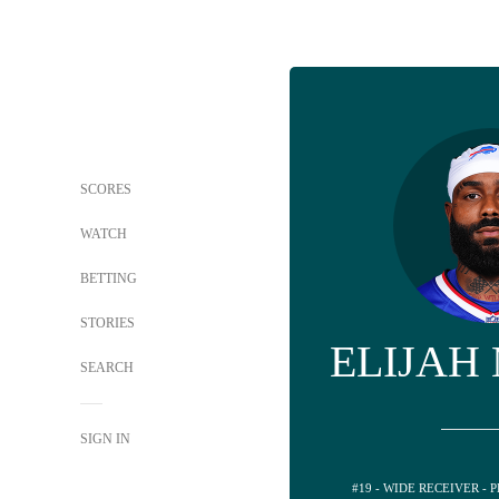
SCORES
WATCH
BETTING
STORIES
ELIJAH
SEARCH
SIGN IN
#19 - WIDE RECEIVER -