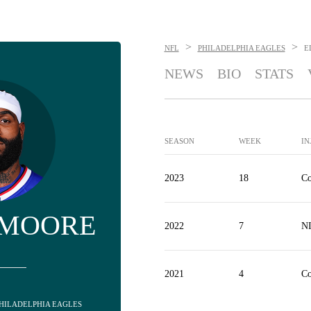
>
>
NFL
PHILADELPHIA EAGLES
E
NEWS
BIO
STATS
SEASON
WEEK
IN
2023
18
Co
 MOORE
2022
7
N
2021
4
Co
 PHILADELPHIA EAGLES