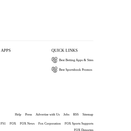
 APPS
QUICK LINKS
Best Betting Apps & Sites
Best Sportsbook Promos
Help
Press
Advertise with Us
Jobs
RSS
Sitemap
FS1
FOX
FOX News
Fox Corporation
FOX Sports Supports
FOX Deportes