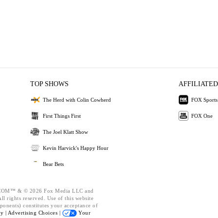
TOP SHOWS
AFFILIATED
The Herd with Colin Cowherd
FOX Sports
First Things First
FOX One
The Joel Klatt Show
Kevin Harvick's Happy Hour
Bear Bets
OM™ & © 2026 Fox Media LLC and
l rights reserved. Use of this website
ponents) constitutes your acceptance of
cy |
Advertising Choices |
Your