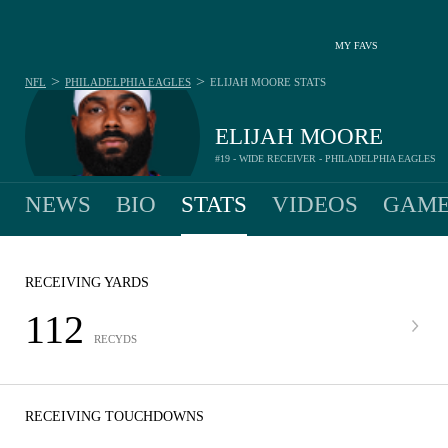
MY FAVS
>
>
NFL
PHILADELPHIA EAGLES
ELIJAH MOORE
STATS
ELIJAH MOORE
#19 - WIDE RECEIVER - PHILADELPHIA EAGLES
NEWS
BIO
STATS
VIDEOS
GAME
RECEIVING YARDS
112
RECYDS
RECEIVING TOUCHDOWNS