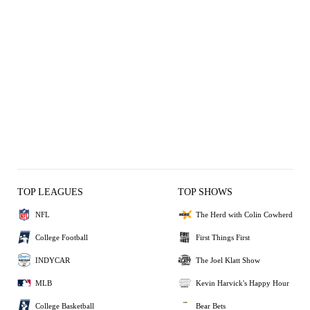
TOP LEAGUES
TOP SHOWS
NFL
The Herd with Colin Cowherd
College Football
First Things First
INDYCAR
The Joel Klatt Show
MLB
Kevin Harvick's Happy Hour
College Basketball
Bear Bets