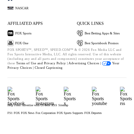
NASCAR
AFFILIATED APPS
QUICK LINKS
FOX Sports
Best Betting Apps & Sites
FOX One
Best Sportsbook Promos
FOX SPORTS™, SPEED™, SPEED.COM™ & © 2026 Fox Media LLC and
Fox Sports Interactive Media, LLC. All rights reserved. Use of this website
(including any and all parts and components) constitutes your acceptance of
these
Terms of Use and
Privacy Policy |
Advertising Choices |
Your
Privacy Choices |
Closed Captioning
Help
Press
Advertise with Us
Jobs
RSS
Sitemap
FS1
FOX
FOX News
Fox Corporation
FOX Sports Supports
FOX Deportes