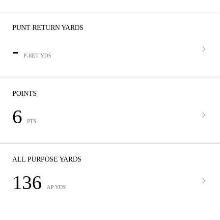
PUNT RETURN YARDS
-
P-RET YDS
POINTS
6
PTS
ALL PURPOSE YARDS
136
AP YDS