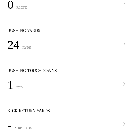
0
RECTD
RUSHING YARDS
24
RYDS
RUSHING TOUCHDOWNS
1
RTD
KICK RETURN YARDS
-
K-RET YDS