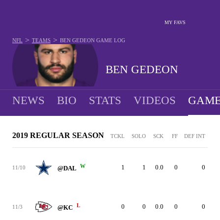
MY FAVS
>
>
NFL
TEAMS
BEN GEDEON
GAME LOG
BEN GEDEON
NEWS
BIO
STATS
VIDEOS
GAME
2019 REGULAR SEASON
TCKL
SOLO
SCK
FF
DEF INT
W
1
1
0.0
0
0
11/10
@DAL
L
0
0
0.0
0
0
11/3
@KC