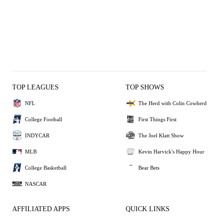
TOP LEAGUES
TOP SHOWS
NFL
The Herd with Colin Cowherd
College Football
First Things First
INDYCAR
The Joel Klatt Show
MLB
Kevin Harvick's Happy Hour
College Basketball
Bear Bets
NASCAR
AFFILIATED APPS
QUICK LINKS