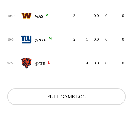
W
3
1
0.0
0
0
10/24
WAS
W
2
1
0.0
0
0
10/6
@NYG
L
5
4
0.0
0
0
9/29
@CHI
FULL GAME LOG