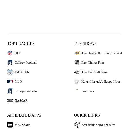
TOP LEAGUES
TOP SHOWS
NFL
The Herd with Colin Cowherd
College Football
First Things First
INDYCAR
The Joel Klatt Show
MLB
Kevin Harvick's Happy Hour
College Basketball
Bear Bets
NASCAR
AFFILIATED APPS
QUICK LINKS
FOX Sports
Best Betting Apps & Sites