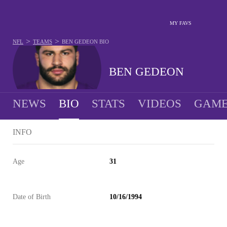
MY FAVS
>
>
NFL
TEAMS
BEN GEDEON
BIO
BEN GEDEON
NEWS
BIO
STATS
VIDEOS
GAME
INFO
Age
31
Date of Birth
10/16/1994