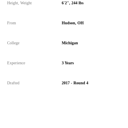
Height, Weight
6'2", 244 lbs
From
Hudson, OH
College
Michigan
Experience
3 Years
Drafted
2017 - Round 4